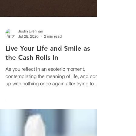
Justin Brennan
Jul 28, 2020
2 min read
Live Your Life and Smile as
the Cash Rolls In
As you reflect in an esoteric moment,
contemplating the meaning of life, and come
up with nothing once again after trying to
find...