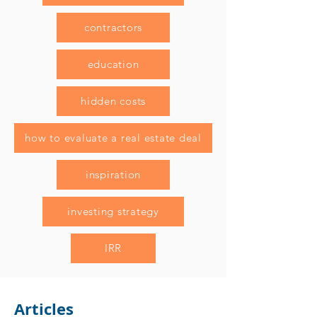
contractors
education
hidden costs
how to evaluate a real estate deal
inspiration
investing strategy
IRR
Articles