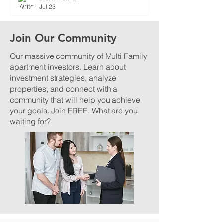
Jul 23
Join Our Community
Our massive community of Multi Family
apartment investors. Learn about
investment strategies, analyze
properties, and connect with a
community that will help you achieve
your goals. Join FREE. What are you
waiting for?