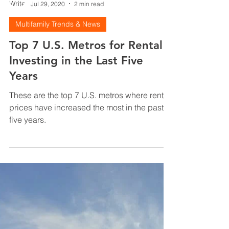
Justin Brennan
Jul 29, 2020
2 min read
Multifamily Trends & News
Top 7 U.S. Metros for Rental
Investing in the Last Five
Years
These are the top 7 U.S. metros where rental
prices have increased the most in the past
five years.