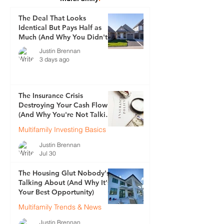
The Deal That Looks
Identical But Pays Half as
Much (And Why You Didn't
See It Coming)
Justin Brennan
3 days ago
The Insurance Crisis
Destroying Your Cash Flow
(And Why You're Not Talking
About It)
Multifamily Investing Basics
Justin Brennan
Jul 30
The Housing Glut Nobody's
Talking About (And Why It's
Your Best Opportunity)
Multifamily Trends & News
Justin Brennan