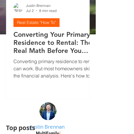
Justin Brennan
Jul 2
8 min read
Real Estate "How To"
Converting Your Primary
Residence to Rental: The
Real Math Before You
Decide
Converting primary residence to rental
can work. But most homeowners skip
the financial analysis. Here's how to
run real numbers, screen tenants
properly, and avoid the mistakes that
kill cash flow.
Justin Brennan
Top posts
MultiFamily
i