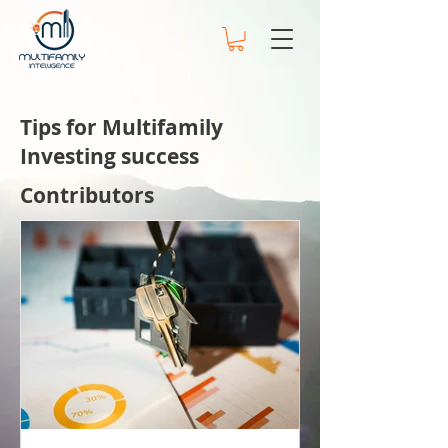
Tips for Multifamily
Investing success
Contributors