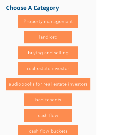
Choose A Category
Property management
landlord
buying and selling
real estate investor
audiobooks for real estate investors
bad tenants
cash flow
cash flow buckets