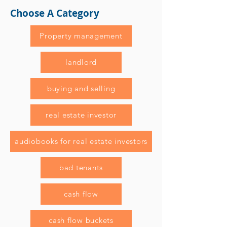
Choose A Category
Property management
landlord
buying and selling
real estate investor
audiobooks for real estate investors
bad tenants
cash flow
cash flow buckets