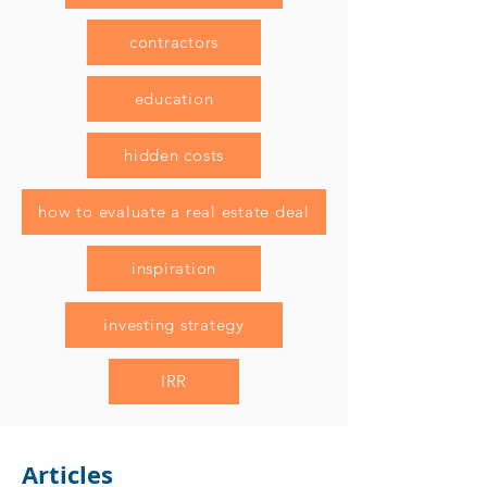
contractors
education
hidden costs
how to evaluate a real estate deal
inspiration
investing strategy
IRR
Articles