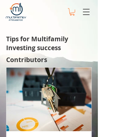
Tips for Multifamily
Investing success
Contributors