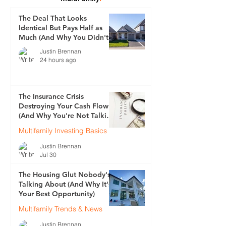
The Deal That Looks
Identical But Pays Half as
Much (And Why You Didn't
See It Coming)
Justin Brennan
24 hours ago
The Insurance Crisis
Destroying Your Cash Flow
(And Why You're Not Talking
About It)
Multifamily Investing Basics
Justin Brennan
Jul 30
The Housing Glut Nobody's
Talking About (And Why It's
Your Best Opportunity)
Multifamily Trends & News
Justin Brennan