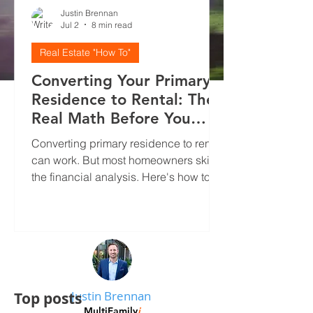
Justin Brennan
Jul 2
8 min read
Real Estate "How To"
Converting Your Primary
Residence to Rental: The
Real Math Before You
Decide
Converting primary residence to rental
can work. But most homeowners skip
the financial analysis. Here's how to
run real numbers, screen tenants
properly, and avoid the mistakes that
kill cash flow.
Justin Brennan
Top posts
MultiFamily
i