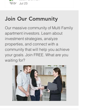
Jul 23
Join Our Community
Our massive community of Multi Family
apartment investors. Learn about
investment strategies, analyze
properties, and connect with a
community that will help you achieve
your goals. Join FREE. What are you
waiting for?