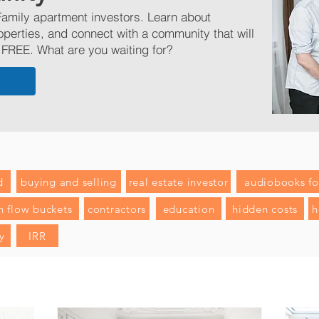
amily apartment investors. Learn about
operties, and connect with a community that will
 FREE. What are you waiting for?
d
buying and selling
real estate investor
audiobooks for
h flow buckets
contractors
education
hidden costs
h
y
IRR