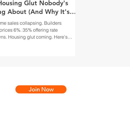
Housing Glut Nobody's
ng About (And Why It's
 Best Opportunity)
e sales collapsing. Builders
 prices 6%. 35% offering rate
s. Housing glut coming. Here's
estors actually exploit builder
tion.
Join Now