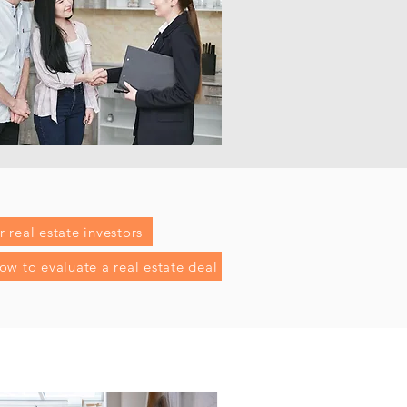
 real estate investors
ow to evaluate a real estate deal