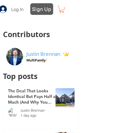
Sign Up
Log In
Contributors
Justin Brennan
MultiFamily
i
Top posts
The Deal That Looks
Identical But Pays Half as
Much (And Why You
Didn't See It Coming)
Justin Brennan
1 day ago