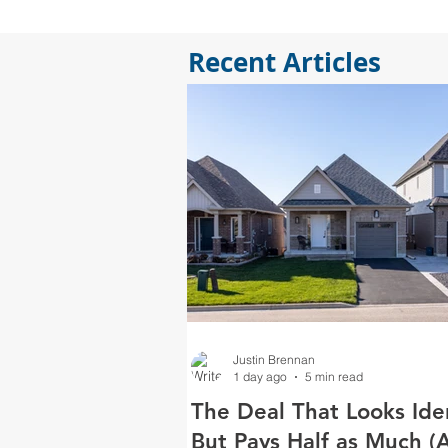
Recent Articles
Justin Brennan
1 day ago
5 min read
The Deal That Looks Ide
But Pays Half as Much (