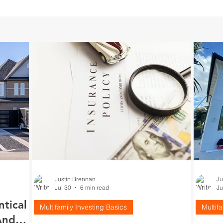
Justin Brennan
Ju
Jul 30
6 min read
Ju
ntical
Multifamily Investing Basics
Multif
And