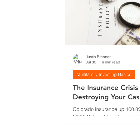
Justin Brennan
Jul 30
6 min read
Multifamily Investing Basics
The Insurance Crisis
Destroying Your Ca
(And Why You're No
Colorado insurance up 100.8
Talking About It)
2020. National foreclosures u
Your cash flow model is broke
how investors actually adjust t
insurance crisis.