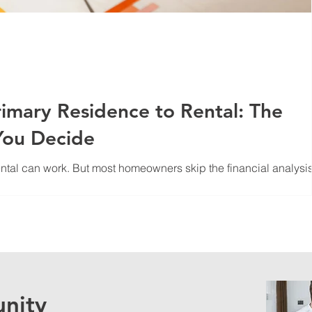
imary Residence to Rental: The
You Decide
ntal can work. But most homeowners skip the financial analysis
een tenants properly, and avoid the mistakes that kill cash flow
nity