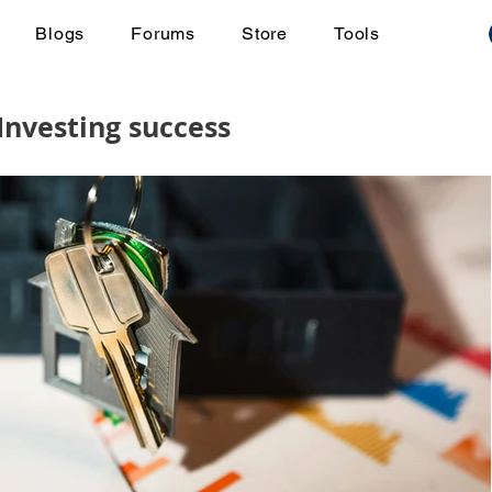
Blogs
Forums
Store
Tools
 Investing success