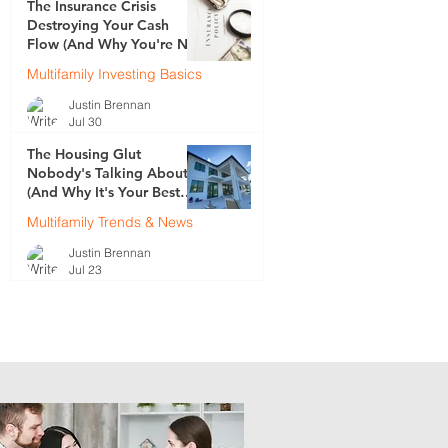
The Insurance Crisis
Destroying Your Cash
Flow (And Why You're Not
Talking About It)
Multifamily Investing Basics
Justin Brennan
Jul 30
The Housing Glut
Nobody's Talking About
(And Why It's Your Best
Opportunity)
Multifamily Trends & News
.
Justin Brennan
.
Jul 23