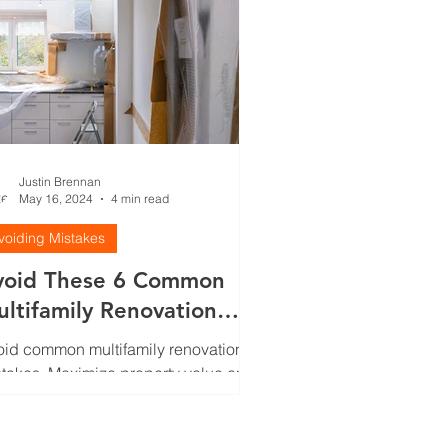
Justin Brennan
May 16, 2024
4 min read
voiding Mistakes
void These 6 Common
ltifamily Renovation
stakes
id common multifamily renovation
takes. Maximize property value and
ant attraction with essential insights.