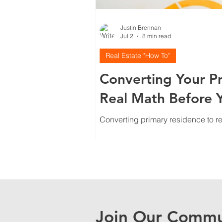
Justin Brennan
Jul 2
8 min read
Real Estate "How To"
Converting Your Pr
Real Math Before 
Converting primary residence to re
Here's how to run real numbers, scr
Join Our Commu