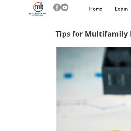
Home
Learn
Tips for Multifamily