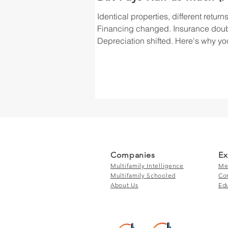
Why You Didn't See It
Identical properties, different returns
Coming)
Financing changed. Insurance dou
Depreciation shifted. Here's why yo
second deal won't match your first.
Companies
Ex
Multifamily Intelligence
Me
Multifamily Schooled
Co
About Us
Ed