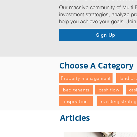
Our massive community of Multi F
investment strategies, analyze pr
help you achieve your goals. Join
Sign Up
Choose A Category
Property management
landlor
bad tenants
cash flow
cas
inspiration
investing strateg
Articles