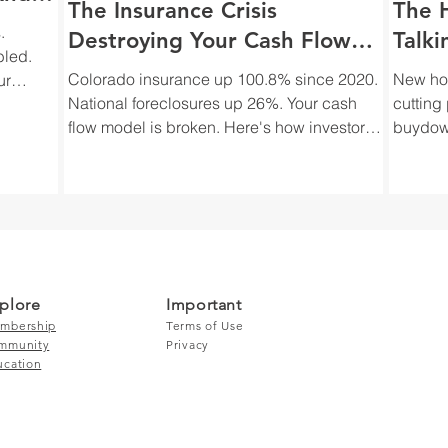
The Insurance Crisis
The 
.
Destroying Your Cash Flow
Talki
bled.
(And Why You're Not Talking
Your
Colorado insurance up 100.8% since 2020.
New hom
ur
About It)
National foreclosures up 26%. Your cash
cutting
flow model is broken. Here's how investors
buydown
actually adjust to the insurance crisis.
how inv
despera
plore
Important
mbership
Terms of Use
mmunity
Privacy
ucation