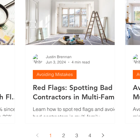
Justin Brennan
Jun 3, 2024
4 min read
Avoiding Mistakes
A
Red Flags: Spotting Bad
A
sh Flow
Contractors in Multi-Family
Mu
t
Renovations
Mi
% since
Learn how to spot red flags and avoid
Avo
p 26%.
bad contractors in multi-family
mis
n. Here's
renovations. Discover key warning
ten
o the
signs to protect your investment an
1
2
3
4