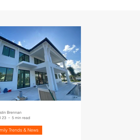
stin Brennan
l 23
5 min read
amily Trends & News