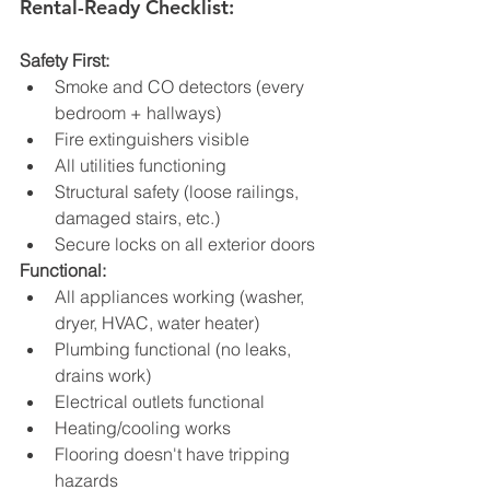
Rental-Ready Checklist:
Safety First:
Smoke and CO detectors (every 
bedroom + hallways)
Fire extinguishers visible
All utilities functioning
Structural safety (loose railings, 
damaged stairs, etc.)
Secure locks on all exterior doors
Functional:
All appliances working (washer, 
dryer, HVAC, water heater)
Plumbing functional (no leaks, 
drains work)
Electrical outlets functional
Heating/cooling works
Flooring doesn't have tripping 
hazards