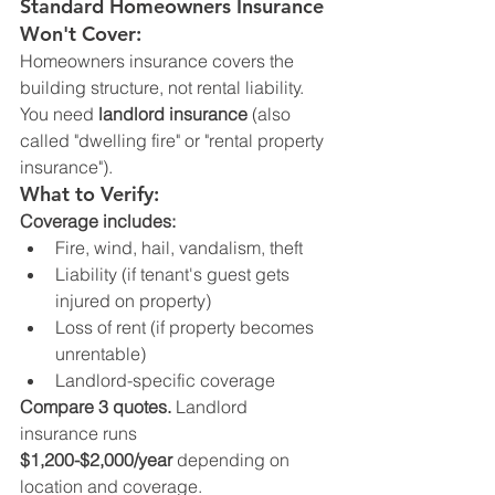
Standard Homeowners Insurance 
Won't Cover:
Homeowners insurance covers the 
building structure, not rental liability.
You need 
landlord insurance
 (also 
called "dwelling fire" or "rental property 
insurance").
What to Verify:
Coverage includes:
Fire, wind, hail, vandalism, theft
Liability (if tenant's guest gets 
injured on property)
Loss of rent (if property becomes 
unrentable)
Landlord-specific coverage
Compare 3 quotes.
 Landlord 
insurance runs 
$1,200-$2,000/year
 depending on 
location and coverage.