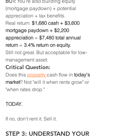
BUT:
 You're also building equity 
(mortgage paydown) + potential 
appreciation + tax benefits.
Real return: 
$1,680 cash + $3,600 
mortgage paydown + $2,200 
appreciation
 = 
$7,480 total annual 
return
 = 
3.4% return on equity.
Still not great. But acceptable for low-
management asset.
Critical Question:
Does this 
property 
cash flow in 
today's 
market
? Not "will it when rents grow" or 
"when rates drop."
TODAY.
If no, don't rent it. Sell it.
STEP 3: UNDERSTAND YOUR 