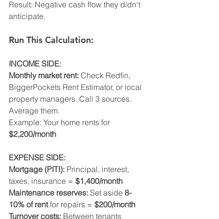
Result: Negative cash flow they didn't 
anticipate.
Run This Calculation:
INCOME SIDE:
Monthly market rent:
 Check Redfin, 
BiggerPockets Rent Estimator, or local 
property managers. Call 3 sources. 
Average them.
Example: Your home rents for 
$2,200/month
EXPENSE SIDE:
Mortgage (PITI):
 Principal, interest, 
taxes, insurance = 
$1,400/month
Maintenance reserves:
 Set aside 
8-
10% of rent
 for repairs = 
$200/month
Turnover costs:
 Between tenants 