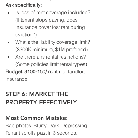
Ask specifically:
Is loss-of-rent coverage included? 
(If tenant stops paying, does 
insurance cover lost rent during 
eviction?)
What's the liability coverage limit? 
($300K minimum, $1M preferred)
Are there any rental restrictions? 
(Some policies limit rental types)
Budget:
$100-150/month
 for landlord 
insurance.
STEP 6: MARKET THE 
PROPERTY EFFECTIVELY
Most Common Mistake:
Bad photos. Blurry. Dark. Depressing.
Tenant scrolls past in 3 seconds.