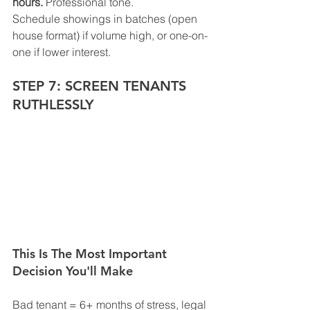
hours.
 Professional tone.
Schedule showings in batches (open 
house format) if volume high, or one-on-
one if lower interest.
STEP 7: SCREEN TENANTS 
RUTHLESSLY
This Is The Most Important 
Decision You'll Make
Bad tenant = 6+ months of stress, legal 