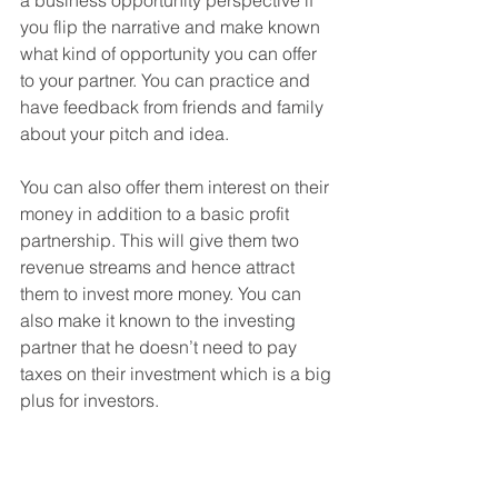
you flip the narrative and make known 
what kind of opportunity you can offer 
to your partner. You can practice and 
have feedback from friends and family 
about your pitch and idea.
You can also offer them interest on their 
money in addition to a basic profit 
partnership. This will give them two 
revenue streams and hence attract 
them to invest more money. You can 
also make it known to the investing 
partner that he doesn’t need to pay 
taxes on their investment which is a big 
plus for investors. 