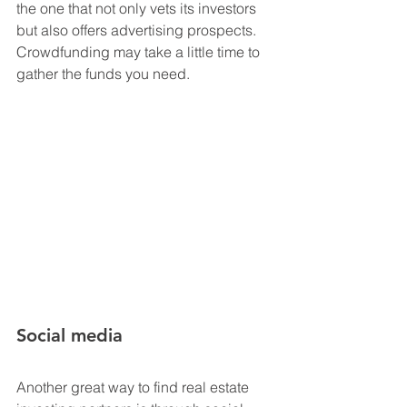
the one that not only vets its investors 
but also offers advertising prospects. 
Crowdfunding may take a little time to 
gather the funds you need. 
Social media
Another great way to find real estate 