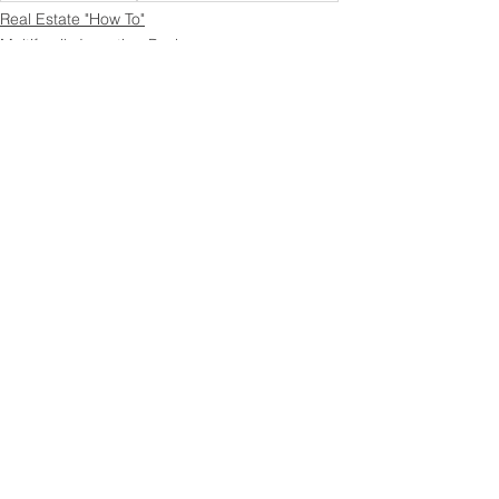
Real Estate "How To"
Multifamily Investing Basics
Multifamily Financing & Capital
See All
Recent Posts