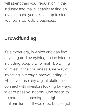
will strengthen your reputation in the 
industry and make it easier to find an 
investor once you take a leap to start 
your own real estate business.
Crowdfunding
It’s a cyber era, in which one can find 
anything and everything on the internet 
including people who might be willing 
to invest in their business. One way of 
investing is through crowdfunding in 
which you use any digital platform to 
connect with investors looking for ways 
to earn passive income. One needs to 
be careful in choosing the right 
platform for this. It would be best to get 