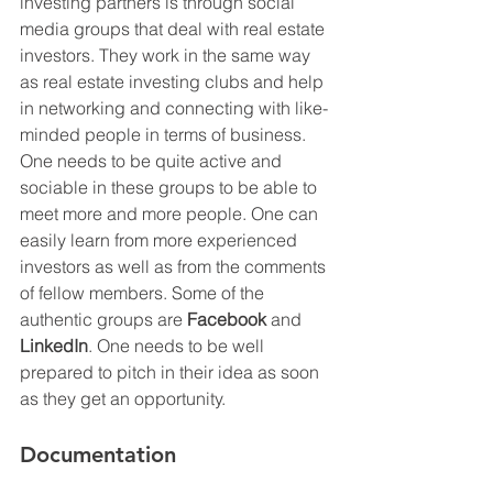
investing partners is through social 
media groups that deal with real estate 
investors. They work in the same way 
as real estate investing clubs and help 
in networking and connecting with like-
minded people in terms of business. 
One needs to be quite active and 
sociable in these groups to be able to 
meet more and more people. One can 
easily learn from more experienced 
investors as well as from the comments 
of fellow members. Some of the 
authentic groups are 
Facebook
 and 
LinkedIn
. One needs to be well 
prepared to pitch in their idea as soon 
as they get an opportunity. 
Documentation