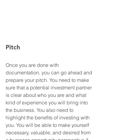
Pitch
Once you are done with 
documentation, you can go ahead and 
prepare your pitch. You need to make 
sure that a potential investment partner 
is clear about who you are and what 
kind of experience you will bring into 
the business. You also need to 
highlight the benefits of investing with 
you. You will be able to make yourself 
necessary, valuable, and desired from 
a business opportunity perspective if 