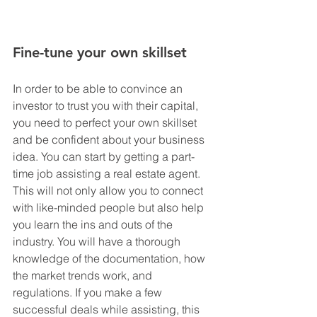
Fine-tune your own skillset
In order to be able to convince an 
investor to trust you with their capital, 
you need to perfect your own skillset 
and be confident about your business 
idea. You can start by getting a part-
time job assisting a real estate agent. 
This will not only allow you to connect 
with like-minded people but also help 
you learn the ins and outs of the 
industry. You will have a thorough 
knowledge of the documentation, how 
the market trends work, and 
regulations. If you make a few 
successful deals while assisting, this 