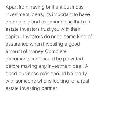
Apart from having brilliant business 
investment ideas, it’s important to have 
credentials and experience so that real 
estate investors trust you with their 
capital. Investors do need some kind of 
assurance when investing a good 
amount of money. Complete 
documentation should be provided 
before making any investment deal. A 
good business plan should be ready 
with someone who is looking for a real 
estate investing partner. 