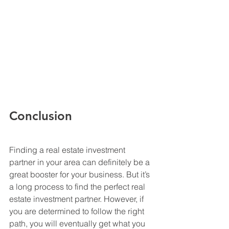
Conclusion
Finding a real estate investment 
partner in your area can definitely be a 
great booster for your business. But it’s 
a long process to find the perfect real 
estate investment partner. However, if 
you are determined to follow the right 
path, you will eventually get what you 