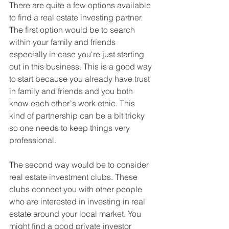
There are quite a few options available 
to find a real estate investing partner. 
The first option would be to search 
within your family and friends 
especially in case you're just starting 
out in this business. This is a good way 
to start because you already have trust 
in family and friends and you both 
know each other`s work ethic. This 
kind of partnership can be a bit tricky 
so one needs to keep things very 
professional.
The second way would be to consider 
real estate investment clubs. These 
clubs connect you with other people 
who are interested in investing in real 
estate around your local market. You 
might find a good private investor 