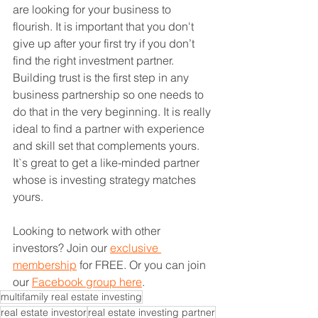
are looking for your business to 
flourish. It is important that you don't 
give up after your first try if you don’t 
find the right investment partner. 
Building trust is the first step in any 
business partnership so one needs to 
do that in the very beginning. It is really 
ideal to find a partner with experience 
and skill set that complements yours. 
It`s great to get a like-minded partner 
whose is investing strategy matches 
yours. 
Looking to network with other 
investors? Join our 
exclusive 
membership
 for FREE. Or you can join 
our 
Facebook group here
. 
multifamily real estate investing
real estate investor
real estate investing partner