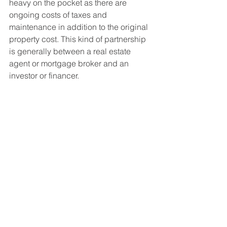
heavy on the pocket as there are 
ongoing costs of taxes and 
maintenance in addition to the original 
property cost. This kind of partnership 
is generally between a real estate 
agent or mortgage broker and an 
investor or financer.