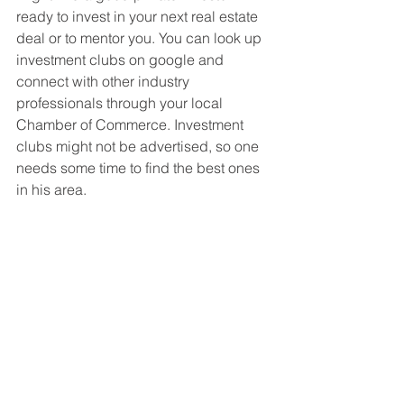
ready to invest in your next real estate 
deal or to mentor you. You can look up 
investment clubs on google and 
connect with other industry 
professionals through your local 
Chamber of Commerce. Investment 
clubs might not be advertised, so one 
needs some time to find the best ones 
in his area.