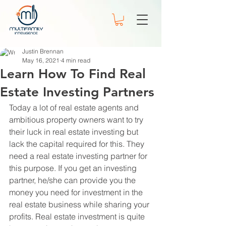
Justin Brennan
May 16, 2021
4 min read
Learn How To Find Real
Estate Investing Partners
Today a lot of real estate agents and 
ambitious property owners want to try 
their luck in real estate investing but 
lack the capital required for this. They 
need a real estate investing partner for 
this purpose. If you get an investing 
partner, he/she can provide you the 
money you need for investment in the 
real estate business while sharing your 
profits. Real estate investment is quite 