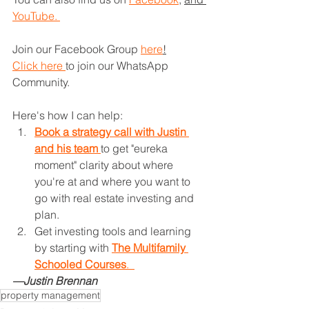
YouTube. 
Join our Facebook Group 
here
!
Click here 
to join our WhatsApp 
Community.
Here's how I can help: 
Book a strategy call with Justin 
and his team 
to get "eureka 
moment" clarity about where 
you're at and where you want to 
go with real estate investing and 
plan.
Get investing tools and learning 
by starting with 
The Multifamily 
Schooled Courses
.  
—Justin Brennan
property management