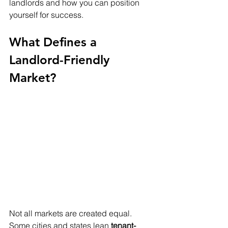
landlords and how you can position 
yourself for success.
What Defines a 
Landlord-Friendly 
Market?
Not all markets are created equal. 
Some cities and states lean 
tenant-