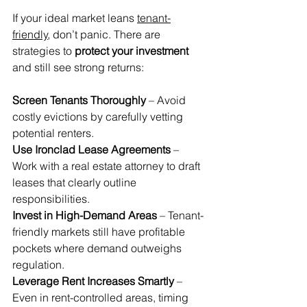
If your ideal market leans 
tenant-
friendly
, don’t panic. There are 
strategies to 
protect your investment
and still see strong returns:
Screen Tenants Thoroughly
 – Avoid 
costly evictions by carefully vetting 
potential renters. 
Use Ironclad Lease Agreements
 – 
Work with a real estate attorney to draft 
leases that clearly outline 
responsibilities. 
Invest in High-Demand Areas
 – Tenant-
friendly markets still have profitable 
pockets where demand outweighs 
regulation.
Leverage Rent Increases Smartly
 – 
Even in rent-controlled areas, timing 