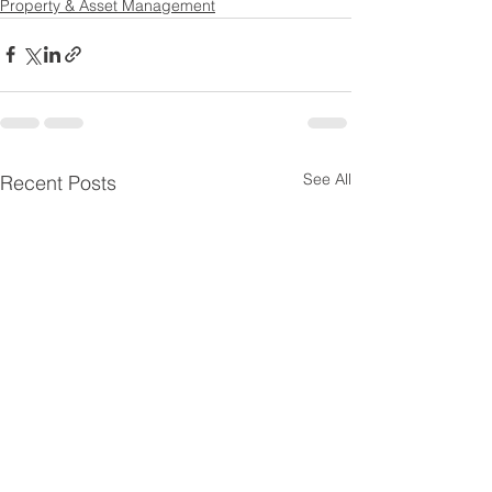
Property & Asset Management
See All
Recent Posts