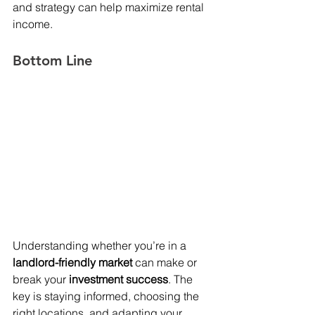
and strategy can help maximize rental 
income.
Bottom Line
Understanding whether you’re in a 
landlord-friendly market
 can make or 
break your 
investment success
. The 
key is staying informed, choosing the 
right locations, and adapting your 