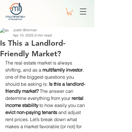
Justin Brennan
Apr 10, 2025
3 min read
Is This a Landlord-
Friendly Market?
The real estate market is always 
shifting, and as a 
multifamily investor
, 
one of the biggest questions you 
should be asking is: 
Is this a landlord-
friendly market?
 The answer can 
determine everything from your 
rental 
income stability
 to how easily you can 
evict non-paying tenants
 and adjust 
rent prices. Let’s break down what 
makes a market favorable (or not) for 