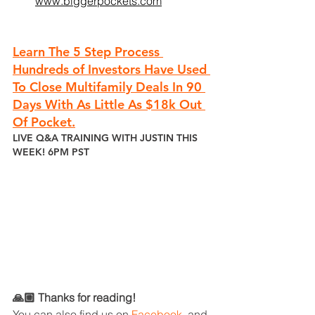
www.biggerpockets.com
Learn The 5 Step Process 
Hundreds of Investors Have Used 
To Close Multifamily Deals In 90 
Days With As Little As $18k Out 
Of Pocket.
LIVE Q&A TRAINING WITH JUSTIN THIS 
WEEK! 6PM PST
🙏🏼 Thanks for reading!
You can also find us on 
Facebook
, 
and 