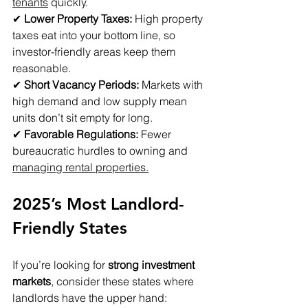
tenants
 quickly. 
✔ 
Lower Property Taxes:
 High property 
taxes eat into your bottom line, so 
investor-friendly areas keep them 
reasonable. 
✔ 
Short Vacancy Periods:
 Markets with 
high demand and low supply mean 
units don’t sit empty for long. 
✔ 
Favorable Regulations:
 Fewer 
bureaucratic hurdles to owning and 
managing rental properties.
2025’s Most Landlord-
Friendly States
If you’re looking for 
strong investment 
markets
, consider these states where 
landlords have the upper hand: