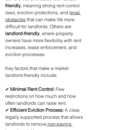
friendly
, meaning strong rent control 
laws, eviction protections, and 
legal 
obstacles
 that can make life more 
difficult for landlords. Others are 
landlord-friendly
, where property 
owners have more flexibility with rent 
increases, lease enforcement, and 
eviction processes.
Key factors that make a market 
landlord-friendly include:
✔ 
Minimal Rent Control:
 Few 
restrictions on how much and how 
often landlords can raise rent. 
✔ 
Efficient Eviction Process:
 A clear, 
legally supported process that allows 
landlords to remove
 non-paying 