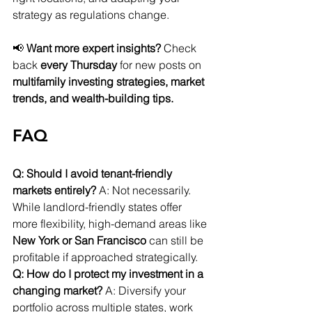
strategy as regulations change.
📢 
Want more expert insights?
 Check 
back 
every Thursday
 for new posts on 
multifamily investing strategies, market 
trends, and wealth-building tips.
FAQ
Q: Should I avoid tenant-friendly 
markets entirely?
 A: Not necessarily. 
While landlord-friendly states offer 
more flexibility, high-demand areas like 
New York or San Francisco
 can still be 
profitable if approached strategically.
Q: How do I protect my investment in a 
changing market?
 A: Diversify your 
portfolio across multiple states, work 