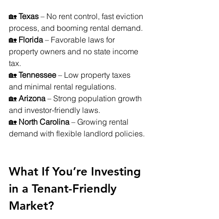
🏡 
Texas
 – No rent control, fast eviction 
process, and booming rental demand. 
🏡 
Florida
 – Favorable laws for 
property owners and no state income 
tax. 
🏡 
Tennessee
 – Low property taxes 
and minimal rental regulations. 
🏡 
Arizona
 – Strong population growth 
and investor-friendly laws. 
🏡 
North Carolina
 – Growing rental 
demand with flexible landlord policies.
What If You’re Investing 
in a Tenant-Friendly 
Market?