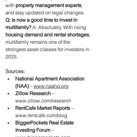
with 
property management experts
, 
and stay updated on legal changes.
Q: Is now a good time to invest in 
multifamily?
 A: Absolutely. With rising 
housing demand and rental shortages
, 
multifamily remains one of the 
strongest asset classes for investors in 
2025.
Sources:
National Apartment Association 
(NAA)
 – 
www.naahq.org
Zillow Research
 – 
www.zillow.com/research
RentCafe Market Reports
 – 
www.rentcafe.com/blog
BiggerPockets Real Estate 
Investing Forum
 – 