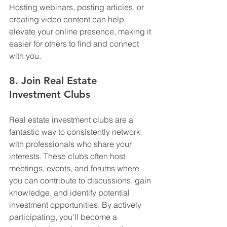
Hosting webinars, posting articles, or 
creating video content can help 
elevate your online presence, making it 
easier for others to find and connect 
with you.
8. Join Real Estate 
Investment Clubs
Real estate investment clubs are a 
fantastic way to consistently network 
with professionals who share your 
interests. These clubs often host 
meetings, events, and forums where 
you can contribute to discussions, gain 
knowledge, and identify potential 
investment opportunities. By actively 
participating, you’ll become a 