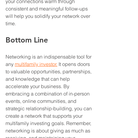
your connections warm through 
consistent and meaningful follow-ups 
will help you solidify your network over 
time.
Bottom Line
Networking is an indispensable tool for 
any 
multifamily investor.
 It opens doors 
to valuable opportunities, partnerships, 
and knowledge that can help 
accelerate your business. By 
embracing a combination of in-person 
events, online communities, and 
strategic relationship-building, you can 
create a network that supports your 
multifamily investing goals. Remember, 
networking is about giving as much as 