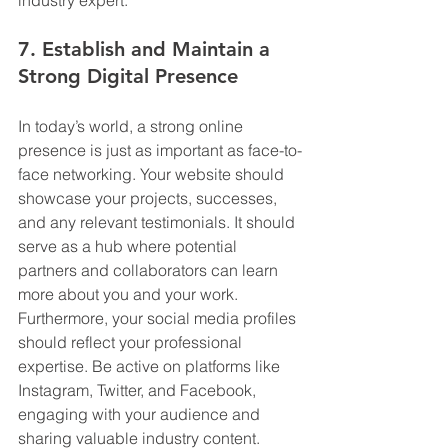
7. Establish and Maintain a 
Strong Digital Presence
In today’s world, a strong online 
presence is just as important as face-to-
face networking. Your website should 
showcase your projects, successes, 
and any relevant testimonials. It should 
serve as a hub where potential 
partners and collaborators can learn 
more about you and your work. 
Furthermore, your social media profiles 
should reflect your professional 
expertise. Be active on platforms like 
Instagram, Twitter, and Facebook, 
engaging with your audience and 
sharing valuable industry content. 