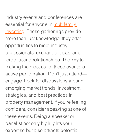
Industry events and conferences are 
essential for anyone in 
multifamily 
investing
. These gatherings provide 
more than just knowledge; they offer 
opportunities to meet industry 
professionals, exchange ideas, and 
forge lasting relationships. The key to 
making the most out of these events is 
active participation. Don’t just attend—
engage. Look for discussions around 
emerging market trends, investment 
strategies, and best practices in 
property management. If you’re feeling 
confident, consider speaking at one of 
these events. Being a speaker or 
panelist not only highlights your 
expertise but also attracts potential 