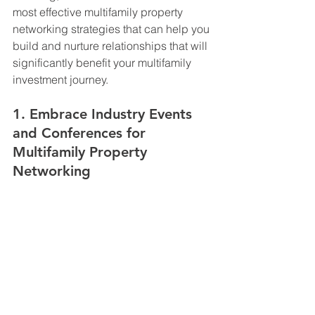
most effective multifamily property 
networking strategies that can help you 
build and nurture relationships that will 
significantly benefit your multifamily 
investment journey.
1. Embrace Industry Events 
and Conferences for 
Multifamily Property 
Networking