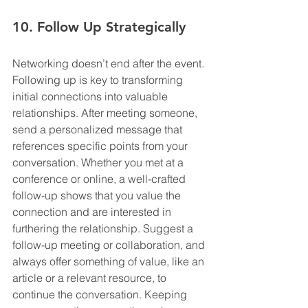
10. Follow Up Strategically
Networking doesn’t end after the event. 
Following up is key to transforming 
initial connections into valuable 
relationships. After meeting someone, 
send a personalized message that 
references specific points from your 
conversation. Whether you met at a 
conference or online, a well-crafted 
follow-up shows that you value the 
connection and are interested in 
furthering the relationship. Suggest a 
follow-up meeting or collaboration, and 
always offer something of value, like an 
article or a relevant resource, to 
continue the conversation. Keeping 