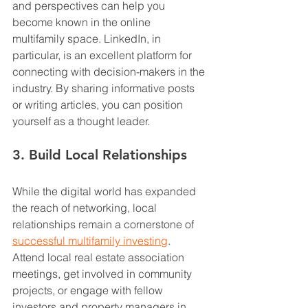
and perspectives can help you 
become known in the online 
multifamily space. LinkedIn, in 
particular, is an excellent platform for 
connecting with decision-makers in the 
industry. By sharing informative posts 
or writing articles, you can position 
yourself as a thought leader.
3. Build Local Relationships
While the digital world has expanded 
the reach of networking, local 
relationships remain a cornerstone of 
successful multifamily investing
. 
Attend local real estate association 
meetings, get involved in community 
projects, or engage with fellow 
investors and property managers in 