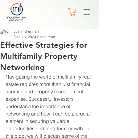
Justin Brennan
Dec 16, 2024
6 min read
Effective Strategies for
Multifamily Property
Networking
Navigating the world of multifamily real 
estate requires more than just financial 
acumen and property management 
expertise. Successful investors 
understand the importance of 
networking and how it can be a crucial 
element in securing valuable 
opportunities and long-term growth. In 
this blog, we will discuss some of the 