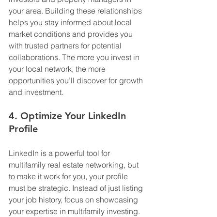
your area. Building these relationships 
helps you stay informed about local 
market conditions and provides you 
with trusted partners for potential 
collaborations. The more you invest in 
your local network, the more 
opportunities you’ll discover for growth 
and investment.
4. Optimize Your LinkedIn 
Profile
LinkedIn is a powerful tool for 
multifamily real estate networking, but 
to make it work for you, your profile 
must be strategic. Instead of just listing 
your job history, focus on showcasing 
your expertise in multifamily investing. 