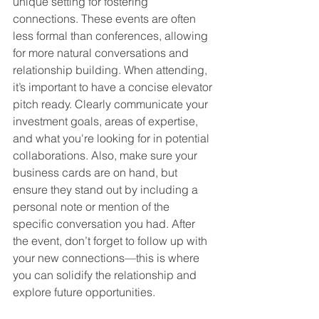
unique setting for fostering 
connections. These events are often 
less formal than conferences, allowing 
for more natural conversations and 
relationship building. When attending, 
it’s important to have a concise elevator 
pitch ready. Clearly communicate your 
investment goals, areas of expertise, 
and what you're looking for in potential 
collaborations. Also, make sure your 
business cards are on hand, but 
ensure they stand out by including a 
personal note or mention of the 
specific conversation you had. After 
the event, don’t forget to follow up with 
your new connections—this is where 
you can solidify the relationship and 
explore future opportunities.