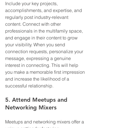
Include your key projects, 
accomplishments, and expertise, and 
regularly post industry-relevant 
content. Connect with other 
professionals in the multifamily space, 
and engage in their content to grow 
your visibility. When you send 
connection requests, personalize your 
message, expressing a genuine 
interest in connecting. This will help 
you make a memorable first impression 
and increase the likelihood of a 
successful relationship.
5. Attend Meetups and 
Networking Mixers
Meetups and networking mixers offer a 