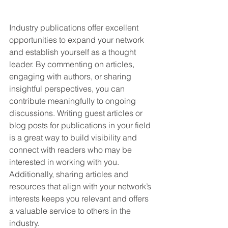
Industry publications offer excellent 
opportunities to expand your network 
and establish yourself as a thought 
leader. By commenting on articles, 
engaging with authors, or sharing 
insightful perspectives, you can 
contribute meaningfully to ongoing 
discussions. Writing guest articles or 
blog posts for publications in your field 
is a great way to build visibility and 
connect with readers who may be 
interested in working with you. 
Additionally, sharing articles and 
resources that align with your network’s 
interests keeps you relevant and offers 
a valuable service to others in the 
industry.