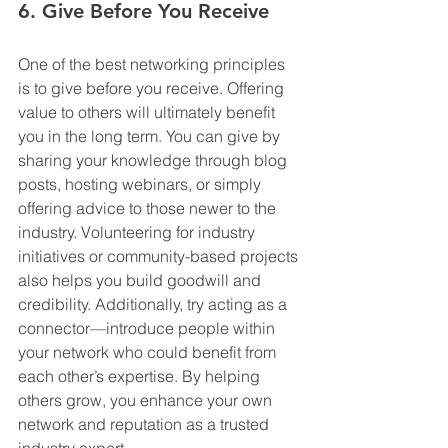
6. Give Before You Receive
One of the best networking principles 
is to give before you receive. Offering 
value to others will ultimately benefit 
you in the long term. You can give by 
sharing your knowledge through blog 
posts, hosting webinars, or simply 
offering advice to those newer to the 
industry. Volunteering for industry 
initiatives or community-based projects 
also helps you build goodwill and 
credibility. Additionally, try acting as a 
connector—introduce people within 
your network who could benefit from 
each other’s expertise. By helping 
others grow, you enhance your own 
network and reputation as a trusted 
industry expert.