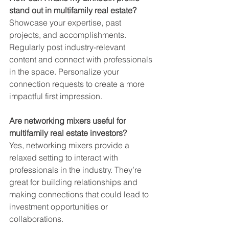
stand out in multifamily real estate?
Showcase your expertise, past 
projects, and accomplishments. 
Regularly post industry-relevant 
content and connect with professionals 
in the space. Personalize your 
connection requests to create a more 
impactful first impression.
Are networking mixers useful for 
multifamily real estate investors?
Yes, networking mixers provide a 
relaxed setting to interact with 
professionals in the industry. They’re 
great for building relationships and 
making connections that could lead to 
investment opportunities or 
collaborations.