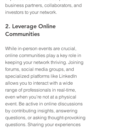
business partners, collaborators, and 
investors to your network.
2. Leverage Online 
Communities
While in-person events are crucial, 
online communities play a key role in 
keeping your network thriving. Joining 
forums, social media groups, and 
specialized platforms like LinkedIn 
allows you to interact with a wide 
range of professionals in real-time, 
even when you’re not at a physical 
event. Be active in online discussions 
by contributing insights, answering 
questions, or asking thought-provoking 
questions. Sharing your experiences 