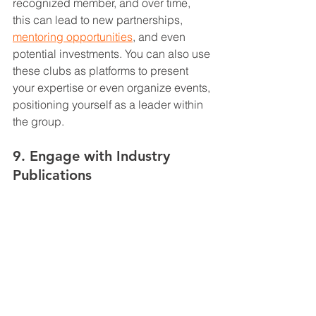
recognized member, and over time, 
this can lead to new partnerships, 
mentoring opportunities
, and even 
potential investments. You can also use 
these clubs as platforms to present 
your expertise or even organize events, 
positioning yourself as a leader within 
the group.
9. Engage with Industry 
Publications