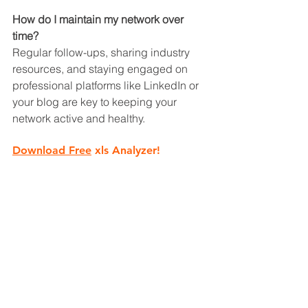
How do I maintain my network over 
time?
Regular follow-ups, sharing industry 
resources, and staying engaged on 
professional platforms like LinkedIn or 
your blog are key to keeping your 
network active and healthy.
Download Free
 xls Analyzer!