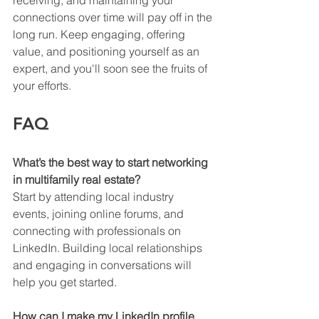
receiving, and maintaining your 
connections over time will pay off in the 
long run. Keep engaging, offering 
value, and positioning yourself as an 
expert, and you'll soon see the fruits of 
your efforts.
FAQ
What’s the best way to start networking 
in multifamily real estate?
Start by attending local industry 
events, joining online forums, and 
connecting with professionals on 
LinkedIn. Building local relationships 
and engaging in conversations will 
help you get started.
How can I make my LinkedIn profile 