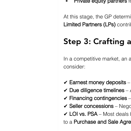
Private equity partners
 
At this stage, the GP determ
Limited Partners (LPs)
 contr
Step 3: Crafting 
In a competitive market, an at
consider: 
✔ 
Earnest money deposits
 –
✔ 
Due diligence timelines
 –
✔ 
Financing contingencies
 
✔ 
Seller concessions
 – Negot
✔ 
LOI vs. PSA
 – Most deals 
to a 
Purchase and Sale Agre