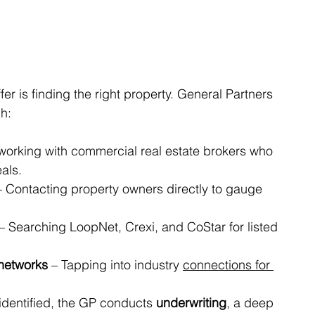
fer is finding the right property. General Partners 
gh:
working with commercial real estate brokers who 
als.
– Contacting property owners directly to gauge 
 – Searching LoopNet, Crexi, and CoStar for listed 
 networks
 – Tapping into industry 
connections for 
identified, the GP conducts 
underwriting
, a deep 