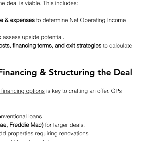
he deal is viable. This includes:
me & expenses
 to determine Net Operating Income 
o assess upside potential.
osts, financing terms, and exit strategies
 to calculate 
Financing & Structuring the Deal
 financing options
 is key to crafting an offer. GPs 
onventional loans.
ae, Freddie Mac)
 for larger deals.
add properties requiring renovations.