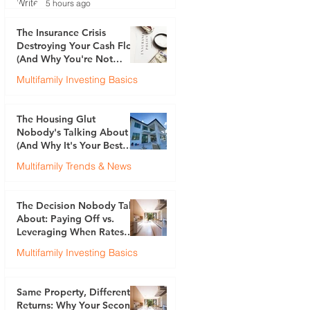
5 hours ago
The Insurance Crisis
Destroying Your Cash Flow
(And Why You're Not
Talking About It)
Multifamily Investing Basics
Justin Brennan
Jul 30
The Housing Glut
Nobody's Talking About
(And Why It's Your Best
Opportunity)
Multifamily Trends & News
Justin Brennan
Jul 23
The Decision Nobody Talks
About: Paying Off vs.
Leveraging When Rates
Are 6.5%
Multifamily Investing Basics
Justin Brennan
Jul 17
Same Property, Different
Returns: Why Your Second