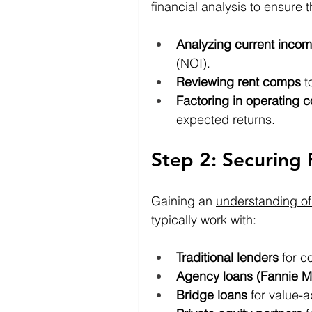
financial analysis to ensure t
Analyzing current inco
(NOI).
Reviewing rent comps
 t
Factoring in operating c
expected returns.
Step 2: Securing 
Gaining an 
understanding of
typically work with:
Traditional lenders
 for c
Agency loans (Fannie M
Bridge loans
 for value-