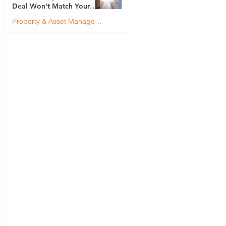
Deal Won't Match Your
First (And How to Fix It)
Property & Asset Management
Justin Brennan
Jul 9