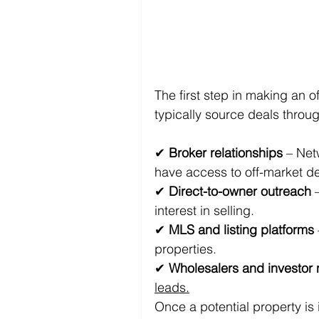
The first step in making an of
typically source deals throu
✔ 
Broker relationships
 – Net
have access to off-market de
✔ 
Direct-to-owner outreach
 
interest in selling. 
✔ 
MLS and listing platforms
properties. 
✔ 
Wholesalers and investor
leads.
Once a potential property is 