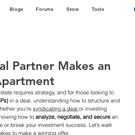
Blogs
Forums
Store
Tools
l Partner Makes an
Apartment
estate requires strategy, and for those looking to 
GPs)
 in a deal, understanding how to structure and 
Whether you're 
syndicating a deal 
or investing 
knowing how to 
analyze, negotiate, and secure
 an 
or break your investment success. Let’s walk 
akes to make a winning offer.