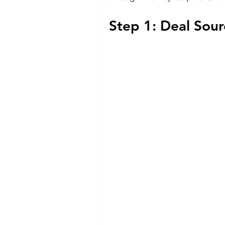
Step 1: Deal Sou