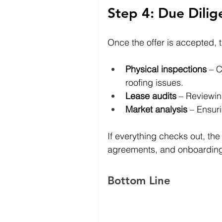
Step 4: Due Dilig
Once the offer is accepted, 
Physical inspections
 – C
roofing issues.
Lease audits
 – Reviewin
Market analysis
 – Ensur
If everything checks out, the
agreements, and onboardin
Bottom Line