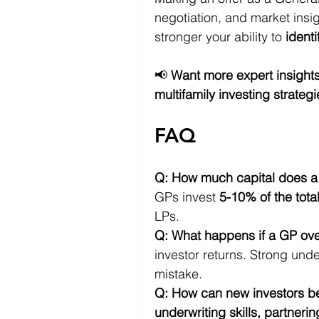
negotiation, and market insi
stronger your ability to 
identi
📢 
Want more expert insight
multifamily investing strateg
FAQ
Q: How much capital does a G
GPs invest 
5-10% of the tota
LPs.
Q: What happens if a GP ove
investor returns. Strong unde
mistake.
Q: How can new investors 
underwriting skills, partneri