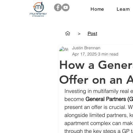
Home
Learn
>
Post
Justin Brennan
Apr 17, 2025
3 min read
How a Genera
Offer on an 
Investing in multifamily real 
become 
General Partners (
present an offer is crucial. 
alongside limited partners, 
apartment complex can make 
through the key steps a GP t