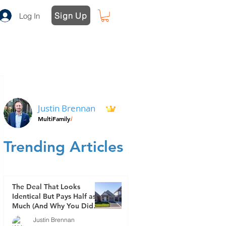
Sign Up
Log In
Justin Brennan
MultiFamily
i
Trending Articles
The Deal That Looks
Identical But Pays Half as
Much (And Why You Didn't
See It Coming)
Justin Brennan