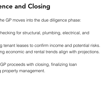
ence and Closing
the GP moves into the due diligence phase:
hecking for structural, plumbing, electrical, and 
g tenant leases to confirm income and potential risks.
ing economic and rental trends align with projections.
 GP proceeds with closing, finalizing loan 
g property management.