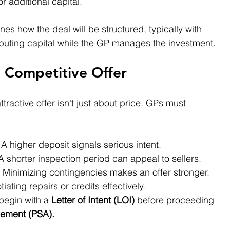
for additional capital.
ines 
how the deal
 will be structured, typically with 
ibuting capital while the GP manages the investment.
a Competitive Offer
tractive offer isn't just about price. GPs must 
 A higher deposit signals serious intent. 
 A shorter inspection period can appeal to sellers. 
– Minimizing contingencies makes an offer stronger. 
iating repairs or credits effectively. 
begin with a 
Letter of Intent (LOI)
 before proceeding 
ement (PSA).