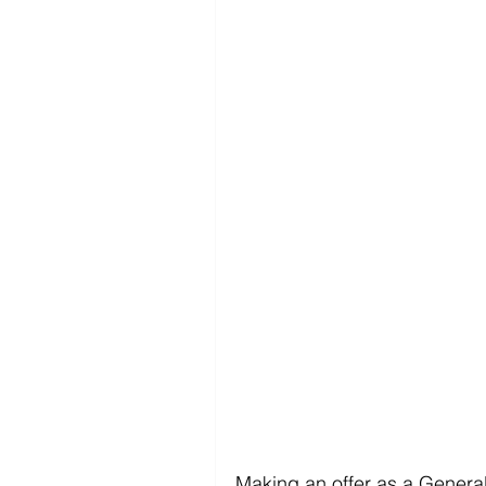
Making an offer as a General 