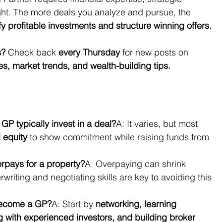
ght. The more deals you analyze and pursue, the 
fy profitable investments and structure winning offers.
s?
 Check back 
every Thursday
 for new posts on 
ies, market trends, and wealth-building tips.
P typically invest in a deal?
A: It varies, but most 
l equity
 to show commitment while raising funds from 
rpays for a property?
A: Overpaying can shrink 
rwriting and negotiating skills are key to avoiding this 
become a GP?
A: Start by 
networking, learning 
ng with experienced investors, and building broker 