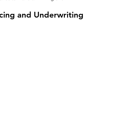
rcing and Underwriting