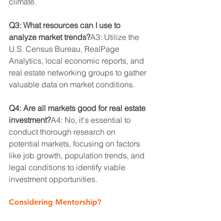
climate.
Q3: What resources can I use to 
analyze market trends?
A3: Utilize the 
U.S. Census Bureau, RealPage 
Analytics, local economic reports, and 
real estate networking groups to gather 
valuable data on market conditions.
Q4: Are all markets good for real estate 
investment?
A4: No, it's essential to 
conduct thorough research on 
potential markets, focusing on factors 
like job growth, population trends, and 
legal conditions to identify viable 
investment opportunities.
Considering Mentorship?