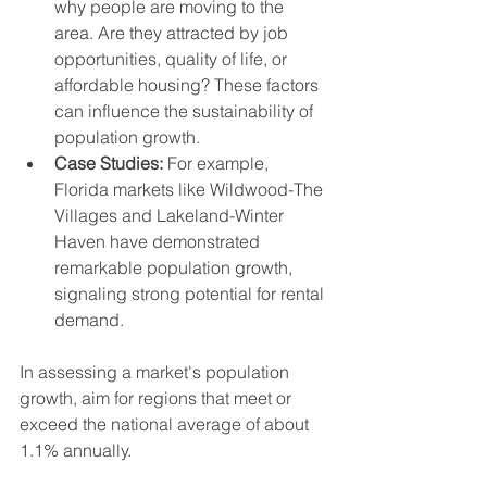
why people are moving to the 
area. Are they attracted by job 
opportunities, quality of life, or 
affordable housing? These factors 
can influence the sustainability of 
population growth.
Case Studies:
 For example, 
Florida markets like Wildwood-The 
Villages and Lakeland-Winter 
Haven have demonstrated 
remarkable population growth, 
signaling strong potential for rental 
demand.
In assessing a market's population 
growth, aim for regions that meet or 
exceed the national average of about 
1.1% annually.