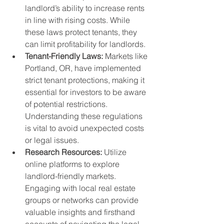
landlord’s ability to increase rents 
in line with rising costs. While 
these laws protect tenants, they 
can limit profitability for landlords.
Tenant-Friendly Laws:
 Markets like 
Portland, OR, have implemented 
strict tenant protections, making it 
essential for investors to be aware 
of potential restrictions. 
Understanding these regulations 
is vital to avoid unexpected costs 
or legal issues.
Research Resources:
 Utilize 
online platforms to explore 
landlord-friendly markets. 
Engaging with local real estate 
groups or networks can provide 
valuable insights and firsthand 