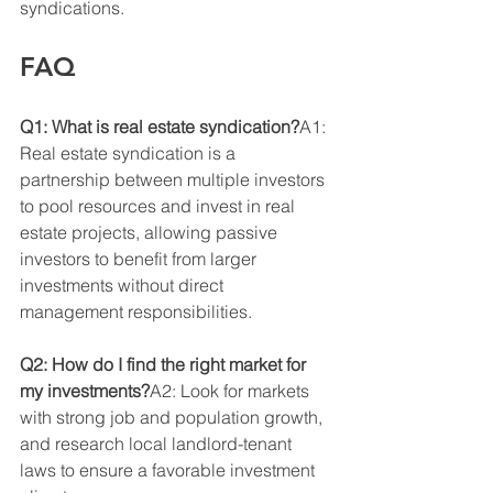
syndications.
FAQ
Q1: What is real estate syndication?
A1: 
Real estate syndication is a 
partnership between multiple investors 
to pool resources and invest in real 
estate projects, allowing passive 
investors to benefit from larger 
investments without direct 
management responsibilities.
Q2: How do I find the right market for 
my investments?
A2: Look for markets 
with strong job and population growth, 
and research local landlord-tenant 
laws to ensure a favorable investment 