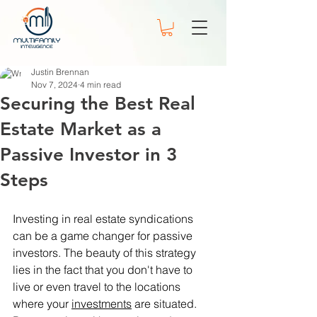
Justin Brennan
Nov 7, 2024
4 min read
Securing the Best Real
Estate Market as a
Passive Investor in 3
Steps
Investing in real estate syndications 
can be a game changer for passive 
investors. The beauty of this strategy 
lies in the fact that you don't have to 
live or even travel to the locations 
where your 
investments
 are situated. 