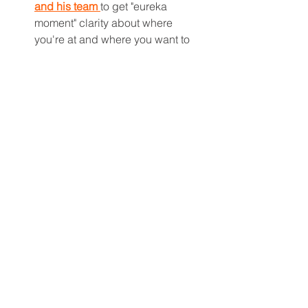
and his team 
to get "eureka 
moment" clarity about where 
you're at and where you want to 
go with real estate investing and 
plan.
Get investing tools and learning 
by starting with 
The Multifamily 
Schooled Courses
.  
—Justin Brennan
multifamily real estate investing
investing strategy
buying and selling
Multifamily Financing & Capital