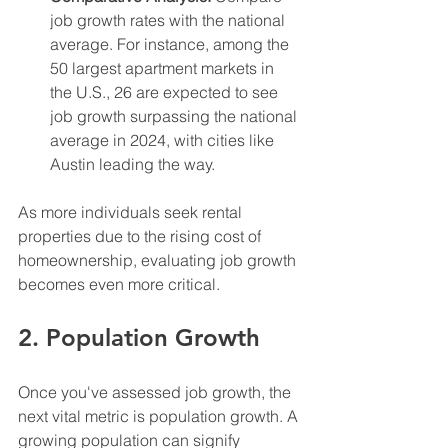
job growth rates with the national 
average. For instance, among the 
50 largest apartment markets in 
the U.S., 26 are expected to see 
job growth surpassing the national 
average in 2024, with cities like 
Austin leading the way.
As more individuals seek rental 
properties due to the rising cost of 
homeownership, evaluating job growth 
becomes even more critical.
2. Population Growth
Once you've assessed job growth, the 
next vital metric is population growth. A 
growing population can signify 