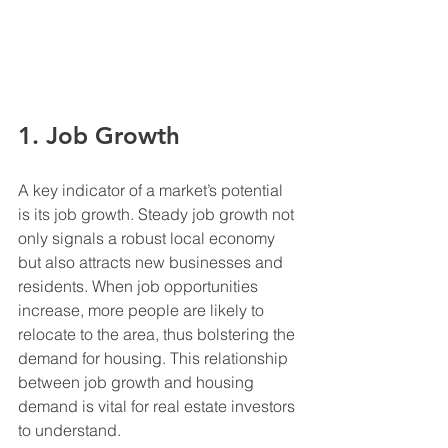
1. Job Growth
A key indicator of a market’s potential 
is its job growth. Steady job growth not 
only signals a robust local economy 
but also attracts new businesses and 
residents. When job opportunities 
increase, more people are likely to 
relocate to the area, thus bolstering the 
demand for housing. This relationship 
between job growth and housing 
demand is vital for real estate investors 
to understand.