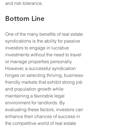
and risk tolerance.
Bottom Line
One of the many benefits of real estate 
syndications is the ability for passive 
investors to engage in lucrative 
investments without the need to travel 
or manage properties personally. 
However, a successful syndication 
hinges on selecting thriving, business-
friendly markets that exhibit strong job 
and population growth while 
maintaining a favorable legal 
environment for landlords. By 
evaluating these factors, investors can 
enhance their chances of success in 
the competitive world of real estate 