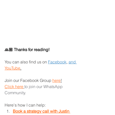
🙏🏼 
Thanks for reading!
You can also find us on
Facebook
,
and 
YouTube
.
Join our Facebook Group 
here
!
Click here
to join our WhatsApp 
Community. 
Here's how I can help: 
Book a strategy call with Justin 