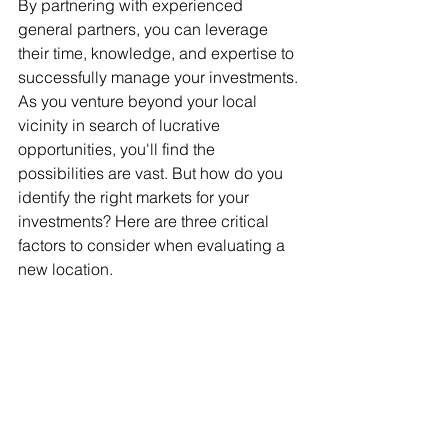
By partnering with experienced 
general partners, you can leverage 
their time, knowledge, and expertise to 
successfully manage your investments. 
As you venture beyond your local 
vicinity in search of lucrative 
opportunities, you'll find the 
possibilities are vast. But how do you 
identify the right markets for your 
investments? Here are three critical 
factors to consider when evaluating a 
new location.