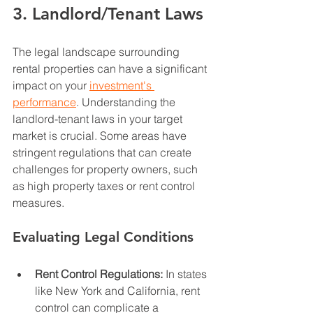
3. Landlord/Tenant Laws
The legal landscape surrounding 
rental properties can have a significant 
impact on your 
investment's 
performance
. Understanding the 
landlord-tenant laws in your target 
market is crucial. Some areas have 
stringent regulations that can create 
challenges for property owners, such 
as high property taxes or rent control 
measures.
Evaluating Legal Conditions
Rent Control Regulations:
 In states 
like New York and California, rent 
control can complicate a 