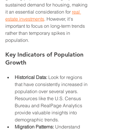
sustained demand for housing, making 
it an essential consideration for 
real 
estate investments
. However, it's 
important to focus on long-term trends 
rather than temporary spikes in 
population.
Key Indicators of Population 
Growth
Historical Data:
 Look for regions 
that have consistently increased in 
population over several years. 
Resources like the U.S. Census 
Bureau and RealPage Analytics 
provide valuable insights into 
demographic trends.
Migration Patterns:
 Understand 