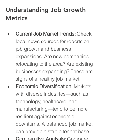
Understanding Job Growth 
Metrics
Current Job Market Trends:
 Check 
local news sources for reports on 
job growth and business 
expansions. Are new companies 
relocating to the area? Are existing 
businesses expanding? These are 
signs of a healthy job market.
Economic Diversification:
 Markets 
with diverse industries—such as 
technology, healthcare, and 
manufacturing—tend to be more 
resilient against economic 
downturns. A balanced job market 
can provide a stable tenant base.
Comparative Analysis:
 Compare 