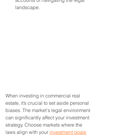
accounts of navigating the legal 
landscape.
When investing in commercial real 
estate, it’s crucial to set aside personal 
biases. The market's legal environment 
can significantly affect your investment 
strategy. Choose markets where the 
laws align with your 
investment goals