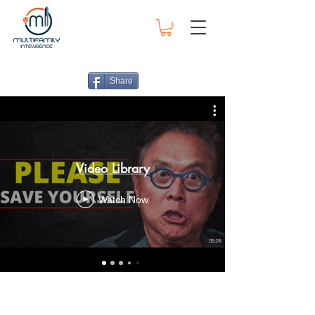
Share
Video Library
Watch Now