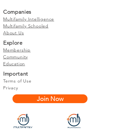
Companies
Multifamily Intelligence
Multifamily Schooled
About Us
Explore
Membership
Community
Education
Important
Terms of Use
Privacy
Join Now
The purpose of Multifamily I is to provide networking and