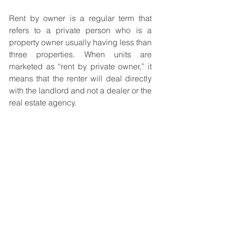
Rent by owner is a regular term that 
refers to a private person who is a 
property owner usually having less than 
three properties. When units are 
marketed as “rent by private owner,” it 
means that the renter will deal directly 
with the landlord and not a dealer or the 
real estate agency. 