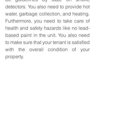
detectors. You also need to provide hot 
water, garbage collection, and heating. 
Furthermore, you need to take care of 
health and safety hazards like no lead-
based paint in the unit. You also need 
to make sure that your tenant is satisfied 
with the overall condition of your 
property. 