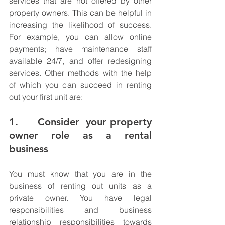
services that are not offered by other 
property owners. This can be helpful in 
increasing the likelihood of success. 
For example, you can allow online 
payments; have maintenance staff 
available 24/7, and offer redesigning 
services. Other methods with the help 
of which you can succeed in renting 
out your first unit are:
1.      Consider  your property 
owner role as a rental 
business
You must know that you are in the 
business of renting out units as a 
private owner. You have legal 
responsibilities and business 
relationship responsibilities towards 