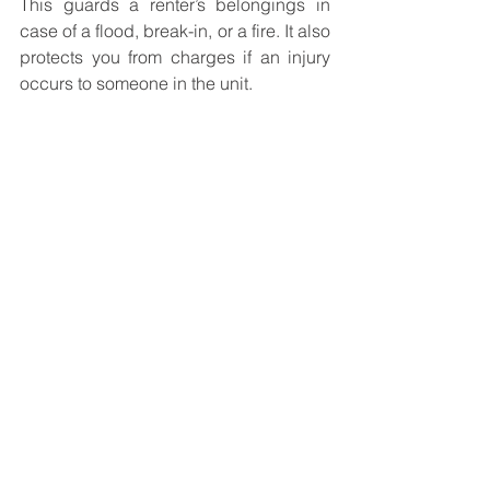
This guards a renter’s belongings in 
case of a flood, break-in, or a fire. It also 
protects you from charges if an injury 
occurs to someone in the unit. 
Conclusion
Irrespective of your rental property 
being used for additional earnings or 