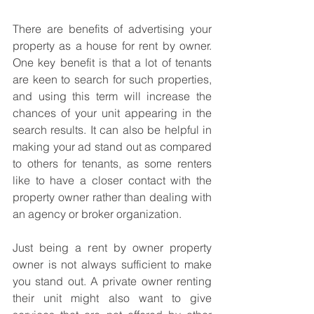
There are benefits of advertising your 
property as a house for rent by owner. 
One key benefit is that a lot of tenants 
are keen to search for such properties, 
and using this term will increase the 
chances of your unit appearing in the 
search results. It can also be helpful in 
making your ad stand out as compared 
to others for tenants, as some renters 
like to have a closer contact with the 
property owner rather than dealing with 
an agency or broker organization. 
Just being a rent by owner property 
owner is not always sufficient to make 
you stand out. A private owner renting 
their unit might also want to give 