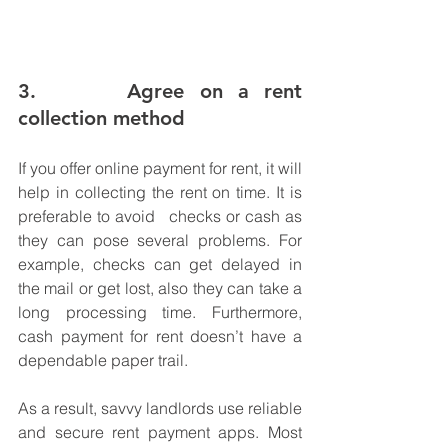
3.      Agree on a rent 
collection method 
If you offer online payment for rent, it will 
help in collecting the rent on time. It is 
preferable to avoid   checks or cash as 
they can pose several problems. For 
example, checks can get delayed in 
the mail or get lost, also they can take a 
long processing time. Furthermore, 
cash payment for rent doesn’t have a 
dependable paper trail. 
As a result, savvy landlords use reliable 
and secure rent payment apps. Most 