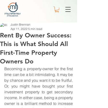
Justin Brennan
Apr 11, 2022
5 min read
Rent By Owner Success:
This is What Should All
First-Time Property
Owners Do
Becoming a property-owner for the first 
time can be a bit intimidating. It may be 
by chance and you want it to be fruitful. 
Or, you might have bought your first 
investment property to get secondary 
income. In either case, being a property 
owner is a brilliant method to increase 