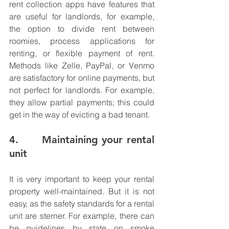
rent collection apps have features that 
are useful for landlords, for example, 
the option to divide rent between 
roomies, process applications for 
renting, or flexible payment of rent. 
Methods like Zelle, PayPal, or Venmo 
are satisfactory for online payments, but 
not perfect for landlords. For example, 
they allow partial payments; this could 
get in the way of evicting a bad tenant. 
4.      Maintaining your rental 
unit
It is very important to keep your rental 
property well-maintained. But it is not 
easy, as the safety standards for a rental 
unit are sterner. For example, there can 
be guidelines by state on smoke 