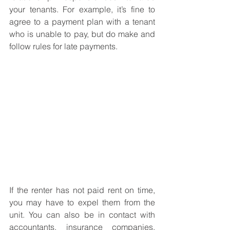
your tenants. For example, it’s fine to 
agree to a payment plan with a tenant 
who is unable to pay, but do make and 
follow rules for late payments. 
If the renter has not paid rent on time, 
you may have to expel them from the 
unit. You can also be in contact with 
accountants, insurance companies, 