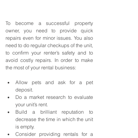
To become a successful property 
owner, you need to provide quick 
repairs even for minor issues. You also 
need to do regular checkups of the unit, 
to confirm your renter’s safety and to 
avoid costly repairs. In order to make 
the most of your rental business: 
Allow pets and ask for a pet 
deposit. 
Do a market research to evaluate 
your unit’s rent. 
Build a brilliant reputation to 
decrease the time in which the unit 
is empty. 
Consider providing rentals for a 