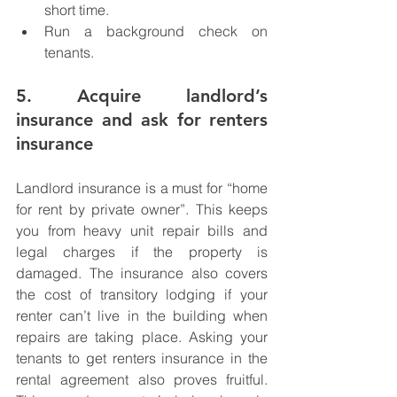
short time. 
Run a background check on 
tenants.
5. Acquire landlord’s 
insurance and ask for renters 
insurance
Landlord insurance is a must for “home 
for rent by private owner”. This keeps 
you from heavy unit repair bills and 
legal charges if the property is 
damaged. The insurance also covers 
the cost of transitory lodging if your 
renter can’t live in the building when 
repairs are taking place. Asking your 
tenants to get renters insurance in the 
rental agreement also proves fruitful. 