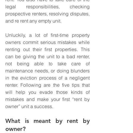
legal responsibilities, checking 
prospective renters, resolving disputes, 
and re rent any empty unit. 
Unluckily, a lot of first-time property 
owners commit serious mistakes while 
renting out their first properties. This 
can be giving the unit to a bad renter, 
not being able to take care of 
maintenance needs, or doing blunders 
in the eviction process of a negligent 
renter. Following are the five tips that 
will help you evade those kinds of 
mistakes and make your first “rent by 
owner” unit a success.
What is meant by rent by 
owner?