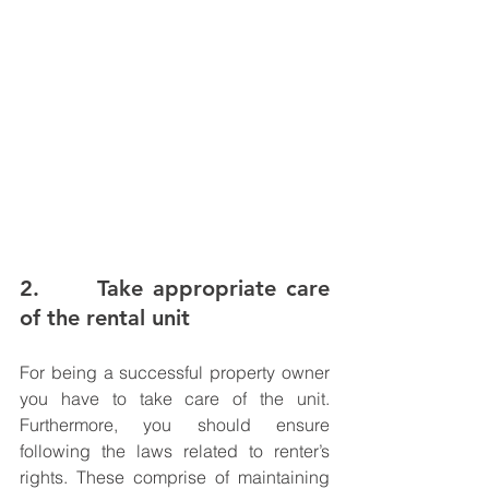
2.      Take appropriate care 
of the rental unit
For being a successful property owner 
you have to take care of the unit. 
Furthermore, you should ensure 
following the laws related to renter’s 
rights. These comprise of maintaining 