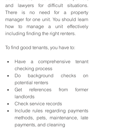
and lawyers for difficult situations. 
There is no need for a property 
manager for one unit. You should learn 
how to manage a unit effectively 
including finding the right renters. 
To find good tenants, you have to: 
Have a comprehensive tenant 
checking process 
Do background checks on 
potential renters
Get references from former 
landlords
Check service records 
Include rules regarding payments 
methods, pets, maintenance, late 
payments, and cleaning  