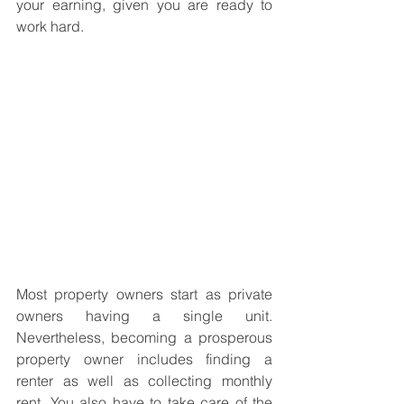
your earning, given you are ready to 
work hard. 
Most property owners start as private 
owners having a single unit. 
Nevertheless, becoming a prosperous 
property owner includes finding a 
renter as well as collecting monthly 
rent. You also have to take care of the 