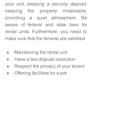
your unit, keeping a security deposit, 
keeping the property inhabitable, 
providing a quiet atmosphere. Be 
aware of federal and state laws for 
rental units. Furthermore, you need to 
make sure that the tenants are satisfied. 
Maintaining the rental unit
Have a fast dispute resolution 
Respect the privacy of your tenant 
Offering facilities for a pet