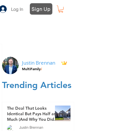
Sign Up
Log In
Justin Brennan
MultiFamily
i
Trending Articles
The Deal That Looks
Identical But Pays Half as
Much (And Why You Didn't
See It Coming)
Justin Brennan