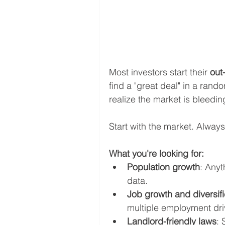
Most investors start their 
out
find a "great deal" in a random
realize the market is bleedin
Start with the market. Always
What you're looking for:
Population growth
: Anyt
data.
Job growth and diversifi
multiple employment driv
Landlord-friendly laws
: 