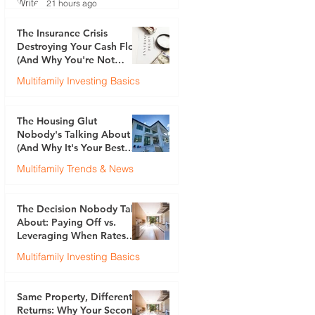
21 hours ago
The Insurance Crisis
Destroying Your Cash Flow
(And Why You're Not
Talking About It)
Multifamily Investing Basics
Justin Brennan
Jul 30
The Housing Glut
Nobody's Talking About
(And Why It's Your Best
Opportunity)
Multifamily Trends & News
Justin Brennan
Jul 23
The Decision Nobody Talks
About: Paying Off vs.
Leveraging When Rates
Are 6.5%
Multifamily Investing Basics
Justin Brennan
Jul 17
Same Property, Different
Returns: Why Your Second