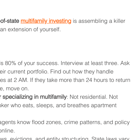
of-state 
multifamily investing
 is assembling a killer 
 an extension of yourself.
 is 80% of your success. Interview at least three. Ask 
eir current portfolio. Find out how they handle 
 at 2 AM. If they take more than 24 hours to return 
ce, move on.
 specializing in multifamily
: Not residential. Not 
ker who eats, sleeps, and breathes apartment 
 agents know flood zones, crime patterns, and policy 
nline.
ews, evictions, and entity structuring. State laws vary 