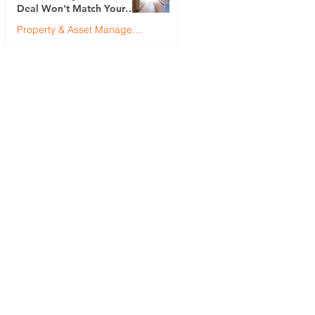
Deal Won't Match Your
First (And How to Fix It)
Property & Asset Management
Justin Brennan
Jul 9