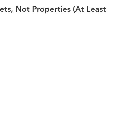
ets, Not Properties (At Least 