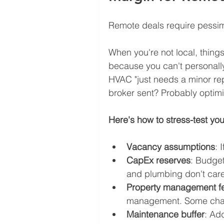
Remote deals require pessimi
When you're not local, thing
because you can't personally
HVAC "just needs a minor rep
broker sent? Probably optimi
Here's how to stress-test you
Vacancy assumptions
: 
CapEx reserves
: Budget
and plumbing don't care 
Property management f
management. Some charg
Maintenance buffer
: Ad