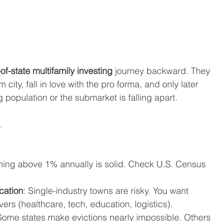
-of-state multifamily investing
 journey backward. They 
 city, fall in love with the pro forma, and only later 
g population or the submarket is falling apart.
.
hing above 1% annually is solid. Check U.S. Census 
cation
: Single-industry towns are risky. You want 
ers (healthcare, tech, education, logistics).
Some states make evictions nearly impossible. Others 