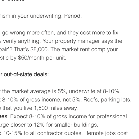
sm in your underwriting. Period.
s go wrong more often, and they cost more to fix 
 verify anything. Your property manager says the 
air"? That's $8,000. The market rent comp your 
stic by $50/month per unit.
r out-of-state deals:
If the market average is 5%, underwrite at 8-10%.
 8-10% of gross income, not 5%. Roofs, parking lots, 
that you live 1,500 miles away.
ees
: Expect 8-10% of gross income for professional 
e closer to 12% for smaller buildings.
d 10-15% to all contractor quotes. Remote jobs cost 