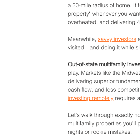
a 30-mile radius of home. It f
property" whenever you want
overheated, and delivering 4
Meanwhile, 
savvy investors
 
visited—and doing it while si
Out-of-state multifamily inve
play. Markets like the Midwe
delivering superior fundament
cash flow, and less competiti
investing remotely
 requires 
Let's walk through exactly h
multifamily properties you'll
nights or rookie mistakes.