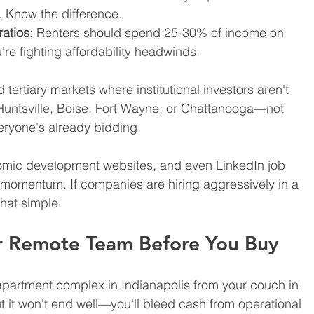
. Know the difference.
ratios
: Renters should spend 25-30% of income on 
're fighting affordability headwinds.
tertiary markets where institutional investors aren't 
 Huntsville, Boise, Fort Wayne, or Chattanooga—not 
eryone's already bidding.
nomic development websites, and even LinkedIn job 
momentum. If companies are hiring aggressively in a 
that simple.
ur Remote Team Before You Buy
apartment complex in Indianapolis from your couch in 
ut it won't end well—you'll bleed cash from operational 