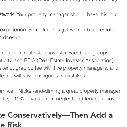
etwork
: Your property manager should have this, but 
.
e experience
: Some lenders get weird about remote 
 doesn't.
tart in local real estate investor Facebook groups, 
 city, and REIA (Real Estate Investor Association) 
ekend, grab coffee with five property managers, and 
e trip will save six figures in mistakes.
am well. Nickel-and-diming a great property manager 
u lose 10% in value from neglect and tenant turnover.
te Conservatively—Then Add a 
e Risk