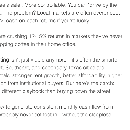
eels safer. More controllable. You can "drive by the 
. The problem? Local markets are often overpriced, 
% cash-on-cash returns if you're lucky.
are crushing 12-15% returns in markets they've never 
pping coffee in their home office.
sting
 isn't just viable anymore—it's often the smarter 
st, Southeast, and secondary Texas cities are 
als: stronger rent growth, better affordability, higher 
on from institutional buyers. But here's the catch: 
a different playbook than buying down the street.
ow to generate consistent monthly cash flow from 
 probably never set foot in—without the sleepless 