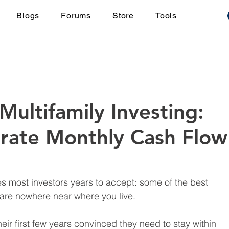
Blogs
Forums
Store
Tools
Multifamily Investing:
rate Monthly Cash Flow
es most investors years to accept: some of the best 
 are nowhere near where you live.
ir first few years convinced they need to stay within 