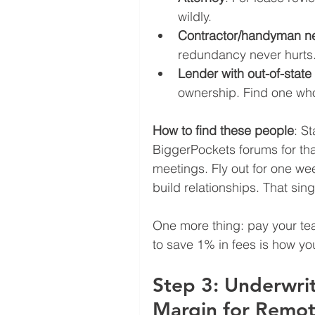
wildly.
Contractor/handyman n
redundancy never hurts
Lender with out-of-stat
ownership. Find one who
How to find these people
: S
BiggerPockets forums for that
meetings. Fly out for one we
build relationships. That singl
One more thing: pay your te
to save 1% in fees is how yo
Step 3: Underwri
Margin for Remot