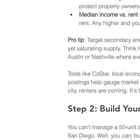
protect property owners
Median income vs. rent 
rent. Any higher and you
Pro tip
: Target secondary and 
yet saturating supply. Think
Austin or Nashville where ev
Tools like CoStar, local eco
postings help gauge market 
city, renters are coming. It's 
Step 2: Build Yo
You can't manage a 50-unit 
San Diego. Well, you 
can
, b