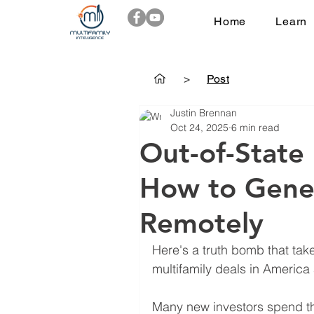
Home
Learn
>
Post
Justin Brennan
Oct 24, 2025
6 min read
Out-of-State 
How to Gene
Remotely
Here's a truth bomb that tak
multifamily deals in America
Many new investors spend the