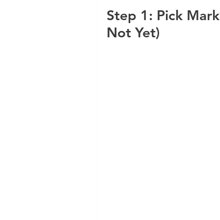
Step 1: Pick Mark
Not Yet)