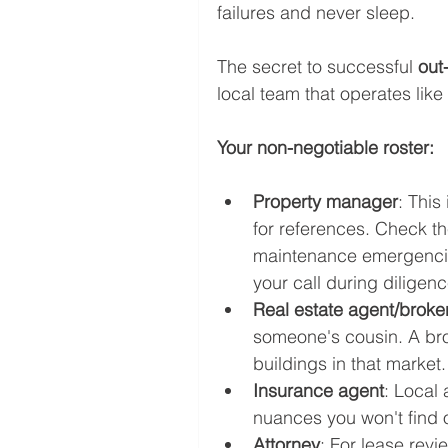
failures and never sleep.
The secret to successful 
out-
local team that operates like
Your non-negotiable roster:
Property manager
: This
for references. Check th
maintenance emergencies
your call during diligen
Real estate agent/broker
someone's cousin. A bro
buildings in that market.
Insurance agent
: Local
nuances you won't find o
Attorney
: For lease revi