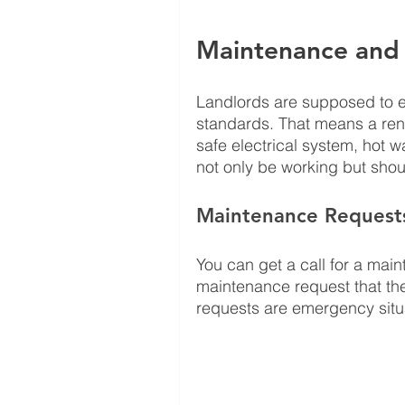
Maintenance and
Landlords are supposed to en
standards. That means a rent
safe electrical system, hot 
not only be working but shoul
Maintenance Request
You can get a call for a main
maintenance request that th
requests are emergency situa