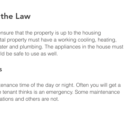
 the Law
sure that the property is up to the housing 
al property must have a working cooling, heating, 
water and plumbing. The appliances in the house must 
d be safe to use as well. 
s
tenance time of the day or night. Often you will get a 
e tenant thinks is an emergency. Some maintenance 
tions and others are not. 