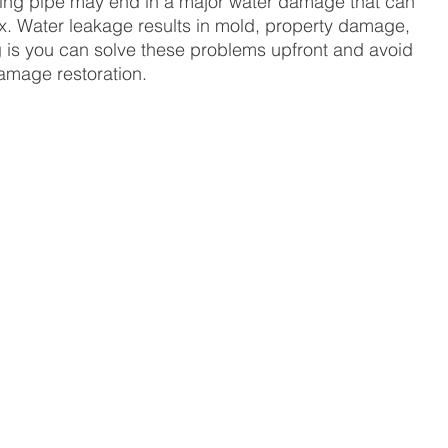
ping pipe may end in a major water damage that can 
fix. Water leakage results in mold, property damage, 
 is you can solve these problems upfront and avoid 
damage restoration. 