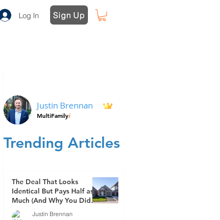
Sign Up
Log In
Justin Brennan
MultiFamily
i
Trending Articles
The Deal That Looks
Identical But Pays Half as
Much (And Why You Didn't
See It Coming)
Justin Brennan