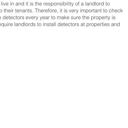
ive in and it is the responsibility of a landlord to 
 their tenants. Therefore, it is very important to check 
etectors every year to make sure the property is 
equire landlords to install detectors at properties and 