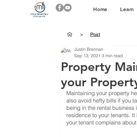
Home
Learn
>
Post
Justin Brennan
Sep 13, 2021
3 min read
Property Mai
your Propert
Maintaining your property he
also avoid hefty bills if you 
being in the rental business 
residence to your tenants. I
your tenant complains about i