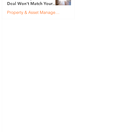
Deal Won't Match Your
First (And How to Fix It)
Property & Asset Management
Justin Brennan
Jul 9