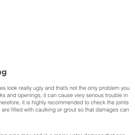
ng
s look really ugly and that’s not the only problem you 
ks and openings, it can cause very serious trouble in 
erefore, it is highly recommended to check the joints 
 are filled with caulking or grout so that damages can 