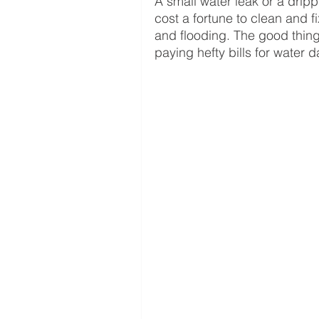
A small water leak or a drip
cost a fortune to clean and 
and flooding. The good thing
paying hefty bills for water 