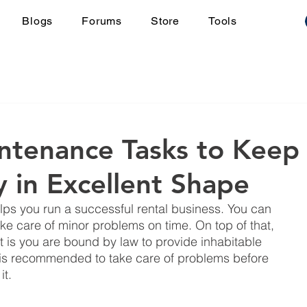
Blogs
Forums
Store
Tools
ntenance Tasks to Keep
y in Excellent Shape
lps you run a successful rental business. You can 
take care of minor problems on time. On top of that, 
it is you are bound by law to provide inhabitable 
t is recommended to take care of problems before 
t. 