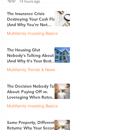
14 hours ago
The Insurance Crisis
Destroying Your Cash Flow
(And Why You're Not
Talking About It)
Multifamily Investing Basics
Justin Brennan
Jul 30
The Housing Glut
Nobody's Talking About
(And Why It's Your Best
Opportunity)
Multifamily Trends & News
Justin Brennan
Jul 23
The Decision Nobody Talks
About: Paying Off vs.
Leveraging When Rates
Are 6.5%
Multifamily Investing Basics
Justin Brennan
Jul 17
Same Property, Different
Returns: Why Your Second