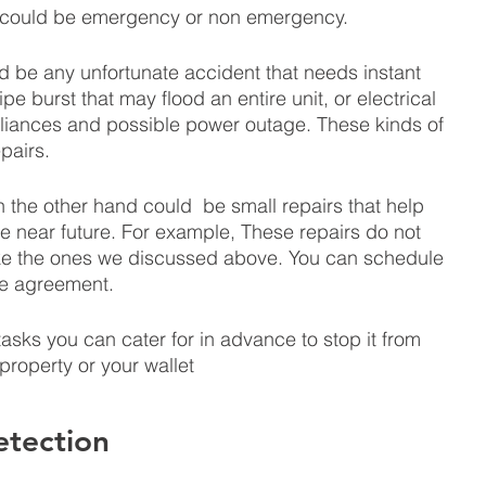
could be emergency or non emergency. 
 be any unfortunate accident that needs instant 
e burst that may flood an entire unit, or electrical 
iances and possible power outage. These kinds of 
pairs.
the other hand could  be small repairs that help 
 near future. For example, These repairs do not 
ke the ones we discussed above. You can schedule 
se agreement. 
asks you can cater for in advance to stop it from 
property or your wallet 
tection