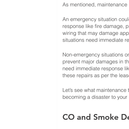
As mentioned, maintenance 
An emergency situation could
response like fire damage, pip
wiring that may damage appl
situations need immediate re
Non-emergency situations on 
prevent major damages in the
need immediate response li
these repairs as per the lea
Let’s see what maintenance t
becoming a disaster to your 
CO and Smoke De