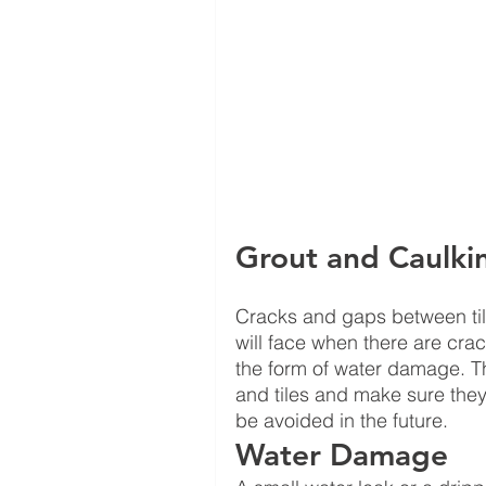
Grout and Caulki
Cracks and gaps between tile
will face when there are crac
the form of water damage. Th
and tiles and make sure they
be avoided in the future.  
Water Damage