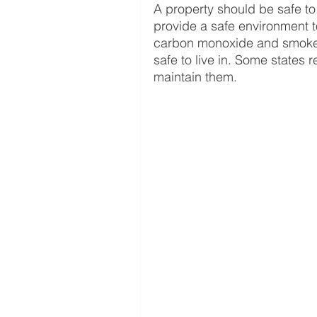
A property should be safe to l
provide a safe environment to
carbon monoxide and smoke d
safe to live in. Some states r
maintain them. 