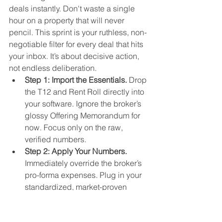
deals instantly. Don't waste a single 
hour on a property that will never 
pencil. This sprint is your ruthless, non-
negotiable filter for every deal that hits 
your inbox. It’s about decisive action, 
not endless deliberation.
Step 1: Import the Essentials.
 Drop 
the T12 and Rent Roll directly into 
your software. Ignore the broker’s 
glossy Offering Memorandum for 
now. Focus only on the raw, 
verified numbers.
Step 2: Apply Your Numbers.
Immediately override the broker’s 
pro-forma expenses. Plug in your 
standardized, market-proven 
operating expenses per unit. This 
is where the truth of the deal lives.