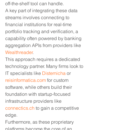
off-the-shelf tool can handle.
A key part of integrating these data 
streams involves connecting to 
financial institutions for real-time 
portfolio tracking and verification, a 
capability often powered by banking 
aggregation APIs from providers like 
Wealthreader
.
This approach requires a dedicated 
technology partner. Many firms look to 
IT specialists like 
Distemicha
 or 
reisinformatica.com
 for custom 
software, while others build their 
foundation with startup-focused 
infrastructure providers like 
connectics.ch
 to gain a competitive 
edge.
Furthermore, as these proprietary 
platforms become the core of an 