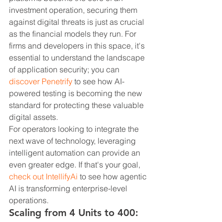
investment operation, securing them 
against digital threats is just as crucial 
as the financial models they run. For 
firms and developers in this space, it's 
essential to understand the landscape 
of application security; you can 
discover Penetrify
 to see how AI-
powered testing is becoming the new 
standard for protecting these valuable 
digital assets.
For operators looking to integrate the 
next wave of technology, leveraging 
intelligent automation can provide an 
even greater edge. If that's your goal, 
check out IntellifyAi
 to see how agentic 
AI is transforming enterprise-level 
operations.
Scaling from 4 Units to 400: 