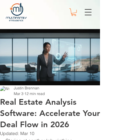
Justin Brennan
Mar 3
12 min read
Real Estate Analysis
Software: Accelerate Your
Deal Flow in 2026
Updated:
Mar 10