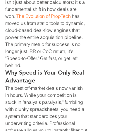
isn't just about better calculators; it's a 
fundamental shift in how deals are 
won. 
The Evolution of PropTech
 has 
moved us from static tools to dynamic, 
cloud-based deal-flow engines that 
power the entire acquisition pipeline. 
The primary metric for success is no 
longer just IRR or CoC return; it's 
"Speed-to-Offer." Get fast, or get left 
behind.
Why Speed is Your Only Real 
Advantage
The best off-market deals now vanish 
in hours. While your competition is 
stuck in "analysis paralysis," fumbling 
with clunky spreadsheets, you need a 
system that standardizes your 
underwriting criteria. Professional 
software allows you to instantly filter out 