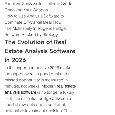
Excel vs. SaaS vs. Institutional Grade: 
Choosing Your Weapon

How to Use Analysis Software to 
Dominate Off-Market Deal Flow

The Multifamily Intelligence Edge: 
Software Backed by Strategy
The Evolution of Real 
Estate Analysis Software 
in 2026
In the hyper-competitive 2026 market, 
the gap between a good deal and a 
missed opportunity is measured in 
minutes, not weeks. Modern 
real estate 
analysis software
 is no longer a luxury
—it’s the essential bridge between a 
flood of raw data and a confident, 
actionable investment decision. This 