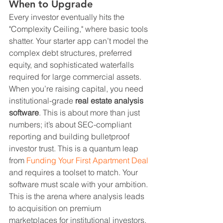
When to Upgrade
Every investor eventually hits the 
"Complexity Ceiling," where basic tools 
shatter. Your starter app can’t model the 
complex debt structures, preferred 
equity, and sophisticated waterfalls 
required for large commercial assets. 
When you’re raising capital, you need 
institutional-grade 
real estate analysis 
software
. This is about more than just 
numbers; it’s about SEC-compliant 
reporting and building bulletproof 
investor trust. This is a quantum leap 
from 
Funding Your First Apartment Deal
and requires a toolset to match. Your 
software must scale with your ambition.
This is the arena where analysis leads 
to acquisition on premium 
marketplaces for institutional investors, 