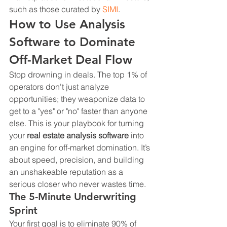
such as those curated by 
SIMI
.
How to Use Analysis 
Software to Dominate 
Off-Market Deal Flow
Stop drowning in deals. The top 1% of 
operators don't just analyze 
opportunities; they weaponize data to 
get to a "yes" or "no" faster than anyone 
else. This is your playbook for turning 
your 
real estate analysis software
 into 
an engine for off-market domination. It’s 
about speed, precision, and building 
an unshakeable reputation as a 
serious closer who never wastes time.
The 5-Minute Underwriting 
Sprint
Your first goal is to eliminate 90% of 