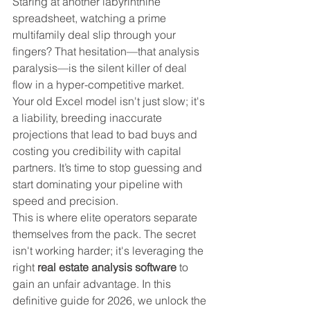
Staring at another labyrinthine 
spreadsheet, watching a prime 
multifamily deal slip through your 
fingers? That hesitation—that analysis 
paralysis—is the silent killer of deal 
flow in a hyper-competitive market. 
Your old Excel model isn't just slow; it's 
a liability, breeding inaccurate 
projections that lead to bad buys and 
costing you credibility with capital 
partners. It’s time to stop guessing and 
start dominating your pipeline with 
speed and precision.
This is where elite operators separate 
themselves from the pack. The secret 
isn't working harder; it's leveraging the 
right 
real estate analysis software
 to 
gain an unfair advantage. In this 
definitive guide for 2026, we unlock the 