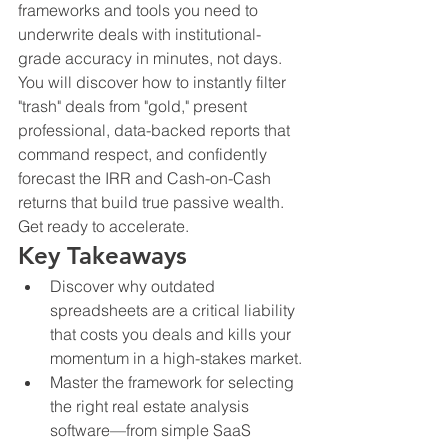
frameworks and tools you need to 
underwrite deals with institutional-
grade accuracy in minutes, not days. 
You will discover how to instantly filter 
"trash" deals from "gold," present 
professional, data-backed reports that 
command respect, and confidently 
forecast the IRR and Cash-on-Cash 
returns that build true passive wealth. 
Get ready to accelerate.
Key Takeaways
Discover why outdated 
spreadsheets are a critical liability 
that costs you deals and kills your 
momentum in a high-stakes market.
Master the framework for selecting 
the right real estate analysis 
software—from simple SaaS 