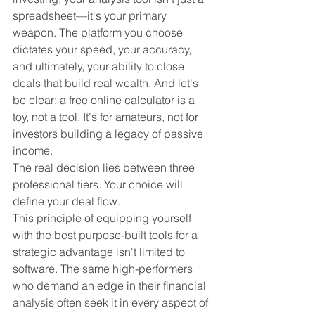
spreadsheet—it's your primary 
weapon. The platform you choose 
dictates your speed, your accuracy, 
and ultimately, your ability to close 
deals that build real wealth. And let's 
be clear: a free online calculator is a 
toy, not a tool. It's for amateurs, not for 
investors building a legacy of passive 
income.
The real decision lies between three 
professional tiers. Your choice will 
define your deal flow.
This principle of equipping yourself 
with the best purpose-built tools for a 
strategic advantage isn't limited to 
software. The same high-performers 
who demand an edge in their financial 
analysis often seek it in every aspect of 