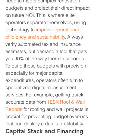
need to model complex renovation 
budgets and project their direct impact 
on future NOI. This is where elite 
operators separate themselves, using 
technology to 
improve operational 
efficiency and sustainability
. Always 
verify automated tax and insurance 
estimates, but demand a tool that gets 
you 90% of the way there in seconds.
To build those budgets with precision, 
especially for major capital 
expenditures, operators often turn to 
specialized digital measurement 
services. For example, getting quick, 
accurate data from 
1ESX Roof & Wall 
Reports
 for roofing and wall projects is 
crucial for preventing budget overruns 
that can destroy a deal's profitability.
Capital Stack and Financing 