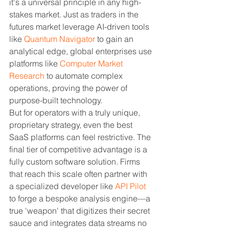
it's a universal principle in any high-
stakes market. Just as traders in the 
futures market leverage AI-driven tools 
like 
Quantum Navigator
 to gain an 
analytical edge, global enterprises use 
platforms like 
Computer Market 
Research
 to automate complex 
operations, proving the power of 
purpose-built technology.
But for operators with a truly unique, 
proprietary strategy, even the best 
SaaS platforms can feel restrictive. The 
final tier of competitive advantage is a 
fully custom software solution. Firms 
that reach this scale often partner with 
a specialized developer like 
API Pilot
to forge a bespoke analysis engine—a 
true 'weapon' that digitizes their secret 
sauce and integrates data streams no 