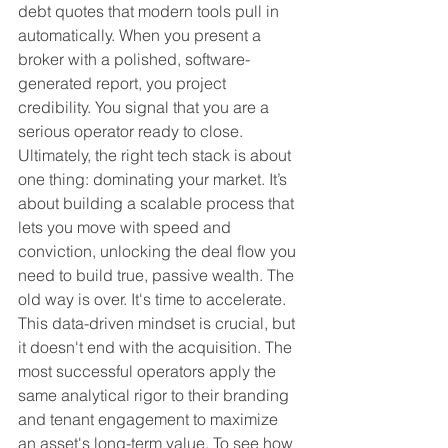
debt quotes that modern tools pull in 
automatically. When you present a 
broker with a polished, software-
generated report, you project 
credibility. You signal that you are a 
serious operator ready to close.
Ultimately, the right tech stack is about 
one thing: dominating your market. It’s 
about building a scalable process that 
lets you move with speed and 
conviction, unlocking the deal flow you 
need to build true, passive wealth. The 
old way is over. It's time to accelerate.
This data-driven mindset is crucial, but 
it doesn't end with the acquisition. The 
most successful operators apply the 
same analytical rigor to their branding 
and tenant engagement to maximize 
an asset's long-term value. To see how 