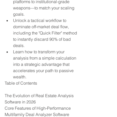
platforms to institutional-grade 
weapons—to match your scaling 
goals.
Unlock a tactical workflow to 
dominate off-market deal flow, 
including the "Quick Filter" method 
to instantly discard 90% of bad 
deals.
Learn how to transform your 
analysis from a simple calculation 
into a strategic advantage that 
accelerates your path to passive 
wealth.
Table of Contents

The Evolution of Real Estate Analysis 
Software in 2026

Core Features of High-Performance 
Multifamily Deal Analyzer Software
