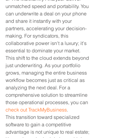
unmatched speed and portability. You 
can underwrite a deal on your phone 
and share it instantly with your 
partners, accelerating your decision-
making. For syndicators, this 
collaborative power isn't a luxury; it's 
essential to dominate your market.
This shift to the cloud extends beyond 
just underwriting. As your portfolio 
grows, managing the entire business 
workflow becomes just as critical as 
analyzing the next deal. For a 
comprehensive solution to streamline 
those operational processes, you can 
check out TrackMyBusiness
.
This transition toward specialized 
software to gain a competitive 
advantage is not unique to real estate; 