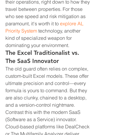
their operations, right down to how they 
travel between properties. For those 
who see speed and risk mitigation as 
paramount, it's worth it to 
explore AL 
Priority System
 technology, another 
kind of specialized weapon for 
dominating your environment.
The Excel Traditionalist vs. 
The SaaS Innovator
The old guard often relies on complex, 
custom-built Excel models. These offer 
ultimate precision and control—every 
formula is yours to command. But they 
are also clunky, chained to a desktop, 
and a version-control nightmare. 
Contrast this with the modern SaaS 
(Software as a Service) innovator. 
Cloud-based platforms like DealCheck 
or The Multifamily Analyzer deliver 