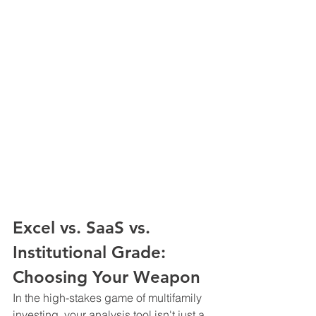
Excel vs. SaaS vs. 
Institutional Grade: 
Choosing Your Weapon
In the high-stakes game of multifamily 
investing, your analysis tool isn't just a 