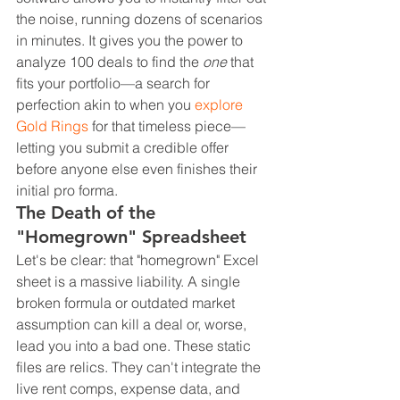
the noise, running dozens of scenarios 
in minutes. It gives you the power to 
analyze 100 deals to find the 
one
 that 
fits your portfolio—a search for 
perfection akin to when you 
explore 
Gold Rings
 for that timeless piece—
letting you submit a credible offer 
before anyone else even finishes their 
initial pro forma.
The Death of the 
"Homegrown" Spreadsheet
Let's be clear: that "homegrown" Excel 
sheet is a massive liability. A single 
broken formula or outdated market 
assumption can kill a deal or, worse, 
lead you into a bad one. These static 
files are relics. They can't integrate the 
live rent comps, expense data, and 