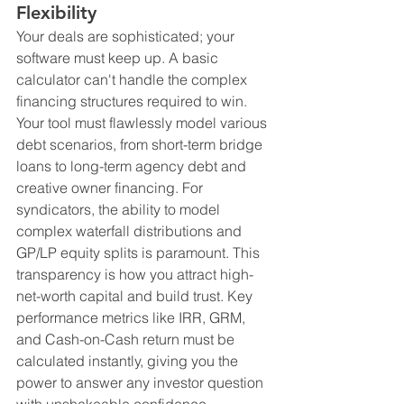
Flexibility
Your deals are sophisticated; your 
software must keep up. A basic 
calculator can't handle the complex 
financing structures required to win. 
Your tool must flawlessly model various 
debt scenarios, from short-term bridge 
loans to long-term agency debt and 
creative owner financing. For 
syndicators, the ability to model 
complex waterfall distributions and 
GP/LP equity splits is paramount. This 
transparency is how you attract high-
net-worth capital and build trust. Key 
performance metrics like IRR, GRM, 
and Cash-on-Cash return must be 
calculated instantly, giving you the 
power to answer any investor question 
with unshakeable confidence.