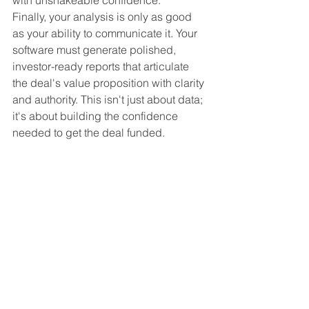
Finally, your analysis is only as good 
as your ability to communicate it. Your 
software must generate polished, 
investor-ready reports that articulate 
the deal's value proposition with clarity 
and authority. This isn't just about data; 
it's about building the confidence 
needed to get the deal funded.