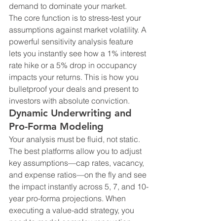
demand to dominate your market.
The core function is to stress-test your 
assumptions against market volatility. A 
powerful sensitivity analysis feature 
lets you instantly see how a 1% interest 
rate hike or a 5% drop in occupancy 
impacts your returns. This is how you 
bulletproof your deals and present to 
investors with absolute conviction.
Dynamic Underwriting and 
Pro-Forma Modeling
Your analysis must be fluid, not static. 
The best platforms allow you to adjust 
key assumptions—cap rates, vacancy, 
and expense ratios—on the fly and see 
the impact instantly across 5, 7, and 10-
year pro-forma projections. When 
executing a value-add strategy, you 