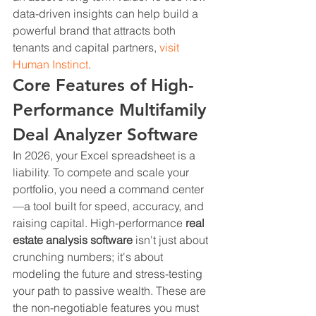
data-driven insights can help build a 
powerful brand that attracts both 
tenants and capital partners, 
visit 
Human Instinct
.
Core Features of High-
Performance Multifamily 
Deal Analyzer Software
In 2026, your Excel spreadsheet is a 
liability. To compete and scale your 
portfolio, you need a command center
—a tool built for speed, accuracy, and 
raising capital. High-performance 
real 
estate analysis software
 isn't just about 
crunching numbers; it's about 
modeling the future and stress-testing 
your path to passive wealth. These are 
the non-negotiable features you must 