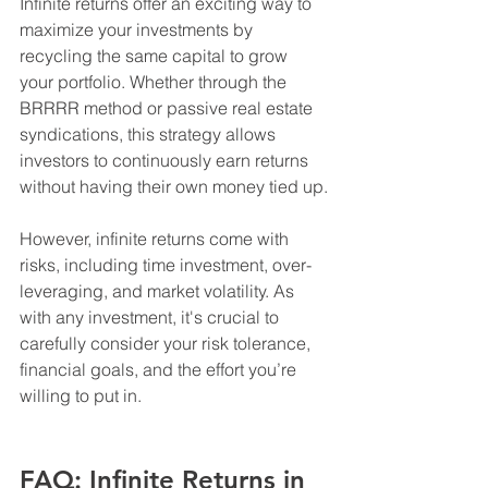
Infinite returns offer an exciting way to 
maximize your investments by 
recycling the same capital to grow 
your portfolio. Whether through the 
BRRRR method or passive real estate 
syndications, this strategy allows 
investors to continuously earn returns 
without having their own money tied up.
However, infinite returns come with 
risks, including time investment, over-
leveraging, and market volatility. As 
with any investment, it's crucial to 
carefully consider your risk tolerance, 
financial goals, and the effort you’re 
willing to put in.
FAQ: Infinite Returns in 