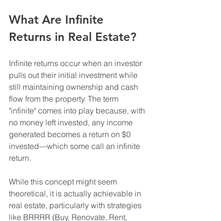
What Are Infinite 
Returns in Real Estate?
Infinite returns occur when an investor 
pulls out their initial investment while 
still maintaining ownership and cash 
flow from the property. The term 
"infinite" comes into play because, with 
no money left invested, any income 
generated becomes a return on $0 
invested—which some call an infinite 
return.
While this concept might seem 
theoretical, it is actually achievable in 
real estate, particularly with strategies 
like BRRRR (Buy, Renovate, Rent, 