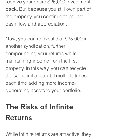
receive your entire $25,000 investment 
back. But because you still own part of 
the property, you continue to collect 
cash flow and appreciation.
Now, you can reinvest that $25,000 in 
another syndication, further 
compounding your returns while 
maintaining income from the first 
property. In this way, you can recycle 
the same initial capital multiple times, 
each time adding more income-
generating assets to your portfolio.
The Risks of Infinite 
Returns
While infinite returns are attractive, they 