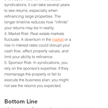
syndications, it can take several years 
to see returns, especially when 
refinancing large properties. The 
longer timeline reduces how “infinite” 
your returns may be in reality.
4. Market Risk: Real estate markets 
fluctuate. A downturn in the 
market
 or a 
rise in interest rates could disrupt your 
cash flow, affect property values, and 
limit your ability to refinance.
5. Sponsor Risk: In syndications, you 
rely on the sponsor’s expertise. If they 
mismanage the property or fail to 
execute the business plan, you might 
not see the returns you expected.
Bottom Line