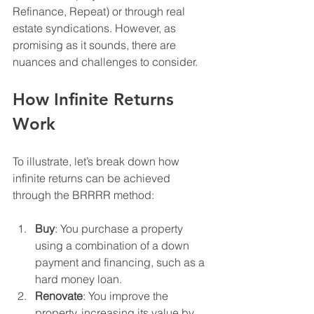
Refinance, Repeat) or through real 
estate syndications. However, as 
promising as it sounds, there are 
nuances and challenges to consider.
How Infinite Returns 
Work
To illustrate, let’s break down how 
infinite returns can be achieved 
through the BRRRR method:
Buy
: You purchase a property 
using a combination of a down 
payment and financing, such as a 
hard money loan.
Renovate
: You improve the 
property, increasing its value by 