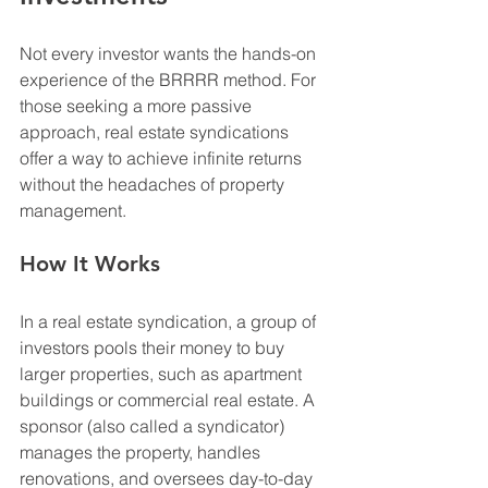
Not every investor wants the hands-on 
experience of the BRRRR method. For 
those seeking a more passive 
approach, real estate syndications 
offer a way to achieve infinite returns 
without the headaches of property 
management.
How It Works
In a real estate syndication, a group of 
investors pools their money to buy 
larger properties, such as apartment 
buildings or commercial real estate. A 
sponsor (also called a syndicator) 
manages the property, handles 
renovations, and oversees day-to-day 