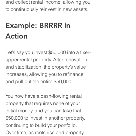
and collect rental income, allowing you 
to continuously reinvest in new assets.
Example: BRRRR in 
Action
Let’s say you invest $50,000 into a fixer-
upper rental property. After renovation 
and stabilization, the property’s value 
increases, allowing you to refinance 
and pull out the entire $50,000.
You now have a cash-flowing rental 
property that requires none of your 
initial money, and you can take that 
$50,000 to invest in another property, 
continuing to build your portfolio.
Over time, as rents rise and property 