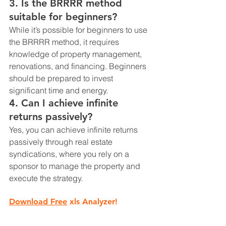
3. 
Is the BRRRR method 
suitable for beginners?
While it’s possible for beginners to use 
the BRRRR method, it requires 
knowledge of property management, 
renovations, and financing. Beginners 
should be prepared to invest 
significant time and energy.
4. 
Can I achieve infinite 
returns passively?
Yes, you can achieve infinite returns 
passively through real estate 
syndications, where you rely on a 
sponsor to manage the property and 
execute the strategy.
Download Free
 xls Analyzer!