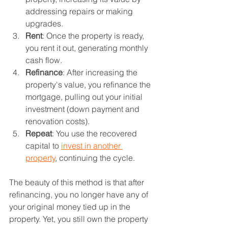
addressing repairs or making 
upgrades.
Rent
: Once the property is ready, 
you rent it out, generating monthly 
cash flow.
Refinance
: After increasing the 
property's value, you refinance the 
mortgage, pulling out your initial 
investment (down payment and 
renovation costs).
Repeat
: You use the recovered 
capital to 
invest in another 
property
, continuing the cycle.
The beauty of this method is that after 
refinancing, you no longer have any of 
your original money tied up in the 
property. Yet, you still own the property 