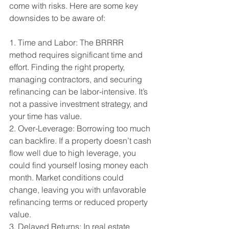
come with risks. Here are some key 
downsides to be aware of:
1. Time and Labor: The BRRRR 
method requires significant time and 
effort. Finding the right property, 
managing contractors, and securing 
refinancing can be labor-intensive. It’s 
not a passive investment strategy, and 
your time has value.
2. Over-Leverage: Borrowing too much 
can backfire. If a property doesn’t cash 
flow well due to high leverage, you 
could find yourself losing money each 
month. Market conditions could 
change, leaving you with unfavorable 
refinancing terms or reduced property 
value.
3. Delayed Returns: In real estate 