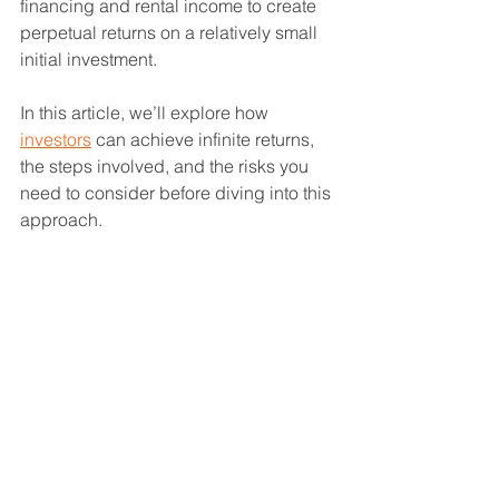
financing and rental income to create 
perpetual returns on a relatively small 
initial investment.
In this article, we’ll explore how 
investors
 can achieve infinite returns, 
the steps involved, and the risks you 
need to consider before diving into this 
approach.