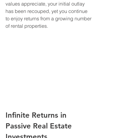
values appreciate, your initial outlay 
has been recouped, yet you continue 
to enjoy returns from a growing number 
of rental properties.
Infinite Returns in 
Passive Real Estate 
Investments