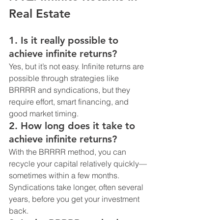
Real Estate
1. 
Is it really possible to 
achieve infinite returns?
Yes, but it’s not easy. Infinite returns are 
possible through strategies like 
BRRRR and syndications, but they 
require effort, smart financing, and 
good market timing.
2. 
How long does it take to 
achieve infinite returns?
With the BRRRR method, you can 
recycle your capital relatively quickly—
sometimes within a few months. 
Syndications take longer, often several 
years, before you get your investment 
back.