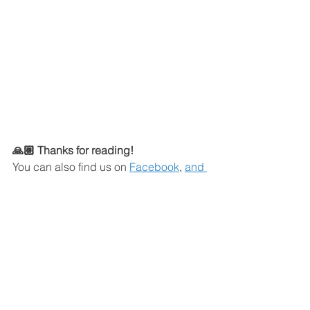
🙏🏼 Thanks for reading!
You can also find us on
Facebook
,
and 
YouTube
.
Join our Facebook Group 
here
!
Click here
to join our WhatsApp 
Community. 
Here's how I can help: 
Book a strategy call with Justin 