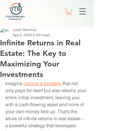
Justin Brennan
Sep 5, 2024
5 min read
Infinite Returns in Real
Estate: The Key to
Maximizing Your
Investments
Imagine 
owning a property
 that not 
only pays for itself but also returns your 
entire initial investment, leaving you 
with a cash-flowing asset and none of 
your own money tied up. That’s the 
allure of infinite returns in real estate—
a powerful strategy that leverages 