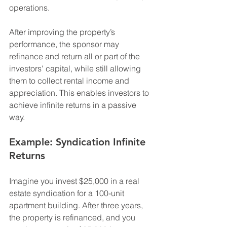
operations.
After improving the property’s 
performance, the sponsor may 
refinance and return all or part of the 
investors' capital, while still allowing 
them to collect rental income and 
appreciation. This enables investors to 
achieve infinite returns in a passive 
way.
Example: Syndication Infinite 
Returns
Imagine you invest $25,000 in a real 
estate syndication for a 100-unit 
apartment building. After three years, 
the property is refinanced, and you 