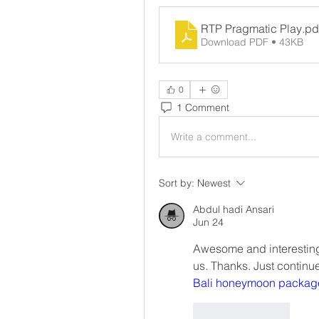
RTP Pragmatic Play
.pd
Download PDF • 43KB
0
1 Comment
Write a comment...
Sort by:
Newest
Abdul hadi Ansari
Jun 24
Awesome and interesting 
us. Thanks. Just continu
Bali honeymoon packag
Like
Reply