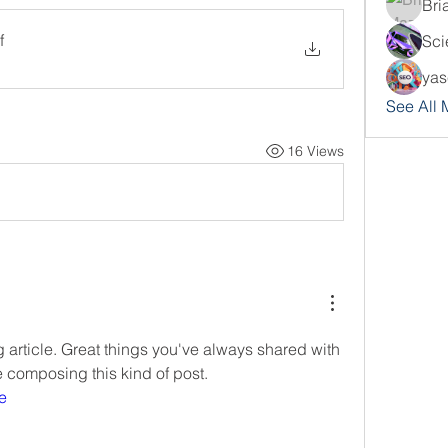
Bri
f
Sci
yas
See All
16 Views
article. Great things you've always shared with 
e composing this kind of post.
e