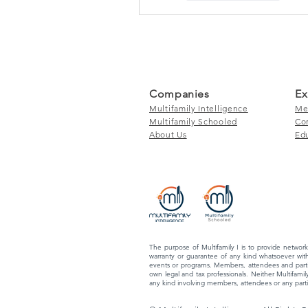
Companies
Ex
Multifamily Intelligence
Me
Multifamily Schooled
Co
About Us
Ed
The purpose of Multifamily I is to provide network
warranty or guarantee of any kind whatsoever with
events or programs. Members, attendees and partic
own legal and tax professionals. Neither Multifamily
any kind involving members, attendees or any partic