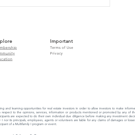
plore
Important
mbership
Terms of Use
mmunity
Privacy
ucation
ing and learning opportunities for real estate investors in order to allow investors to make info
 respect to the opinions, services, information or products mentioned or promoted by any of the
ipants are expected to do their own individual due diligence before making any investment decisi
 I nor its principals, employees, agents or volunteers are liable for any claims of damages or losses,
ipant of a Multifamily I program or event.