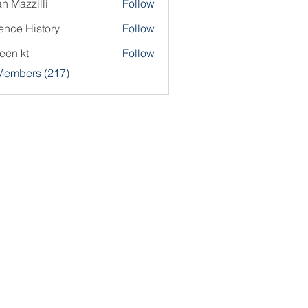
an Mazzilli
Follow
ence History
Follow
een kt
Follow
 Members (217)