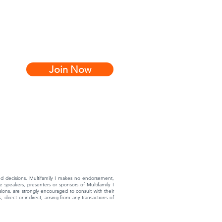
Join Now
rmed decisions. Multifamily I makes no endorsement,
 speakers, presenters or sponsors of Multifamily I
ons, are strongly encouraged to consult with their
 direct or indirect, arising from any transactions of