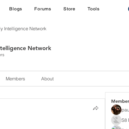
Blogs
Forums
Store
Tools
ly Intelligence Network
ntelligence Network
rs
Members
About
Member
pau
S8 