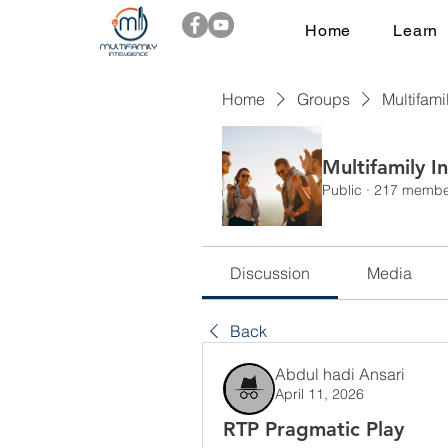
Home
Learn
Home
Groups
Multifami
Multifamily I
Public
·
217 membe
Discussion
Media
Back
Abdul hadi Ansari
April 11, 2026
RTP Pragmatic Play