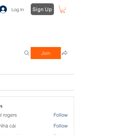
Sign Up
Log In
Join
s
l rogers
Follow
Nhà cái
Follow