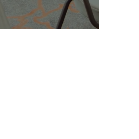
Companies
Multifamily Intelligence
Multifamily Schooled
About Us
Explore
Membership
Community
Education
Important
Terms of Use
Privacy
Join Now