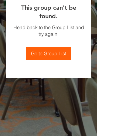
This group can't be
found.
Head back to the Group List and
try again.
Go to Group List