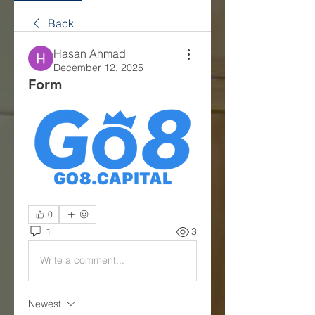
Back
Hasan Ahmad
December 12, 2025
Form
0
1
3
Write a comment...
Newest