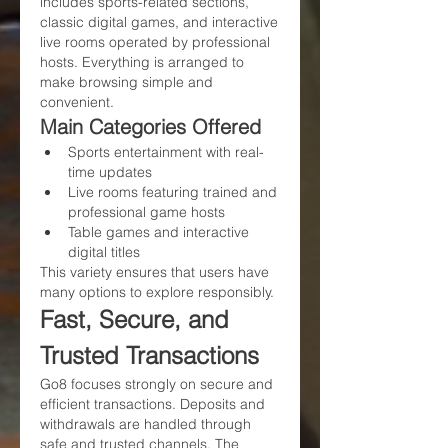
includes sports-related sections, 
classic digital games, and interactive 
live rooms operated by professional 
hosts. Everything is arranged to 
make browsing simple and 
convenient.
Main Categories Offered
Sports entertainment with real-
time updates
Live rooms featuring trained and 
professional game hosts
Table games and interactive 
digital titles
This variety ensures that users have 
many options to explore responsibly.
Fast, Secure, and 
Trusted Transactions
Go8 focuses strongly on secure and 
efficient transactions. Deposits and 
withdrawals are handled through 
safe and trusted channels. The 