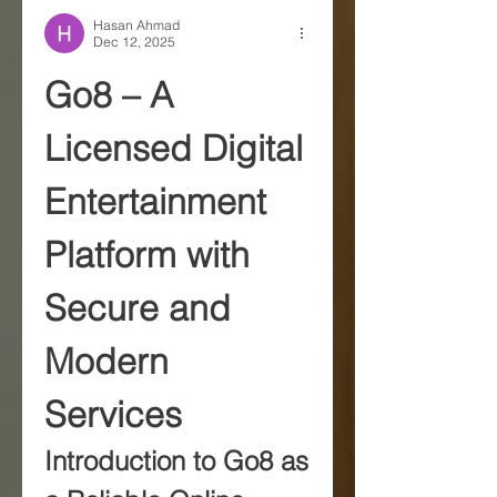
Hasan Ahmad
Dec 12, 2025
Go8 – A 
Licensed Digital 
Entertainment 
Platform with 
Secure and 
Modern 
Services
Introduction to Go8 as 