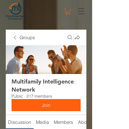
Groups
Multifamily Intelligence
Network
Public
·
217 members
Join
Discussion
Media
Members
About