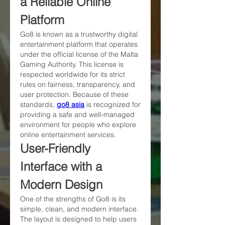
a Reliable Online 
Platform
Go8 is known as a trustworthy digital 
entertainment platform that operates 
under the official license of the Malta 
Gaming Authority. This license is 
respected worldwide for its strict 
rules on fairness, transparency, and 
user protection. Because of these 
standards, 
go8 asia
 is recognized for 
providing a safe and well-managed 
environment for people who explore 
online entertainment services.
User-Friendly 
Interface with a 
Modern Design
One of the strengths of Go8 is its 
simple, clean, and modern interface. 
The layout is designed to help users 