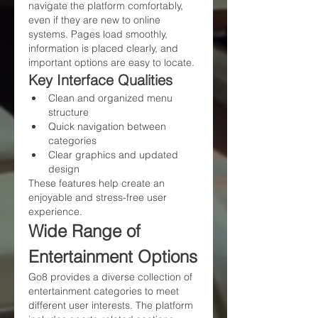
navigate the platform comfortably, 
even if they are new to online 
systems. Pages load smoothly, 
information is placed clearly, and 
important options are easy to locate.
Key Interface Qualities
Clean and organized menu 
structure
Quick navigation between 
categories
Clear graphics and updated 
design
These features help create an 
enjoyable and stress-free user 
experience.
Wide Range of 
Entertainment Options
Go8 provides a diverse collection of 
entertainment categories to meet 
different user interests. The platform 