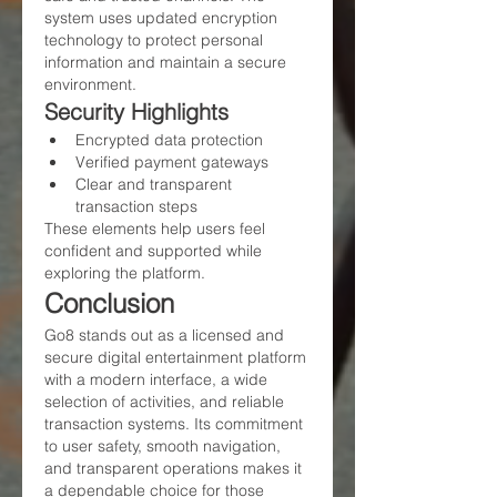
system uses updated encryption 
technology to protect personal 
information and maintain a secure 
environment.
Security Highlights
Encrypted data protection
Verified payment gateways
Clear and transparent 
transaction steps
These elements help users feel 
confident and supported while 
exploring the platform.
Conclusion
Go8 stands out as a licensed and 
secure digital entertainment platform 
with a modern interface, a wide 
selection of activities, and reliable 
transaction systems. Its commitment 
to user safety, smooth navigation, 
and transparent operations makes it 
a dependable choice for those 