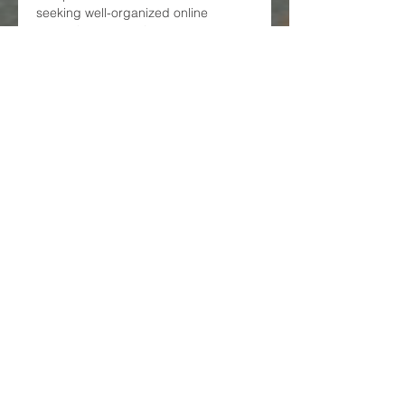
seeking well-organized online 
entertainment services.
Like
Reply
About
Welcome to the group! You can
connect with other members,
ge
...
Read more
Members
paul rogers
Follow
S8 Nhà cái
Follow
Brian Mazzilli
Follow
Science History
Follow