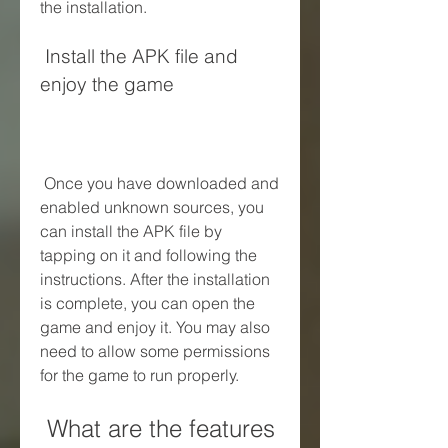
the installation.
 Install the APK file and 
enjoy the game
 Once you have downloaded and 
enabled unknown sources, you 
can install the APK file by 
tapping on it and following the 
instructions. After the installation 
is complete, you can open the 
game and enjoy it. You may also 
need to allow some permissions 
for the game to run properly.
 What are the features 