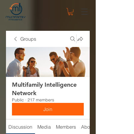
Groups
Multifamily Intelligence
Network
Public
·
217 members
Join
Discussion
Media
Members
About