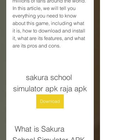
millions of fans around the world. 
In this article, we will tell you 
everything you need to know 
about this game, including what 
it is, how to download and install 
it, what are its features, and what 
are its pros and cons.
sakura school 
simulator apk raja apk
Download
 What is Sakura 