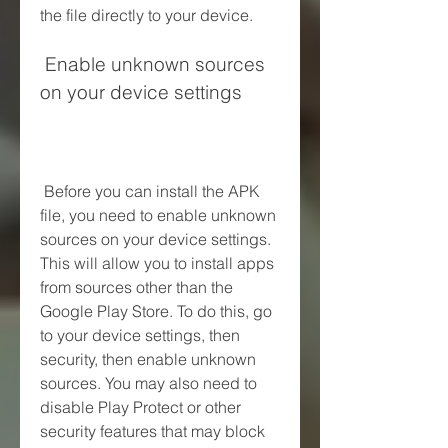
the file directly to your device.
 Enable unknown sources 
on your device settings
 Before you can install the APK 
file, you need to enable unknown 
sources on your device settings. 
This will allow you to install apps 
from sources other than the 
Google Play Store. To do this, go 
to your device settings, then 
security, then enable unknown 
sources. You may also need to 
disable Play Protect or other 
security features that may block 