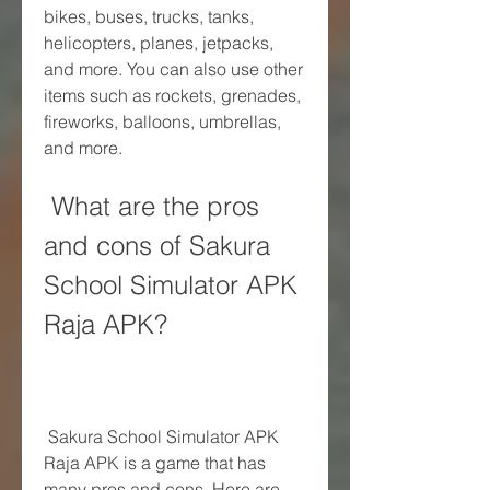
bikes, buses, trucks, tanks, 
helicopters, planes, jetpacks, 
and more. You can also use other 
items such as rockets, grenades, 
fireworks, balloons, umbrellas, 
and more.
 What are the pros 
and cons of Sakura 
School Simulator APK 
Raja APK?
 Sakura School Simulator APK 
Raja APK is a game that has 
many pros and cons. Here are 