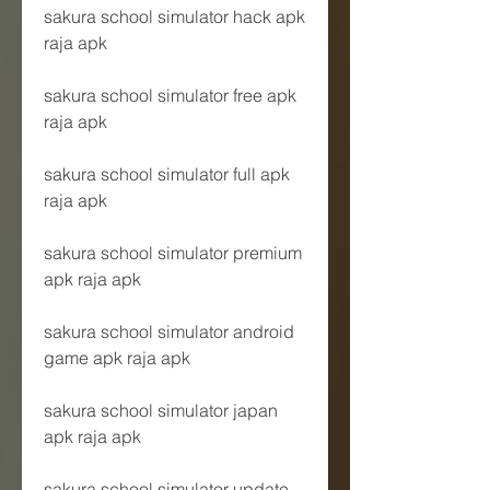
sakura school simulator hack apk 
raja apk
sakura school simulator free apk 
raja apk
sakura school simulator full apk 
raja apk
sakura school simulator premium 
apk raja apk
sakura school simulator android 
game apk raja apk
sakura school simulator japan 
apk raja apk
sakura school simulator update 