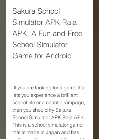
Sakura School 
Simulator APK Raja 
APK: A Fun and Free 
School Simulator 
Game for Android
 If you are looking for a game that 
lets you experience a brilliant 
school life or a chaotic rampage, 
then you should try Sakura 
School Simulator APK Raja APK. 
This is a school simulator game 
that is made in Japan and has 