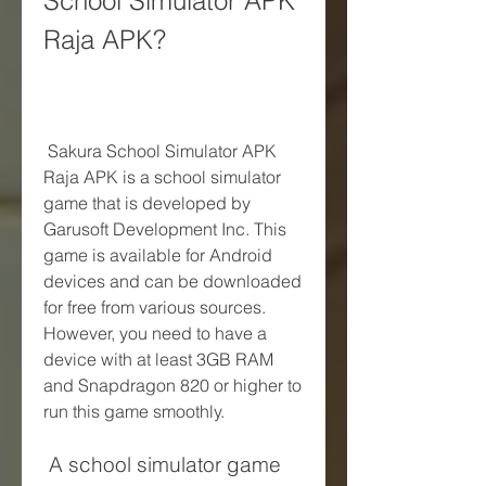
School Simulator APK 
Raja APK?
 Sakura School Simulator APK 
Raja APK is a school simulator 
game that is developed by 
Garusoft Development Inc. This 
game is available for Android 
devices and can be downloaded 
for free from various sources. 
However, you need to have a 
device with at least 3GB RAM 
and Snapdragon 820 or higher to 
run this game smoothly.
 A school simulator game 