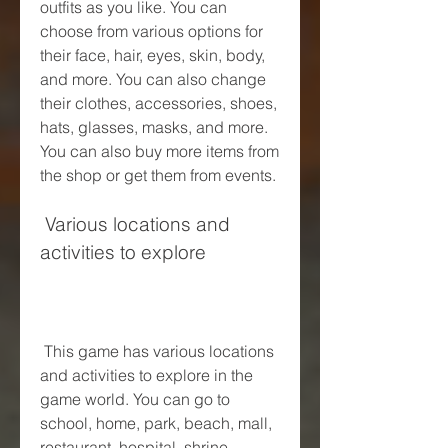
outfits as you like. You can 
choose from various options for 
their face, hair, eyes, skin, body, 
and more. You can also change 
their clothes, accessories, shoes, 
hats, glasses, masks, and more. 
You can also buy more items from 
the shop or get them from events.
 Various locations and 
activities to explore
 This game has various locations 
and activities to explore in the 
game world. You can go to 
school, home, park, beach, mall, 
restaurant, hospital, shrine, 