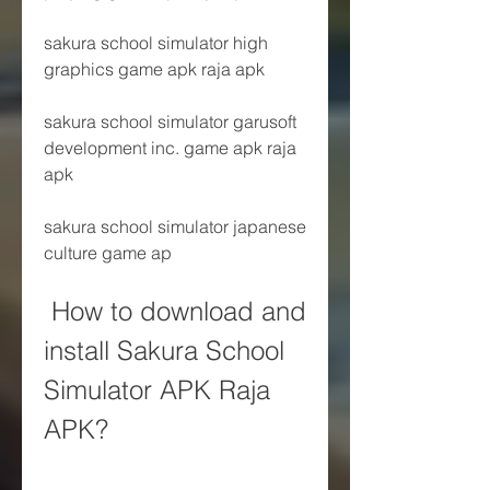
sakura school simulator high 
graphics game apk raja apk
sakura school simulator garusoft 
development inc. game apk raja 
apk
sakura school simulator japanese 
culture game ap
 How to download and 
install Sakura School 
Simulator APK Raja 
APK?