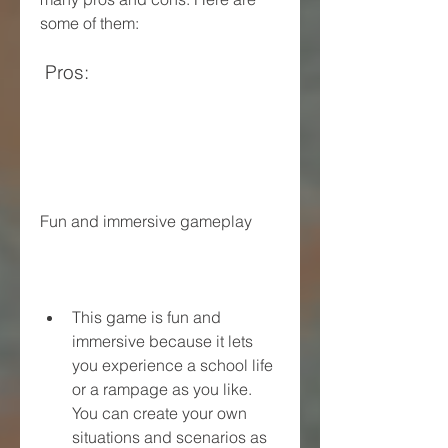
some of them:
 Pros:
Fun and immersive gameplay
This game is fun and 
immersive because it lets 
you experience a school life 
or a rampage as you like. 
You can create your own 
situations and scenarios as 