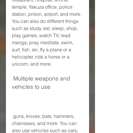
temple, Yakuza office, police 
station, prison, airport, and more. 
You can also do different things 
such as study, eat, sleep, shop, 
play games, watch TV, read 
manga, pray, meditate, swim, 
surf, fish, ski, fly a plane or a 
helicopter, ride a horse or a 
unicorn, and more.
 Multiple weapons and 
vehicles to use
 guns, knives, bats, hammers, 
chainsaws, and more. You can 
also use vehicles such as cars, 