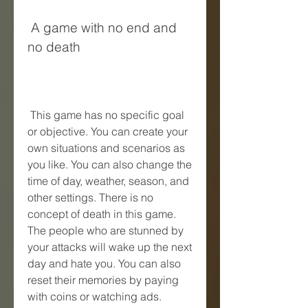
 A game with no end and 
no death
 This game has no specific goal 
or objective. You can create your 
own situations and scenarios as 
you like. You can also change the 
time of day, weather, season, and 
other settings. There is no 
concept of death in this game. 
The people who are stunned by 
your attacks will wake up the next 
day and hate you. You can also 
reset their memories by paying 
with coins or watching ads.