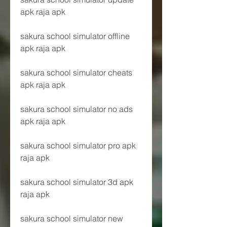
apk raja apk
sakura school simulator offline 
apk raja apk
sakura school simulator cheats 
apk raja apk
sakura school simulator no ads 
apk raja apk
sakura school simulator pro apk 
raja apk
sakura school simulator 3d apk 
raja apk
sakura school simulator new 