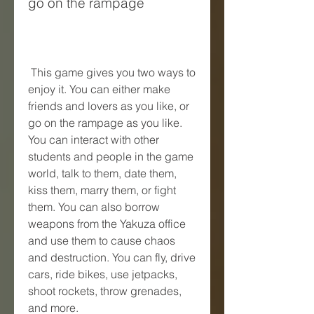
go on the rampage
 This game gives you two ways to 
enjoy it. You can either make 
friends and lovers as you like, or 
go on the rampage as you like. 
You can interact with other 
students and people in the game 
world, talk to them, date them, 
kiss them, marry them, or fight 
them. You can also borrow 
weapons from the Yakuza office 
and use them to cause chaos 
and destruction. You can fly, drive 
cars, ride bikes, use jetpacks, 
shoot rockets, throw grenades, 
and more.