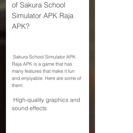
of Sakura School 
Simulator APK Raja 
APK?
 Sakura School Simulator APK 
Raja APK is a game that has 
many features that make it fun 
and enjoyable. Here are some of 
them:
 High-quality graphics and 
sound effects