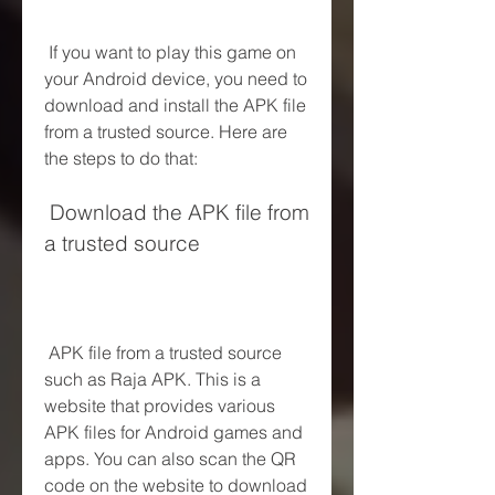
 If you want to play this game on 
your Android device, you need to 
download and install the APK file 
from a trusted source. Here are 
the steps to do that:
 Download the APK file from 
a trusted source
 APK file from a trusted source 
such as Raja APK. This is a 
website that provides various 
APK files for Android games and 
apps. You can also scan the QR 
code on the website to download 