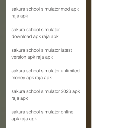
sakura school simulator mod apk 
raja apk
sakura school simulator 
download apk raja apk
sakura school simulator latest 
version apk raja apk
sakura school simulator unlimited 
money apk raja apk
sakura school simulator 2023 apk 
raja apk
sakura school simulator online 
apk raja apk