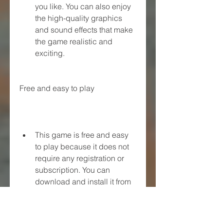
you like. You can also enjoy 
the high-quality graphics 
and sound effects that make 
the game realistic and 
exciting.
Free and easy to play
This game is free and easy 
to play because it does not 
require any registration or 
subscription. You can 
download and install it from 
a trusted source such as 
Raja APK. You can also play 
it offline without any internet 