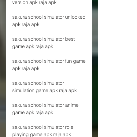
version apk raja apk
sakura school simulator unlocked 
apk raja apk
sakura school simulator best 
game apk raja apk
sakura school simulator fun game 
apk raja apk
sakura school simulator 
simulation game apk raja apk
sakura school simulator anime 
game apk raja apk
sakura school simulator role 
playing game apk raja apk