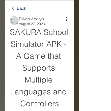
Back
Edwin Aboryo
August 27, 2023
SAKURA School 
Simulator APK - 
A Game that 
Supports 
Multiple 
Languages and 
Controllers