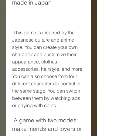
made in Japan
 This game is inspired by the 
Japanese culture and anime 
style. You can create your own 
character and customize their 
appearance, clothes, 
accessories, hairstyle, and more. 
You can also choose from four 
different characters to control in 
the same stage. You can switch 
between them by watching ads 
or paying with coins.
 A game with two modes: 
make friends and lovers or 