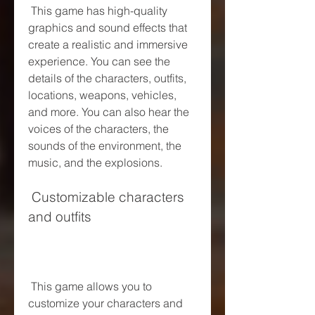
 This game has high-quality 
graphics and sound effects that 
create a realistic and immersive 
experience. You can see the 
details of the characters, outfits, 
locations, weapons, vehicles, 
and more. You can also hear the 
voices of the characters, the 
sounds of the environment, the 
music, and the explosions.
 Customizable characters 
and outfits
 This game allows you to 
customize your characters and 