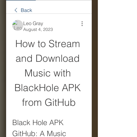
Back
Leo Gray
August 4, 2023
How to Stream 
and Download 
Music with 
BlackHole APK 
from GitHub
Black Hole APK 
GitHub: A Music 