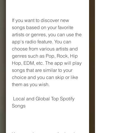
If you want to discover new 
songs based on your favorite 
artists or genres, you can use the 
app's radio feature. You can 
choose from various artists and 
genres such as Pop, Rock, Hip 
Hop, EDM, etc. The app will play 
songs that are similar to your 
choice and you can skip or like 
them as you wish.
 Local and Global Top Spotify 
Songs