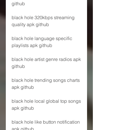
github
black hole 320kbps streaming 
quality apk github
black hole language specific 
playlists apk github
black hole artist genre radios apk 
github
black hole trending songs charts 
apk github
black hole local global top songs 
apk github
black hole like button notification 
apk github