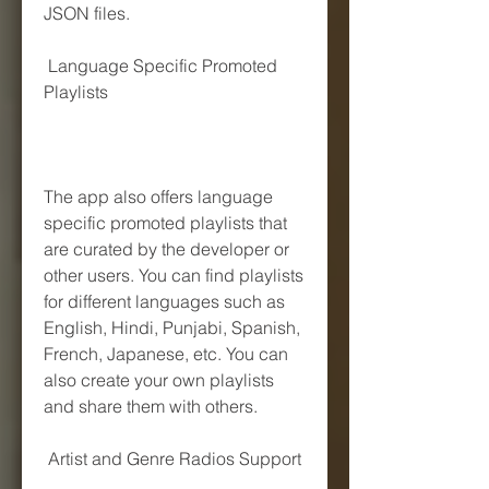
JSON files.
 Language Specific Promoted 
Playlists
The app also offers language 
specific promoted playlists that 
are curated by the developer or 
other users. You can find playlists 
for different languages such as 
English, Hindi, Punjabi, Spanish, 
French, Japanese, etc. You can 
also create your own playlists 
and share them with others.
 Artist and Genre Radios Support