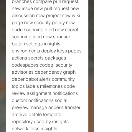
branches compare pull request 
new issue new pull request new 
discussion new project new wiki 
page new security policy new 
code scanning alert new secret 
scanning alert new sponsor 
button settings insights 
environments deploy keys pages 
actions secrets packages 
codespaces codeql security 
advisories dependency graph 
dependabot alerts community 
topics labels milestones code 
review assignment notifications 
custom notifications social 
preview manage access transfer 
archive delete template 
repository used by insights 
network forks insights 