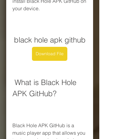
install Black Hole APK GitHub on 
your device.
black hole apk github
Download File
 What is Black Hole 
APK GitHub?
Black Hole APK GitHub is a 
music player app that allows you 