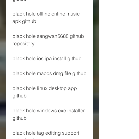
black hole offline online music 
apk github
black hole sangwan5688 github 
repository
black hole ios ipa install github
black hole macos dmg file github
black hole linux desktop app 
github
black hole windows exe installer 
github
black hole tag editing support 