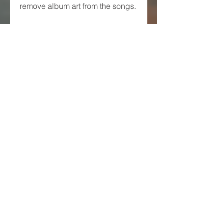
remove album art from the songs.
 YouTube Search Support
If you want to play songs from 
YouTube, you can use the app's 
YouTube search feature. You can 
search for any song or video on 
YouTube and play it using the 
app. You can also download 
YouTube videos as audio files 
using the app.
 Inbuilt Equalizer