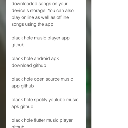
downloaded songs on your 
device's storage. You can also 
play online as well as offline 
songs using the app.
black hole music player app 
github
black hole android apk 
download github
black hole open source music 
app github
black hole spotify youtube music 
apk github
black hole flutter music player 
github