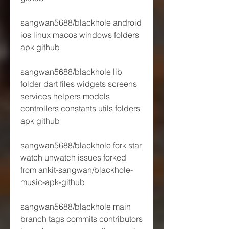
sangwan5688/blackhole android 
ios linux macos windows folders 
apk github 
sangwan5688/blackhole lib 
folder dart files widgets screens 
services helpers models 
controllers constants utils folders 
apk github 
sangwan5688/blackhole fork star 
watch unwatch issues forked 
from ankit-sangwan/blackhole-
music-apk-github 
sangwan5688/blackhole main 
branch tags commits contributors 