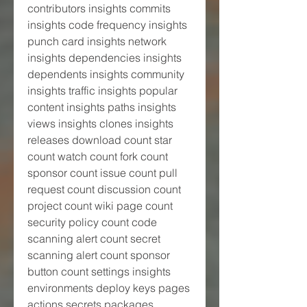
contributors insights commits 
insights code frequency insights 
punch card insights network 
insights dependencies insights 
dependents insights community 
insights traffic insights popular 
content insights paths insights 
views insights clones insights 
releases download count star 
count watch count fork count 
sponsor count issue count pull 
request count discussion count 
project count wiki page count 
security policy count code 
scanning alert count secret 
scanning alert count sponsor 
button count settings insights 
environments deploy keys pages 
actions secrets packages 