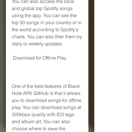
You can also access the local 
and global top Spotify songs 
using the app. You can see the 
top 50 songs in your country or in 
the world according to Spotify's 
charts. You can also filter them by 
daily or weekly updates.
 Download for Offline Play
One of the best features of Black 
Hole APK GitHub is that it allows 
you to download songs for offline 
play. You can download songs at 
320kbps quality with ID3 tags 
and album art. You can also 
choose where to save the 