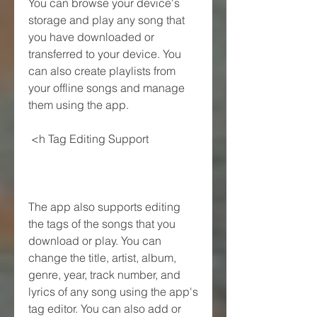
You can browse your device's 
storage and play any song that 
you have downloaded or 
transferred to your device. You 
can also create playlists from 
your offline songs and manage 
them using the app.
 <h Tag Editing Support
The app also supports editing 
the tags of the songs that you 
download or play. You can 
change the title, artist, album, 
genre, year, track number, and 
lyrics of any song using the app's 
tag editor. You can also add or 