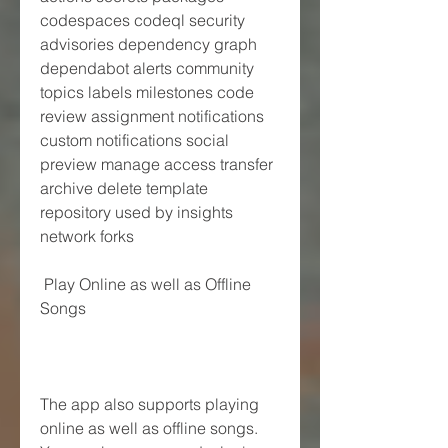
codespaces codeql security 
advisories dependency graph 
dependabot alerts community 
topics labels milestones code 
review assignment notifications 
custom notifications social 
preview manage access transfer 
archive delete template 
repository used by insights 
network forks
 Play Online as well as Offline 
Songs
The app also supports playing 
online as well as offline songs. 