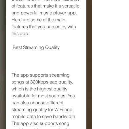
of features that make it a versatile 
and powerful music player app. 
Here are some of the main 
features that you can enjoy with 
this app:
 Best Streaming Quality
The app supports streaming 
songs at 320kbps aac quality, 
which is the highest quality 
available for most sources. You 
can also choose different 
streaming quality for WiFi and 
mobile data to save bandwidth. 
The app also supports song 