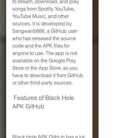
to stream, download, and play 
songs from Spotify, YouTube, 
YouTube Music, and other 
sources. It is developed by 
Sangwan5688, a GitHub user 
who has released the source 
code and the APK files for 
anyone to use. The app is not 
available on the Google Play 
Store or the App Store, so you 
have to download it from GitHub 
or other third-party sources.
 Features of Black Hole 
APK GitHub
Black Hole APK GitHub has a lot 