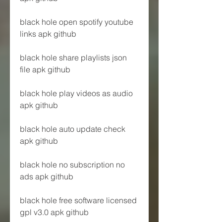
black hole open spotify youtube 
links apk github
black hole share playlists json 
file apk github
black hole play videos as audio 
apk github
black hole auto update check 
apk github
black hole no subscription no 
ads apk github
black hole free software licensed 
gpl v3.0 apk github