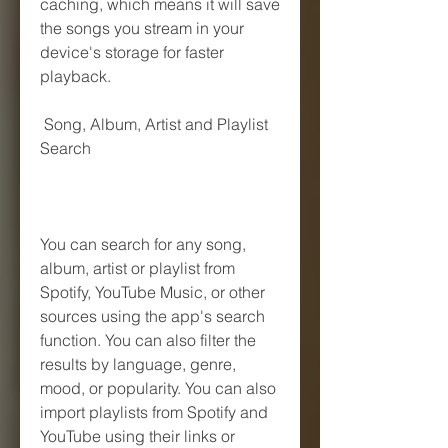
caching, which means it will save 
the songs you stream in your 
device's storage for faster 
playback.
 Song, Album, Artist and Playlist 
Search
You can search for any song, 
album, artist or playlist from 
Spotify, YouTube Music, or other 
sources using the app's search 
function. You can also filter the 
results by language, genre, 
mood, or popularity. You can also 
import playlists from Spotify and 
YouTube using their links or 