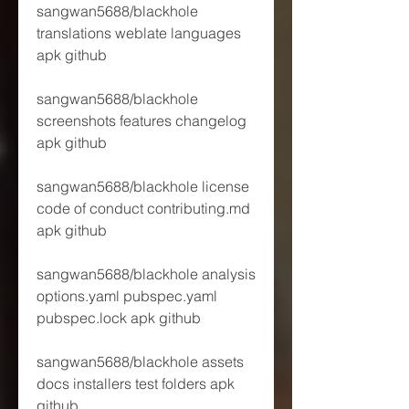
sangwan5688/blackhole 
translations weblate languages 
apk github
sangwan5688/blackhole 
screenshots features changelog 
apk github
sangwan5688/blackhole license 
code of conduct contributing.md 
apk github 
sangwan5688/blackhole analysis 
options.yaml pubspec.yaml 
pubspec.lock apk github 
sangwan5688/blackhole assets 
docs installers test folders apk 
github 