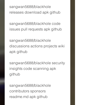
sangwan5688/blackhole 
releases download apk github
sangwan5688/blackhole code 
issues pull requests apk github
sangwan5688/blackhole 
discussions actions projects wiki 
apk github
sangwan5688/blackhole security 
insights code scanning apk 
github
sangwan5688/blackhole 
contributors sponsors 
readme.md apk github