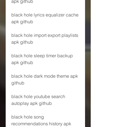
apk github
black hole lyrics equalizer cache 
apk github
black hole import export playlists 
apk github
black hole sleep timer backup 
apk github
black hole dark mode theme apk 
github
black hole youtube search 
autoplay apk github
black hole song 
recommendations history apk 