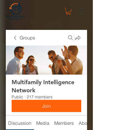
Groups
Multifamily Intelligence
Network
Public
·
217 members
Join
Discussion
Media
Members
About