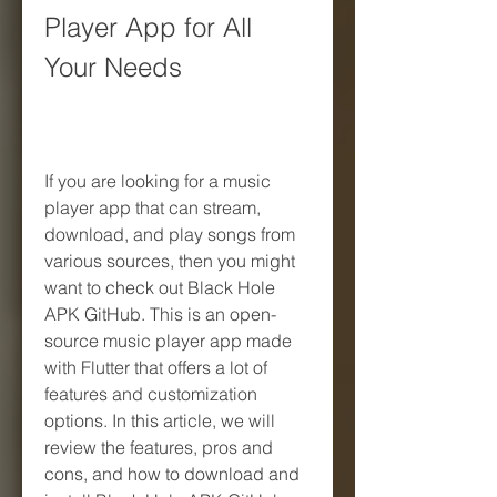
Player App for All 
Your Needs
If you are looking for a music 
player app that can stream, 
download, and play songs from 
various sources, then you might 
want to check out Black Hole 
APK GitHub. This is an open-
source music player app made 
with Flutter that offers a lot of 
features and customization 
options. In this article, we will 
review the features, pros and 
cons, and how to download and 