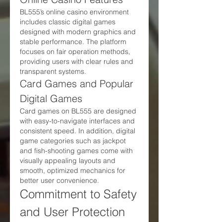
BL555’s online casino environment 
includes classic digital games 
designed with modern graphics and 
stable performance. The platform 
focuses on fair operation methods, 
providing users with clear rules and 
transparent systems.
Card Games and Popular 
Digital Games
Card games on BL555 are designed 
with easy-to-navigate interfaces and 
consistent speed. In addition, digital 
game categories such as jackpot 
and fish-shooting games come with 
visually appealing layouts and 
smooth, optimized mechanics for 
better user convenience.
Commitment to Safety 
and User Protection