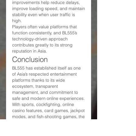
improvements help reduce delays, 
improve loading speed, and maintain 
stability even when user traffic is 
high.
Players often value platforms that 
function consistently, and BL555’s 
technology-driven approach 
contributes greatly to its strong 
reputation in Asia.
Conclusion
BL555 has established itself as one 
of Asia’s respected entertainment 
platforms thanks to its wide 
ecosystem, transparent 
management, and commitment to 
safe and modern online experiences. 
With sports, cockfighting, online 
casino features, card games, jackpot 
modes, and fish-shooting games, the 
platform provides a structured and 
reliable digital space for Vietnamese 
users seeking stable and clear 