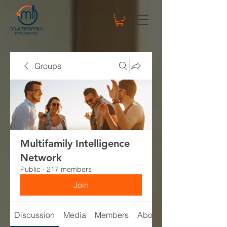
Groups
Multifamily Intelligence
Network
Public
·
217 members
Join
Discussion
Media
Members
About