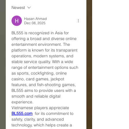
Newest
Hasan Ahmad
Dec 08, 2025
BL555 is recognized in Asia for 
offering a broad and diverse online 
entertainment environment. The 
platform is known for its transparent 
operations, modern systems, and 
stable service quality. With a wide 
range of entertainment options such 
as sports, cockfighting, online 
casino, card games, jackpot 
features, and fish-shooting games, 
BL555 aims to provide users with a 
smooth and reliable digital 
experience.
Vietnamese players appreciate 
BL555.com
  for its commitment to 
safety, clarity, and advanced 
technology, which helps create a 