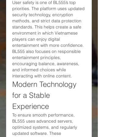
User safety is one of BL555’s top 
priorities. The platform uses updated 
security technology, encryption 
methods, and strict data protection 
standards. This helps create a safe 
environment in which Vietnamese 
players can enjoy digital 
entertainment with more confidence.
BL555 also focuses on responsible 
entertainment principles, 
encouraging balance, awareness, 
and informed choices while 
interacting with online content.
Modern Technology 
for a Stable 
Experience
To ensure smooth performance, 
BL555 uses advanced servers, 
optimized systems, and regularly 
updated software. These 