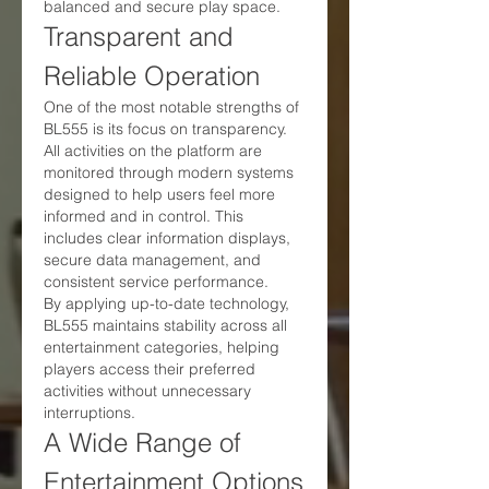
balanced and secure play space.
Transparent and 
Reliable Operation
One of the most notable strengths of 
BL555 is its focus on transparency. 
All activities on the platform are 
monitored through modern systems 
designed to help users feel more 
informed and in control. This 
includes clear information displays, 
secure data management, and 
consistent service performance.
By applying up-to-date technology, 
BL555 maintains stability across all 
entertainment categories, helping 
players access their preferred 
activities without unnecessary 
interruptions.
A Wide Range of 
Entertainment Options