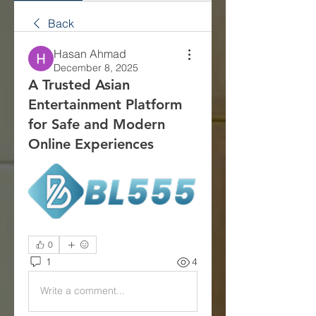
Back
Hasan Ahmad
December 8, 2025
A Trusted Asian
Entertainment Platform
for Safe and Modern
Online Experiences
0
1
4
Write a comment...