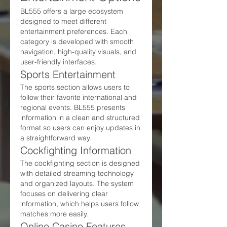
BL555 offers a large ecosystem 
designed to meet different 
entertainment preferences. Each 
category is developed with smooth 
navigation, high-quality visuals, and 
user-friendly interfaces.
Sports Entertainment
The sports section allows users to 
follow their favorite international and 
regional events. BL555 presents 
information in a clean and structured 
format so users can enjoy updates in 
a straightforward way.
Cockfighting Information
The cockfighting section is designed 
with detailed streaming technology 
and organized layouts. The system 
focuses on delivering clear 
information, which helps users follow 
matches more easily.
Online Casino Features