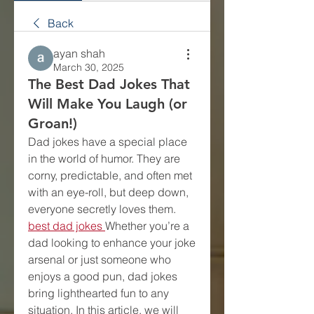
Back
ayan shah
March 30, 2025
The Best Dad Jokes That
Will Make You Laugh (or
Groan!)
Dad jokes have a special place 
in the world of humor. They are 
corny, predictable, and often met 
with an eye-roll, but deep down, 
everyone secretly loves them. 
best dad jokes
Whether you’re a 
dad looking to enhance your joke 
arsenal or just someone who 
enjoys a good pun, dad jokes 
bring lighthearted fun to any 
situation. In this article, we will 