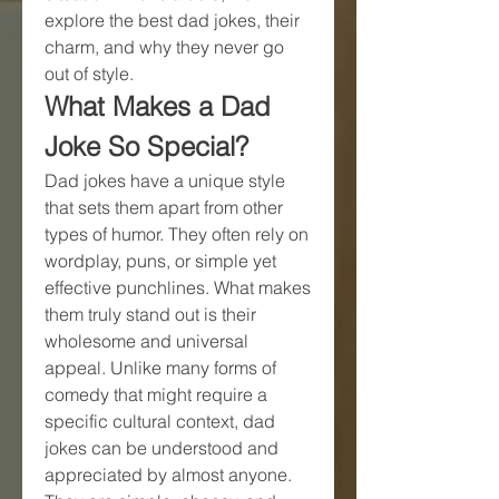
explore the best dad jokes, their 
charm, and why they never go 
out of style.
What Makes a Dad 
Joke So Special?
Dad jokes have a unique style 
that sets them apart from other 
types of humor. They often rely on 
wordplay, puns, or simple yet 
effective punchlines. What makes 
them truly stand out is their 
wholesome and universal 
appeal. Unlike many forms of 
comedy that might require a 
specific cultural context, dad 
jokes can be understood and 
appreciated by almost anyone. 