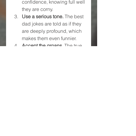
confidence, knowing full well 
they are corny.
Use a serious tone.
 The best 
dad jokes are told as if they 
are deeply profound, which 
makes them even funnier.
Accept the groans.
 The true 
success of a dad joke is not 
just laughter but also the 
inevitable eye-roll or groan.
Final Thoughts
Dad jokes have been around for 
generations and are not going 
anywhere anytime soon. Their 
cheesy, pun-filled humor brings 
people together and makes the 
world a little lighter. Whether you 
love them, tolerate them, or roll 