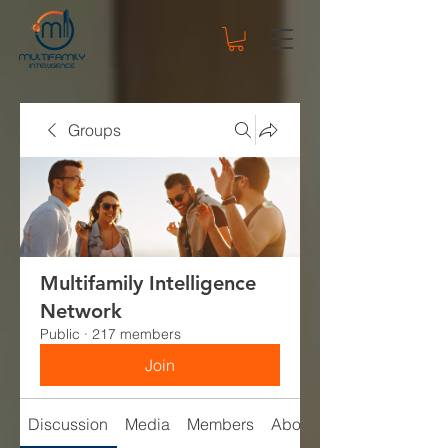
Groups
Multifamily Intelligence
Network
Public
·
217 members
Join
Discussion
Media
Members
About