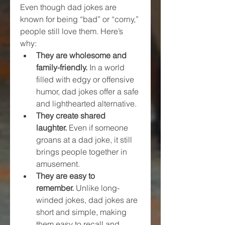
Even though dad jokes are 
known for being “bad” or “corny,” 
people still love them. Here’s 
why:
They are wholesome and 
family-friendly.
 In a world 
filled with edgy or offensive 
humor, dad jokes offer a safe 
and lighthearted alternative.
They create shared 
laughter.
 Even if someone 
groans at a dad joke, it still 
brings people together in 
amusement.
They are easy to 
remember.
 Unlike long-
winded jokes, dad jokes are 
short and simple, making 
them easy to recall and 