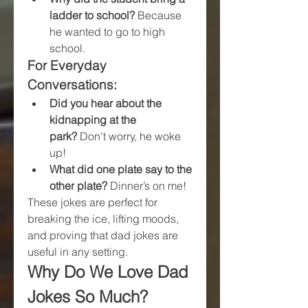
ladder to school?
 Because 
he wanted to go to high 
school.
For Everyday 
Conversations:
Did you hear about the 
kidnapping at the 
park?
 Don’t worry, he woke 
up!
What did one plate say to the 
other plate?
 Dinner’s on me!
These jokes are perfect for 
breaking the ice, lifting moods, 
and proving that dad jokes are 
useful in any setting.
Why Do We Love Dad 
Jokes So Much?