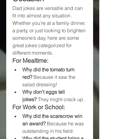
Dad jokes are versatile and can 
fit into almost any situation. 
Whether you’re at a family dinner, 
a party, or just looking to brighten 
someone’s day, here are some 
great jokes categorized for 
different moments.
For Mealtime:
Why did the tomato turn 
red?
 Because it saw the 
salad dressing!
Why don’t eggs tell 
jokes?
 They might crack up.
For Work or School:
Why did the scarecrow win 
an award?
 Because he was 
outstanding in his field.
Why did the student bring a 