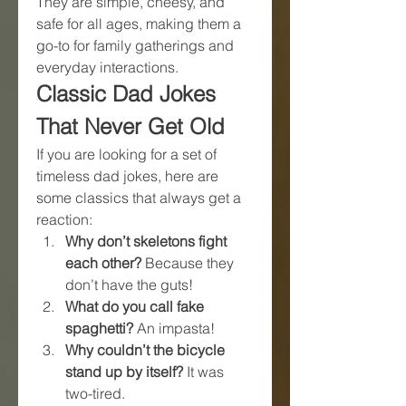
They are simple, cheesy, and 
safe for all ages, making them a 
go-to for family gatherings and 
everyday interactions.
Classic Dad Jokes 
That Never Get Old
If you are looking for a set of 
timeless dad jokes, here are 
some classics that always get a 
reaction:
Why don’t skeletons fight 
each other?
 Because they 
don’t have the guts!
What do you call fake 
spaghetti?
 An impasta!
Why couldn’t the bicycle 
stand up by itself?
 It was 
two-tired.