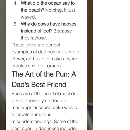
What did the ocean say to 
the beach?
 Nothing, it just 
waved.
Why do cows have hooves 
instead of feet?
 Because 
they lactose.
These jokes are perfect 
examples of dad humor—simple, 
clever, and sure to make anyone 
crack a smile (or groan).
The Art of the Pun: A 
Dad’s Best Friend
Puns are at the heart of most dad 
jokes. They rely on double 
meanings or sound-alike words 
to create humorous 
misunderstandings. Some of the 
best puns in dad jokes include: