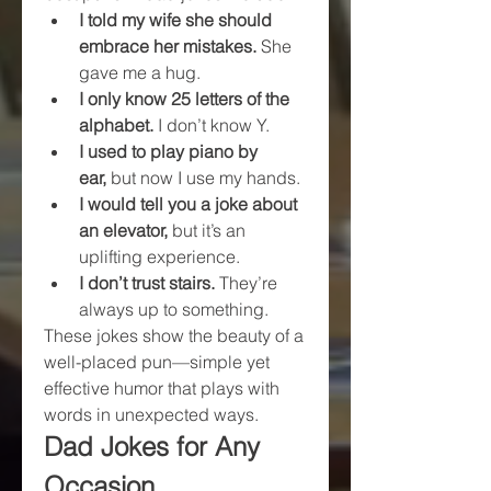
I told my wife she should 
embrace her mistakes.
 She 
gave me a hug.
I only know 25 letters of the 
alphabet.
 I don’t know Y.
I used to play piano by 
ear,
 but now I use my hands.
I would tell you a joke about 
an elevator,
 but it’s an 
uplifting experience.
I don’t trust stairs.
 They’re 
always up to something.
These jokes show the beauty of a 
well-placed pun—simple yet 
effective humor that plays with 
words in unexpected ways.
Dad Jokes for Any 
Occasion