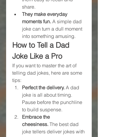
share.
They make everyday 
moments fun.
 A simple dad 
joke can turn a dull moment 
into something amusing.
How to Tell a Dad 
Joke Like a Pro
If you want to master the art of 
telling dad jokes, here are some 
tips:
Perfect the delivery.
 A dad 
joke is all about timing. 
Pause before the punchline 
to build suspense.
Embrace the 
cheesiness.
 The best dad 
joke tellers deliver jokes with 