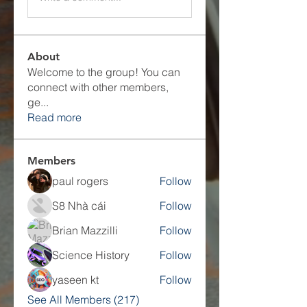
About
Welcome to the group! You can
connect with other members,
ge
...
Read more
Members
paul rogers
Follow
S8 Nhà cái
Follow
Brian Mazzilli
Follow
Science History
Follow
yaseen kt
Follow
See All Members (217)