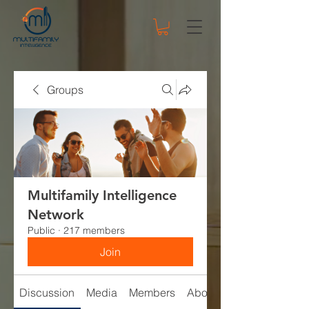
Groups
Multifamily Intelligence
Network
Public
·
217 members
Join
Discussion
Media
Members
About