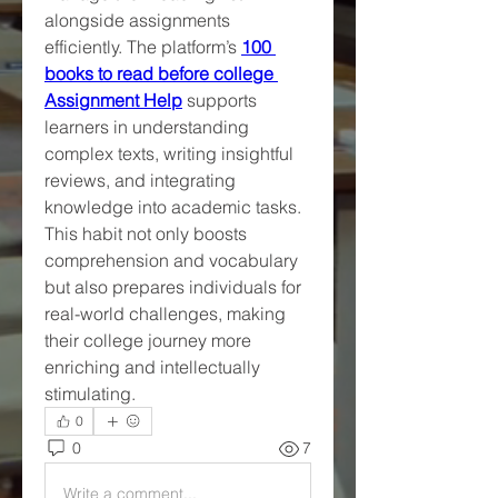
alongside assignments 
efficiently. The platform’s 
100 
books to read before college 
Assignment Help
 supports 
learners in understanding 
complex texts, writing insightful 
reviews, and integrating 
knowledge into academic tasks. 
This habit not only boosts 
comprehension and vocabulary 
but also prepares individuals for 
real-world challenges, making 
their college journey more 
enriching and intellectually 
stimulating.
0
0
7
Write a comment...