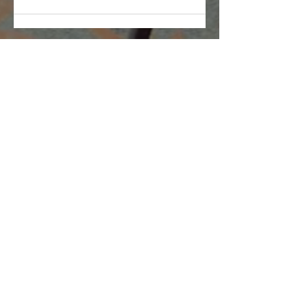
Companies
Multifamily Intelligence
Multifamily Schooled
About Us
Explore
Membership
Community
Education
Important
Terms of Use
Privacy
Join Now