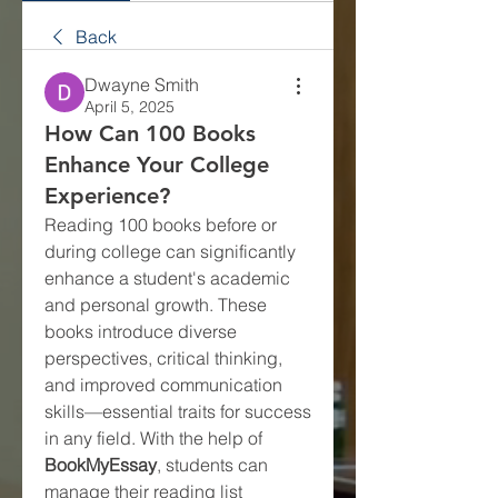
Back
Dwayne Smith
April 5, 2025
How Can 100 Books
Enhance Your College
Experience?
Reading 100 books before or 
during college can significantly 
enhance a student's academic 
and personal growth. These 
books introduce diverse 
perspectives, critical thinking, 
and improved communication 
skills—essential traits for success 
in any field. With the help of 
BookMyEssay
, students can 
manage their reading list 