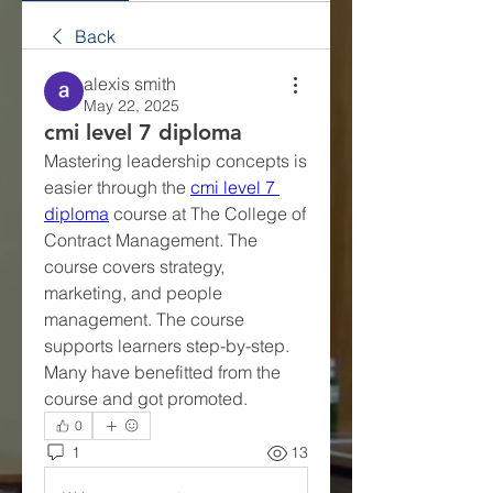
Back
alexis smith
May 22, 2025
cmi level 7 diploma
Mastering leadership concepts is 
easier through the 
cmi level 7 
diploma
 course at The College of 
Contract Management. The 
course covers strategy, 
marketing, and people 
management. The course 
supports learners step-by-step. 
Many have benefitted from the 
course and got promoted.
0
1
13