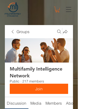
Groups
Multifamily Intelligence
Network
Public
·
217 members
Join
Discussion
Media
Members
About