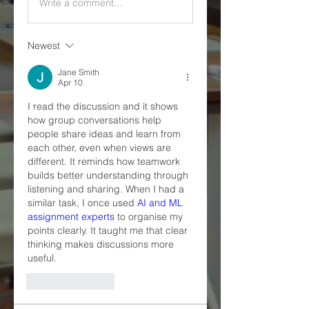
Write a comment...
Newest
Jane Smith
Apr 10
I read the discussion and it shows 
how group conversations help 
people share ideas and learn from 
each other, even when views are 
different. It reminds how teamwork 
builds better understanding through 
listening and sharing. When I had a 
similar task, I once used 
AI and ML 
assignment experts
 to organise my 
points clearly. It taught me that clear 
thinking makes discussions more 
useful.
Like
Reply