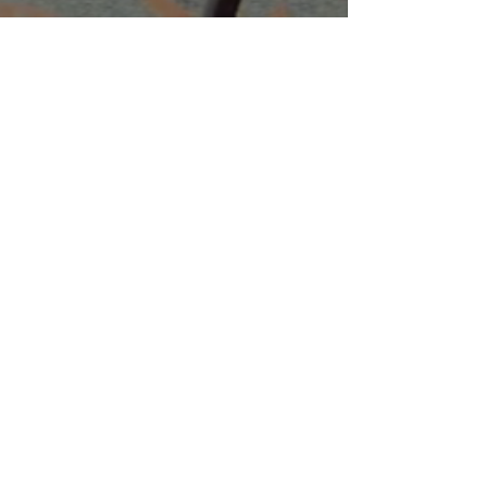
Companies
Multifamily Intelligence
Multifamily Schooled
About Us
Explore
Membership
Community
Education
Important
Terms of Use
Privacy
Join Now
The purpose of Multifamily I is to provide networking and
learning opportunities for real estate investors in order to