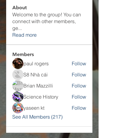
About
Welcome to the group! You can
connect with other members,
ge
...
Read more
Members
paul rogers
Follow
S8 Nhà cái
Follow
Brian Mazzilli
Follow
Science History
Follow
yaseen kt
Follow
See All Members (217)