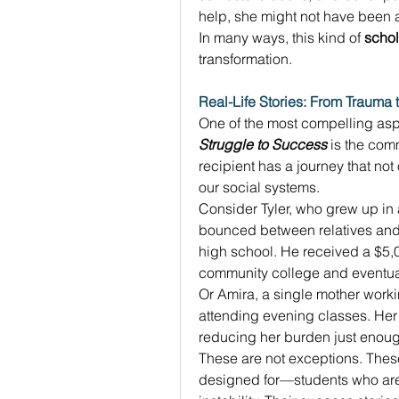
help, she might not have been ab
In many ways, this kind of 
schol
transformation. 
Real-Life Stories: From Trauma 
One of the most compelling aspe
Struggle to Success
 is the com
recipient has a journey that not 
our social systems. 
Consider Tyler, who grew up in a
bounced between relatives and 
high school. He received a $5,
community college and eventually
Or Amira, a single mother worki
attending evening classes. Her
reducing her burden just enough
These are not exceptions. These
designed for—students who are f