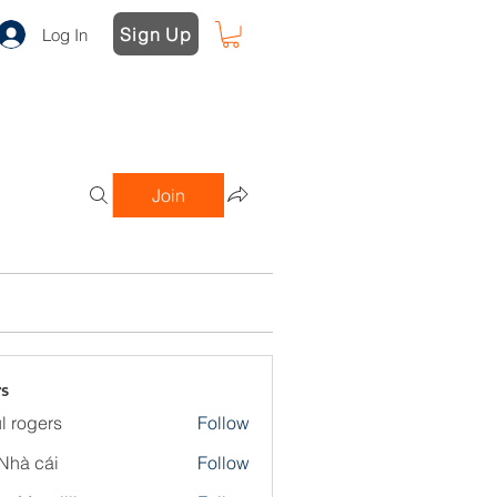
Sign Up
Log In
Join
s
l rogers
Follow
Nhà cái
Follow