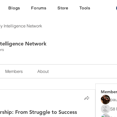
Blogs
Forums
Store
Tools
ly Intelligence Network
ntelligence Network
rs
Members
About
Member
pau
S8 
rship: From Struggle to Success