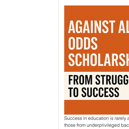
Success in education is rarely a
those from underprivileged back