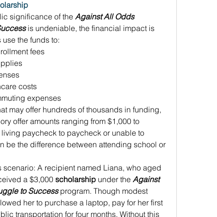
olarship
c significance of the 
Against All Odds 
 Success
 is undeniable, the financial impact is 
 use the funds to: 
nrollment fees 
pplies 
enses 
hcare costs 
ommuting expenses 
hat may offer hundreds of thousands in funding, 
gory offer amounts ranging from $1,000 to 
living paycheck to paycheck or unable to 
an be the difference between attending school or 
s scenario: A recipient named Liana, who aged 
eceived a $3,000 
scholarship
 under the 
Against 
uggle to Success
 program. Though modest 
llowed her to purchase a laptop, pay for her first 
ic transportation for four months. Without this 