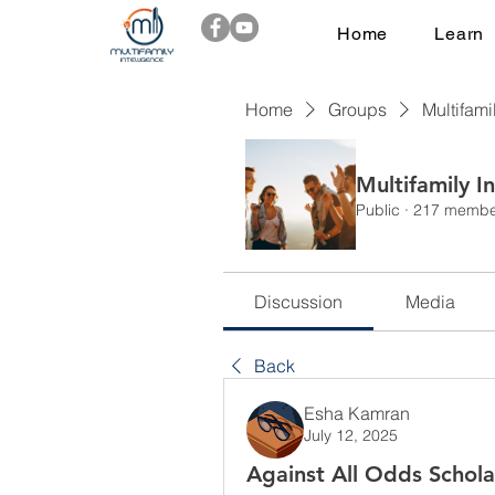
Home
Learn
Home
Groups
Multifami
Multifamily I
Public
·
217 membe
Discussion
Media
Back
Esha Kamran
July 12, 2025
Against All Odds Schola