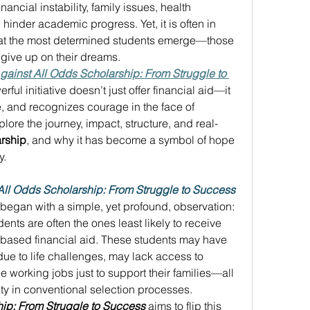
nancial instability, family issues, health 
 hinder academic progress. Yet, it is often in 
that the most determined students emerge—those 
 give up on their dreams. 
gainst All Odds Scholarship: From Struggle to 
ful initiative doesn’t just offer financial aid—it 
, and recognizes courage in the face of 
explore the journey, impact, structure, and real-
rship
, and why it has become a symbol of hope 
. 
All Odds Scholarship: From Struggle to Success
 began with a simple, yet profound, observation: 
nts are often the ones least likely to receive 
-based financial aid. These students may have 
ue to life challenges, may lack access to 
 working jobs just to support their families—all 
lity in conventional selection processes. 
hip: From Struggle to Success
 aims to flip this 