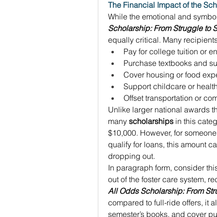
The Financial Impact of the Sch
While the emotional and symboli
Scholarship: From Struggle to
equally critical. Many recipients
Pay for college tuition or e
Purchase textbooks and su
Cover housing or food exp
Support childcare or healt
Offset transportation or c
Unlike larger national awards t
many 
scholarships
 in this cate
$10,000. However, for someone 
qualify for loans, this amount c
dropping out. 
In paragraph form, consider thi
out of the foster care system, r
All Odds Scholarship: From Str
compared to full-ride offers, it a
semester’s books, and cover publ