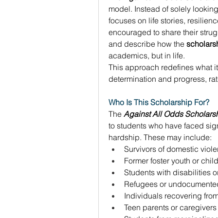
model. Instead of solely looking 
focuses on life stories, resilie
encouraged to share their strug
and describe how the 
scholars
academics, but in life. 
This approach redefines what it
determination and progress, rath
Who Is This Scholarship For?
The 
Against All Odds Scholars
to students who have faced signi
hardship. These may include: 
Survivors of domestic viol
Former foster youth or chi
Students with disabilities o
Refugees or undocumented
Individuals recovering from
Teen parents or caregivers