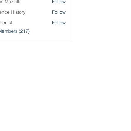
an Mazzilli
Follow
ence History
Follow
een kt
Follow
 Members (217)