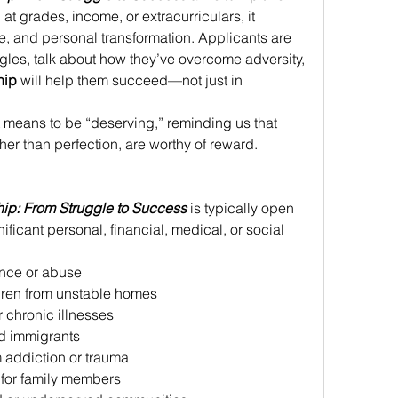
at grades, income, or extracurriculars, it 
nce, and personal transformation. Applicants are 
gles, talk about how they’ve overcome adversity, 
hip
 will help them succeed—not just in 
 means to be “deserving,” reminding us that 
er than perfection, are worthy of reward. 
hip: From Struggle to Success
 is typically open 
ficant personal, financial, medical, or social 
ence or abuse 
ldren from unstable homes 
r chronic illnesses 
 immigrants 
 addiction or trauma 
 for family members 