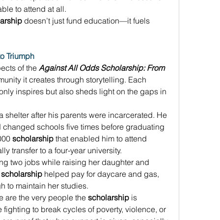
le to attend at all. 
arship
 doesn’t just fund education—it fuels 
to Triumph
cts of the 
Against All Odds Scholarship: From 
munity it creates through storytelling. Each 
only inspires but also sheds light on the gaps in 
 shelter after his parents were incarcerated. He 
changed schools five times before graduating 
000 
scholarship
 that enabled him to attend 
 transfer to a four-year university. 
ng two jobs while raising her daughter and 
 
scholarship
 helped pay for daycare and gas, 
 to maintain her studies. 
 are the very people the 
scholarship
 is 
ighting to break cycles of poverty, violence, or 