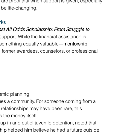
s are proof that when support is given, especially 
n be life-changing. 
rks
st All Odds Scholarship: From Struggle to 
c support. While the financial assistance is 
r something equally valuable—
mentorship
. 
h former awardees, counselors, or professional 
emic planning 
es a community. For someone coming from a 
elationships may have been rare, this 
the money itself. 
 in and out of juvenile detention, noted that 
hip
 helped him believe he had a future outside 