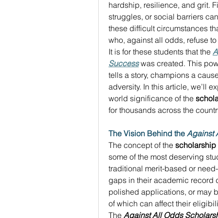
hardship, resilience, and grit. Fi
struggles, or social barriers can
these difficult circumstances 
who, against all odds, refuse to
It is for these students that the 
A
Success
 was created. This power
tells a story, champions a cause
adversity. In this article, we’ll 
world significance of the 
schola
for thousands across the country
The Vision Behind the 
Against 
The concept of the 
scholarship
some of the most deserving stude
traditional merit-based or need
gaps in their academic record d
polished applications, or may be
of which can affect their eligibi
The 
Against All Odds Scholars