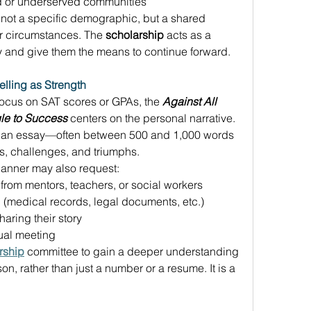
d or underserved communities 
 not a specific demographic, but a shared 
ir circumstances. The 
scholarship
 acts as a 
ey and give them the means to continue forward. 
elling as Strength
focus on SAT scores or GPAs, the 
Against All 
le to Success
 centers on the personal narrative. 
t an essay—often between 500 and 1,000 words
es, challenges, and triumphs. 
anner may also request: 
from mentors, teachers, or social workers 
(medical records, legal documents, etc.) 
aring their story 
tual meeting 
rship
 committee to gain a deeper understanding 
n, rather than just a number or a resume. It is a 