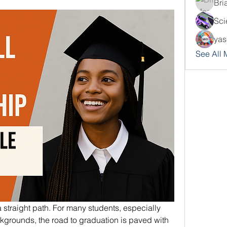
Bri
Sci
yas
See All
 straight path. For many students, especially 
grounds, the road to graduation is paved with 