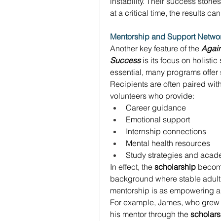
instability. Their success storie
at a critical time, the results ca
Mentorship and Support Netwo
Another key feature of the 
Again
Success
 is its focus on holisti
essential, many programs offe
Recipients are often paired wit
volunteers who provide: 
Career guidance 
Emotional support 
Internship connections 
Mental health resources 
Study strategies and acad
In effect, the 
scholarship
 becom
background where stable adult r
mentorship is as empowering as 
For example, James, who grew up
his mentor through the 
scholars