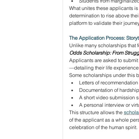
Students from marginalize
What unites these applicants is
determination to rise above the
platform to validate their journ
The Application Process: Storyt
Unlike many scholarships that 
Odds Scholarship: From Strugg
Applicants are asked to submi
—detailing their life experienc
Some scholarships under this b
Letters of recommendation 
Documentation of hardship 
A short video submission sh
A personal interview or vir
This structure allows the 
schola
of the applicant as a whole perso
celebration of the human spirit. 