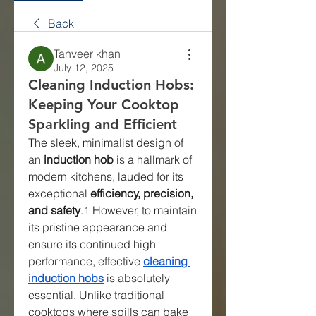
Back
Tanveer khan
July 12, 2025
Cleaning Induction Hobs:
Keeping Your Cooktop
Sparkling and Efficient
The sleek, minimalist design of 
an 
induction hob
 is a hallmark of 
modern kitchens, lauded for its 
exceptional 
efficiency, precision, 
and safety
.
1
 However, to maintain 
its pristine appearance and 
ensure its continued high 
performance, effective 
cleaning 
induction hobs
 is absolutely 
essential. Unlike traditional 
cooktops where spills can bake 