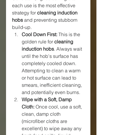
each use is the most effective 
strategy for 
cleaning induction 
hobs
 and preventing stubborn 
build-up.
Cool Down First:
 This is the 
golden rule for 
cleaning 
induction hobs
. Always wait 
until the hob's surface has 
completely cooled down. 
Attempting to clean a warm 
or hot surface can lead to 
smears, inefficient cleaning, 
and potentially even burns.
Wipe with a Soft, Damp 
Cloth:
 Once cool, use a soft, 
clean, damp cloth 
(microfiber cloths are 
excellent) to wipe away any 