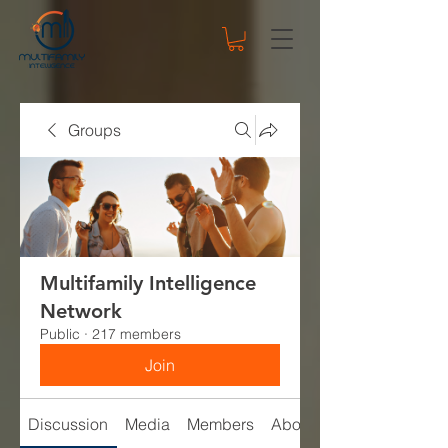
Groups
Multifamily Intelligence
Network
Public
·
217 members
Join
Discussion
Media
Members
About