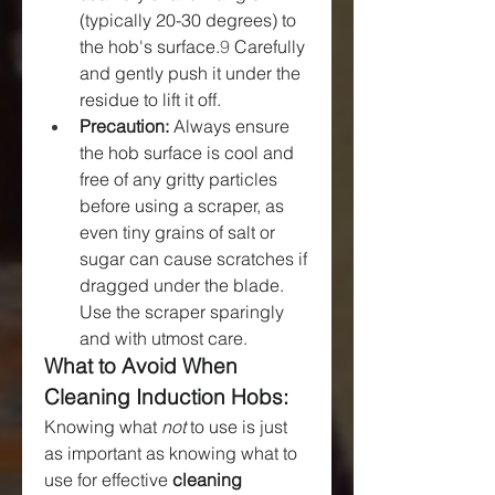
(typically 20-30 degrees) to 
the hob's surface.
9
 Carefully 
and gently push it under the 
residue to lift it off.
Precaution:
 Always ensure 
the hob surface is cool and 
free of any gritty particles 
before using a scraper, as 
even tiny grains of salt or 
sugar can cause scratches if 
dragged under the blade. 
Use the scraper sparingly 
and with utmost care.
What to Avoid When 
Cleaning Induction Hobs:
Knowing what 
not
 to use is just 
as important as knowing what to 
use for effective 
cleaning 