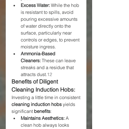
Excess Water:
 While the hob 
is resistant to spills, avoid 
pouring excessive amounts 
of water directly onto the 
surface, particularly near 
controls or edges, to prevent 
moisture ingress.
Ammonia-Based 
Cleaners:
 These can leave 
streaks and a residue that 
attracts dust.
12
Benefits of Diligent 
Cleaning Induction Hobs:
Investing a little time in consistent 
cleaning induction hobs
 yields 
significant 
benefits
:
Maintains Aesthetics:
 A 
clean hob always looks 