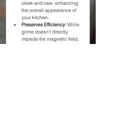
sleek and new, enhancing 
the overall appearance of 
your kitchen.
Preserves Efficiency:
 While 
grime doesn't directly 
impede the magnetic field, 
excessive buildup can make 
it harder to position 
cookware correctly and can 
harbor residue that, if left, 
could potentially lead to 
more challenging cleaning 
scenarios.
Extends Lifespan:
 Proper 
cleaning and care prevent 
damage to the 
glass-
ceramic surface
, which is a 
crucial component of the 
hob.
13
 Avoiding scratches 