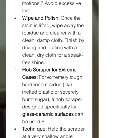
motions.
7
 Avoid excessive 
force.
Wipe and Polish:
 Once the 
stain is lifted, wipe away the 
residue and cleaner with a 
clean, damp cloth. Finish by 
drying and buffing with a 
clean, dry cloth for a streak-
free shine.
Hob Scraper for Extreme 
Cases:
 For extremely tough, 
hardened residue (like 
melted plastic or severely 
burnt sugar), a hob scraper 
designed specifically for 
glass-ceramic surfaces
 can 
be used.
8
Technique:
 Hold the scraper 
at a very shallow angle 