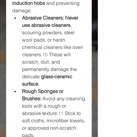
induction hobs
 and preventing 
damage.
Abrasive Cleaners: Never 
use abrasive cleaners
, 
scouring powders, steel 
wool pads, or harsh 
chemical cleaners like oven 
cleaners.
10
 These will 
scratch, dull, and 
permanently damage the 
delicate 
glass-ceramic 
surface
.
Rough Sponges or 
Brushes:
 Avoid any cleaning 
tools with a rough or 
abrasive texture.
11
 Stick to 
soft cloths, microfiber towels, 
or approved non-scratch 
pads.