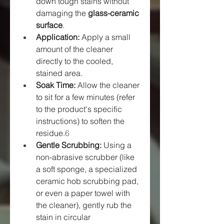
down tough stains without 
damaging the 
glass-ceramic 
surface
.
Application:
 Apply a small 
amount of the cleaner 
directly to the cooled, 
stained area.
Soak Time:
 Allow the cleaner 
to sit for a few minutes (refer 
to the product's specific 
instructions) to soften the 
residue.
6
Gentle Scrubbing:
 Using a 
non-abrasive scrubber (like 
a soft sponge, a specialized 
ceramic hob scrubbing pad, 
or even a paper towel with 
the cleaner), gently rub the 
stain in circular 