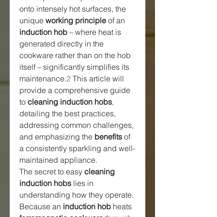
onto intensely hot surfaces, the 
unique 
working principle
 of an 
induction hob
 – where heat is 
generated directly in the 
cookware rather than on the hob 
itself – significantly simplifies its 
maintenance.
2
 This article will 
provide a comprehensive guide 
to 
cleaning induction hobs
, 
detailing the best practices, 
addressing common challenges, 
and emphasizing the 
benefits
 of 
a consistently sparkling and well-
maintained appliance.
The secret to easy 
cleaning 
induction hobs
 lies in 
understanding how they operate. 
Because an 
induction hob
 heats 