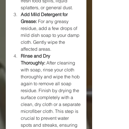
fresh food spills, liquid 
splatters, or general dust.
Add Mild Detergent for 
Grease:
 For any greasy 
residue, add a few drops of 
mild dish soap to your damp 
cloth. Gently wipe the 
affected areas.
Rinse and Dry 
Thoroughly:
 After cleaning 
with soap, rinse your cloth 
thoroughly and wipe the hob 
again to remove all soap 
residue. Finish by drying the 
surface completely with a 
clean, dry cloth or a separate 
microfiber cloth. This step is 
crucial to prevent water 
spots and streaks, ensuring 