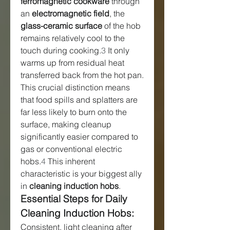
ferromagnetic cookware
 through 
an 
electromagnetic field
, the 
glass-ceramic surface
 of the hob 
remains relatively cool to the 
touch during cooking.
3
 It only 
warms up from residual heat 
transferred back from the hot pan. 
This crucial distinction means 
that food spills and splatters are 
far less likely to burn onto the 
surface, making cleanup 
significantly easier compared to 
gas or conventional electric 
hobs.
4
 This inherent 
characteristic is your biggest ally 
in 
cleaning induction hobs
.
Essential Steps for Daily 
Cleaning Induction Hobs:
Consistent, light cleaning after 