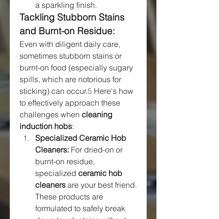
a sparkling finish.
Tackling Stubborn Stains 
and Burnt-on Residue:
Even with diligent daily care, 
sometimes stubborn stains or 
burnt-on food (especially sugary 
spills, which are notorious for 
sticking) can occur.
5
 Here's how 
to effectively approach these 
challenges when 
cleaning 
induction hobs
:
Specialized Ceramic Hob 
Cleaners:
 For dried-on or 
burnt-on residue, 
specialized 
ceramic hob 
cleaners
 are your best friend. 
These products are 
formulated to safely break 