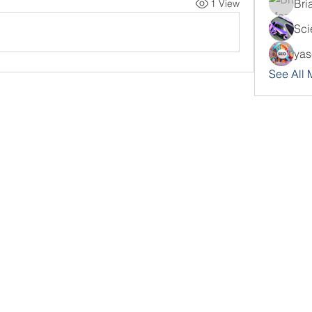
Bri
1 View
Sci
yas
See All