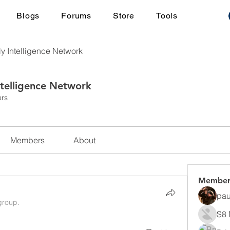
Blogs
Forums
Store
Tools
ly Intelligence Network
ntelligence Network
rs
Members
About
Member
pau
group.
S8 