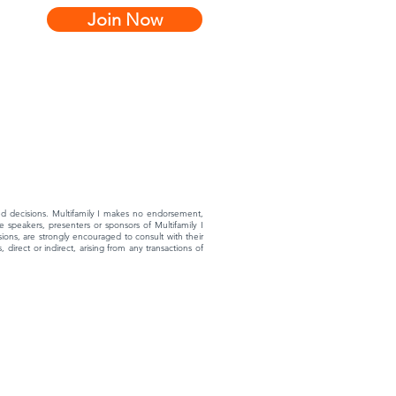
Join Now
rmed decisions. Multifamily I makes no endorsement,
 speakers, presenters or sponsors of Multifamily I
ons, are strongly encouraged to consult with their
 direct or indirect, arising from any transactions of