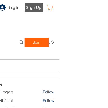
Sign Up
Log In
Join
s
l rogers
Follow
Nhà cái
Follow