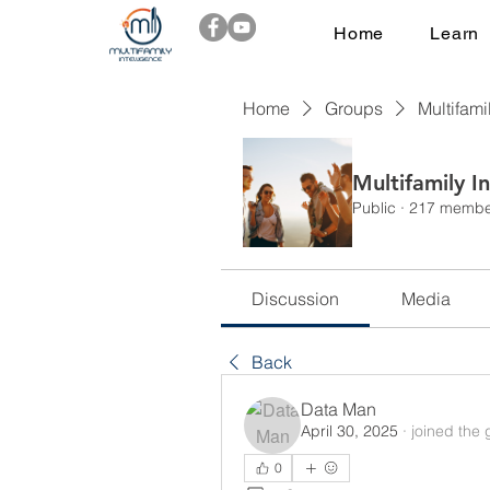
Home
Learn
Home
Groups
Multifami
Multifamily I
Public
·
217 membe
Discussion
Media
Back
Data Man
April 30, 2025
·
joined the 
0