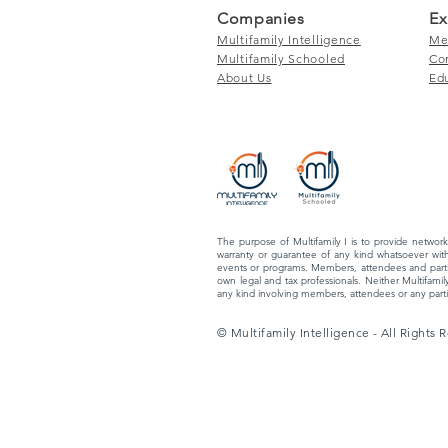
Companies
Ex
Multifamily Intelligence
Me
Multifamily Schooled
Co
About Us
Ed
The purpose of Multifamily I is to provide network
warranty or guarantee of any kind whatsoever with
events or programs. Members, attendees and partic
own legal and tax professionals. Neither Multifamily
any kind involving members, attendees or any partic
© Multifamily Intelligence - All Rights