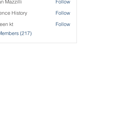
an Mazzilli
Follow
ence History
Follow
een kt
Follow
 Members (217)