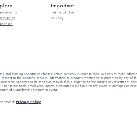
plore
Important
mbership
Terms of Use
mmunity
Privacy
ucation
ing and learning opportunities for real estate investors in order to allow investors to make info
 respect to the opinions, services, information or products mentioned or promoted by any of the
ipants are expected to do their own individual due diligence before making any investment decisi
 I nor its principals, employees, agents or volunteers are liable for any claims of damages or losses,
ipant of a Multifamily I program or event.
Privacy Policy
 Reserved.