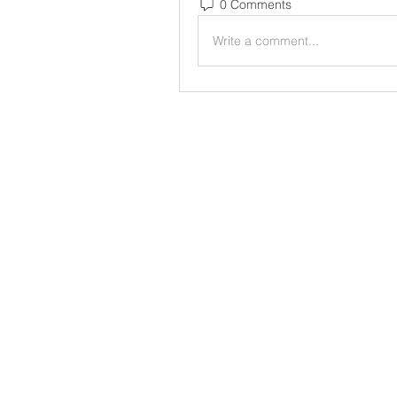
0 Comments
Write a comment...