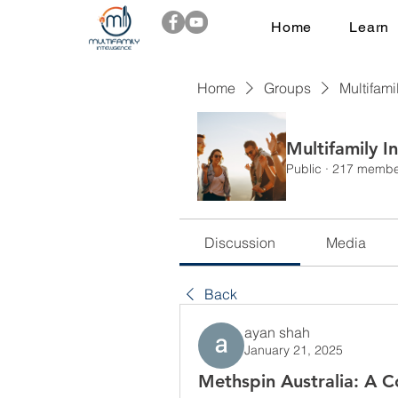
Home
Learn
Home
Groups
Multifami
Multifamily I
Public
·
217 membe
Discussion
Media
Back
ayan shah
January 21, 2025
Methspin Australia: A 