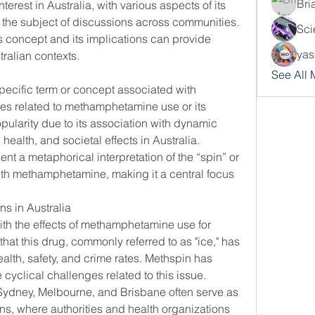
Bri
terest in Australia, with various aspects of its 
influence and usage becoming the subject of discussions across communities. 
Sci
 concept and its implications can provide 
yas
stralian contexts.
See All
pecific term or concept associated with 
mes related to methamphetamine use or its 
ularity due to its association with dynamic 
health, and societal effects in Australia.
nt a metaphorical interpretation of the “spin” or 
th methamphetamine, making it a central focus 
s in Australia
th the effects of methamphetamine use for 
that this drug, commonly referred to as "ice," has 
alth, safety, and crime rates. Methspin has 
cyclical challenges related to this issue.
e Sydney, Melbourne, and Brisbane often serve as 
s, where authorities and health organizations 