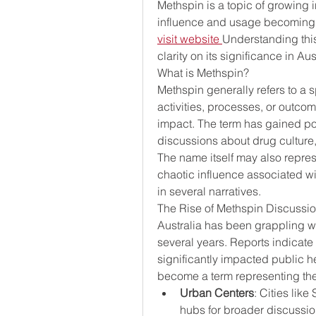
Methspin is a topic of growing in
visit website
Understanding this
clarity on its significance in Au
What is Methspin?
Methspin generally refers to a s
activities, processes, or outco
impact. The term has gained pop
discussions about drug culture, 
The name itself may also represe
chaotic influence associated wi
in several narratives.
The Rise of Methspin Discussion
Australia has been grappling wi
several years. Reports indicate 
significantly impacted public he
become a term representing the 
Urban Centers
: Cities lik
hubs for broader discussion