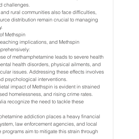
ed challenges.
and rural communities also face difficulties, 
ce distribution remain crucial to managing 
y.
of Methspin
eaching implications, and Methspin 
prehensively:
use of methamphetamine leads to severe health 
ntal health disorders, physical ailments, and 
cular issues. Addressing these effects involves 
 psychological interventions.
ietal impact of Methspin is evident in strained 
ased homelessness, and rising crime rates. 
ia recognize the need to tackle these 
hetamine addiction places a heavy financial 
ystem, law enforcement agencies, and local 
programs aim to mitigate this strain through 