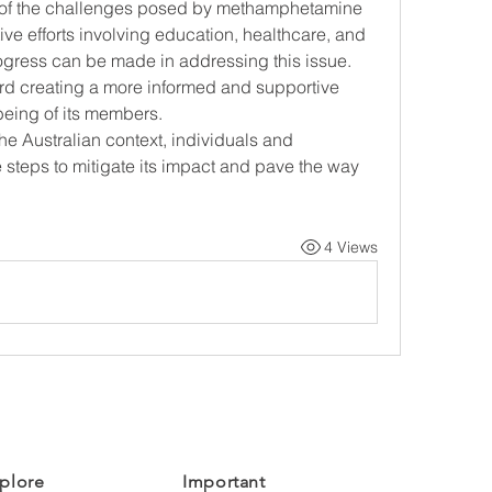
 of the challenges posed by methamphetamine 
ive efforts involving education, healthcare, and 
ogress can be made in addressing this issue. 
ard creating a more informed and supportive 
-being of its members.
e Australian context, individuals and 
steps to mitigate its impact and pave the way 
4 Views
plore
Important