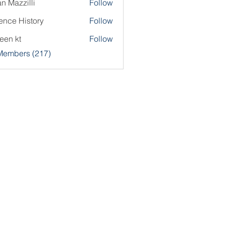
an Mazzilli
Follow
ence History
Follow
een kt
Follow
 Members (217)