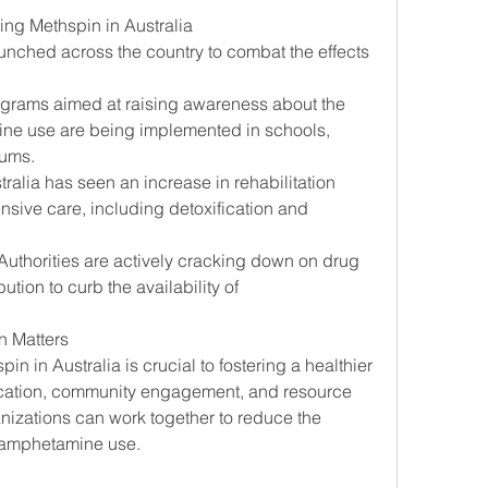
g Methspin in Australia
aunched across the country to combat the effects 
ograms aimed at raising awareness about the 
e use are being implemented in schools, 
rums.
tralia has seen an increase in rehabilitation 
ensive care, including detoxification and 
 Authorities are actively cracking down on drug 
bution to curb the availability of 
 Matters
 in Australia is crucial to fostering a healthier 
ucation, community engagement, and resource 
nizations can work together to reduce the 
hamphetamine use.