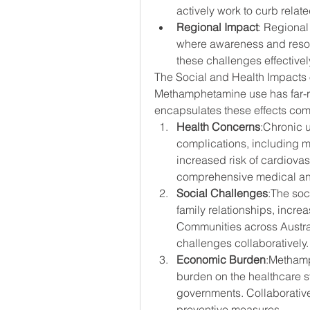
actively work to curb relat
Regional Impact
: Regional 
where awareness and resour
these challenges effectivel
The Social and Health Impacts 
Methamphetamine use has far-r
encapsulates these effects com
Health Concerns
:Chronic 
complications, including me
increased risk of cardiovas
comprehensive medical and
Social Challenges
:The soc
family relationships, incre
Communities across Austral
challenges collaboratively.
Economic Burden
:Methamp
burden on the healthcare s
governments. Collaborative 
preventive measures.