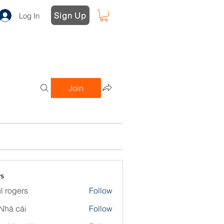
Sign Up
Log In
Join
s
l rogers
Follow
Nhà cái
Follow