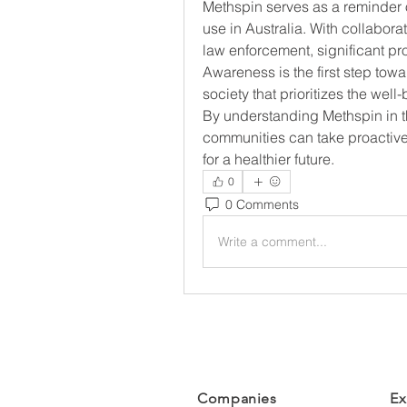
Methspin serves as a reminder
use in Australia. With collaborat
law enforcement, significant pr
Awareness is the first step tow
society that prioritizes the well
By understanding Methspin in th
communities can take proactive 
for a healthier future.
0
0 Comments
Write a comment...
Companies
Ex