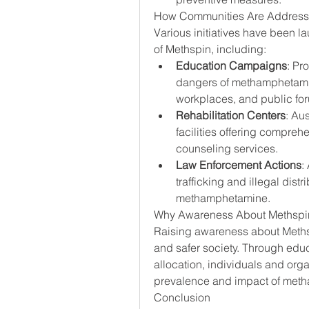
How Communities Are Addressin
Various initiatives have been l
of Methspin, including:
Education Campaigns
: Pr
dangers of methamphetamin
workplaces, and public fo
Rehabilitation Centers
: Aus
facilities offering compreh
counseling services.
Law Enforcement Actions
:
trafficking and illegal distri
methamphetamine.
Why Awareness About Methspin
Raising awareness about Methspin
and safer society. Through ed
allocation, individuals and orga
prevalence and impact of met
Conclusion