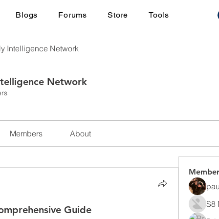
Blogs
Forums
Store
Tools
ly Intelligence Network
ntelligence Network
rs
Members
About
Member
pau
S8 
Comprehensive Guide