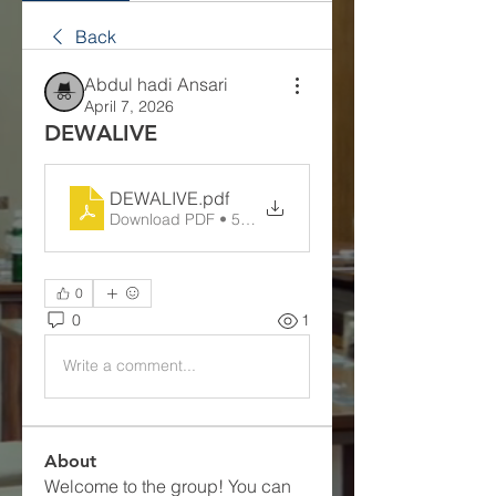
Back
Abdul hadi Ansari
April 7, 2026
DEWALIVE
DEWALIVE
.pdf
Download PDF • 56KB
0
0
1
Write a comment...
About
Welcome to the group! You can