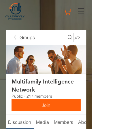
Groups
Multifamily Intelligence
Network
Public
·
217 members
Join
Discussion
Media
Members
About