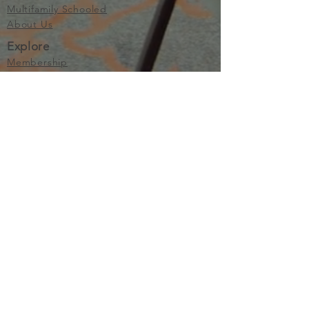
Multifamily Schooled
About Us
Explore
Membership
Community
Education
Important
Terms of Use
Privacy
Join Now
The purpose of Multifamily I is to provide networking and
learning opportunities for real estate investors in order to
allow investors to make informed decisions. Multifamily I
makes no endorsement, warranty or guarantee of any kind
whatsoever with respect to the opinions, services,
information or products mentioned or promoted by any of