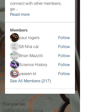
connect with other members,
ge
...
Read more
Members
paul rogers
Follow
S8 Nhà cái
Follow
Brian Mazzilli
Follow
Science History
Follow
yaseen kt
Follow
See All Members (217)
Companies
Multifamily Intelligence