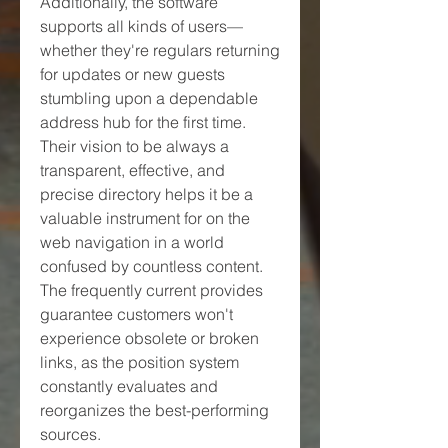
Additionally, the software 
supports all kinds of users—
whether they're regulars returning 
for updates or new guests 
stumbling upon a dependable 
address hub for the first time. 
Their vision to be always a 
transparent, effective, and 
precise directory helps it be a 
valuable instrument for on the 
web navigation in a world 
confused by countless content. 
The frequently current provides 
guarantee customers won't 
experience obsolete or broken 
links, as the position system 
constantly evaluates and 
reorganizes the best-performing 
sources.