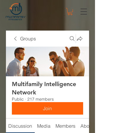
Groups
Multifamily Intelligence
Network
Public
·
217 members
Join
Discussion
Media
Members
About