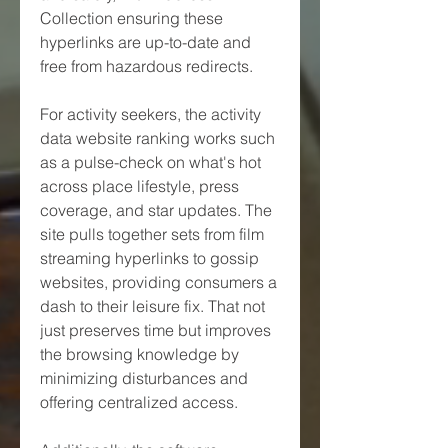
Collection ensuring these 
hyperlinks are up-to-date and 
free from hazardous redirects.
For activity seekers, the activity 
data website ranking works such 
as a pulse-check on what's hot 
across place lifestyle, press 
coverage, and star updates. The 
site pulls together sets from film 
streaming hyperlinks to gossip 
websites, providing consumers a 
dash to their leisure fix. That not 
just preserves time but improves 
the browsing knowledge by 
minimizing disturbances and 
offering centralized access.