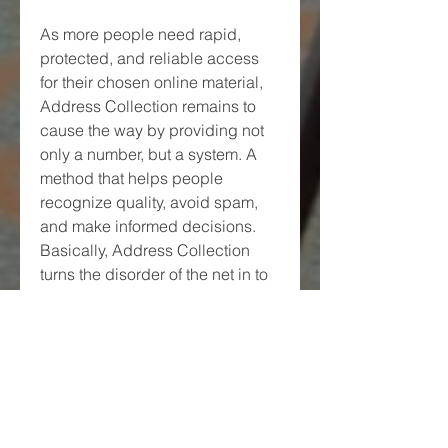
As more people need rapid, 
protected, and reliable access 
for their chosen online material, 
Address Collection remains to 
cause the way by providing not 
only a number, but a system. A 
method that helps people 
recognize quality, avoid spam, 
and make informed decisions. 
Basically, Address Collection 
turns the disorder of the net in to 
a curated experience—rated, 
grouped, and prepared to 
explore.
0
0
Write a comment...