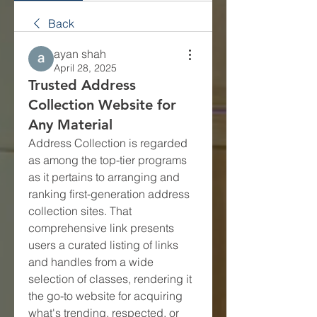
Back
ayan shah
April 28, 2025
Trusted Address
Collection Website for
Any Material
Address Collection is regarded 
as among the top-tier programs 
as it pertains to arranging and 
ranking first-generation address 
collection sites. That 
comprehensive link presents 
users a curated listing of links 
and handles from a wide 
selection of classes, rendering it 
the go-to website for acquiring 
what's trending, respected, or 