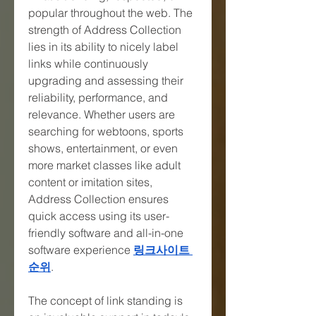
popular throughout the web. The 
strength of Address Collection 
lies in its ability to nicely label 
links while continuously 
upgrading and assessing their 
reliability, performance, and 
relevance. Whether users are 
searching for webtoons, sports 
shows, entertainment, or even 
more market classes like adult 
content or imitation sites, 
Address Collection ensures 
quick access using its user-
friendly software and all-in-one 
software experience 
링크사이트 
순위
.
The concept of link standing is 