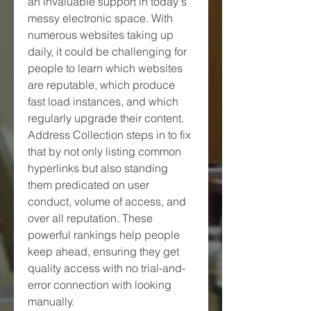
an invaluable support in today's 
messy electronic space. With 
numerous websites taking up 
daily, it could be challenging for 
people to learn which websites 
are reputable, which produce 
fast load instances, and which 
regularly upgrade their content. 
Address Collection steps in to fix 
that by not only listing common 
hyperlinks but also standing 
them predicated on user 
conduct, volume of access, and 
over all reputation. These 
powerful rankings help people 
keep ahead, ensuring they get 
quality access with no trial-and-
error connection with looking 
manually.