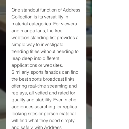
One standout function of Address 
Collection is its versatility in 
material categories. For viewers 
and manga fans, the free 
webtoon standing list provides a 
simple way to investigate 
trending titles without needing to 
leap deep into different 
applications or websites. 
Similarly, sports fanatics can find 
the best sports broadcast links 
offering real-time streaming and 
replays, all vetted and rated for 
quality and stability. Even niche 
audiences searching for replica 
looking sites or person material 
will find what they need simply 
and safely, with Address 