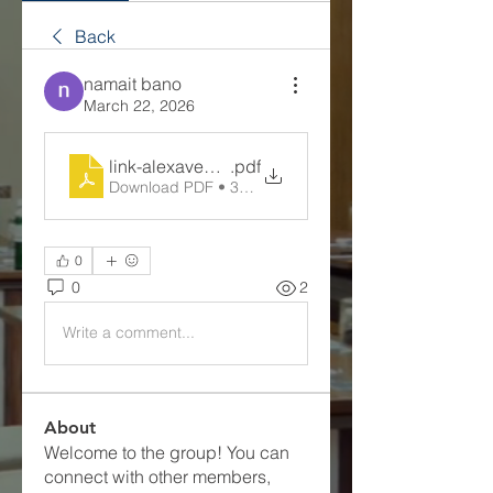
Back
namait bano
March 22, 2026
link-alexavegas
.pdf
Download PDF • 375KB
0
0
2
Write a comment...
About
Welcome to the group! You can
connect with other members,