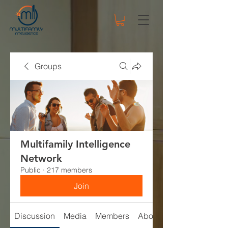
Groups
Multifamily Intelligence
Network
Public
·
217 members
Join
Discussion
Media
Members
About