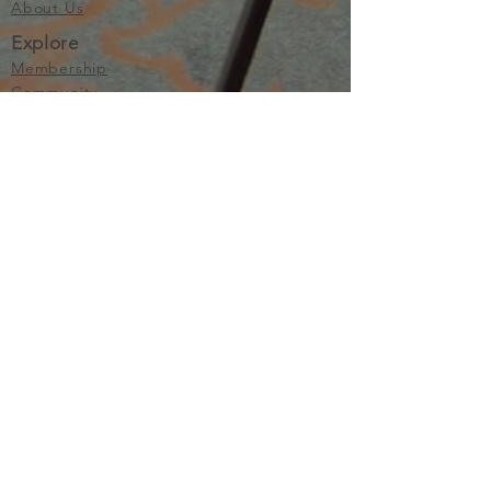
About Us
Explore
Membership
Community
Education
Important
Terms of Use
Privacy
Join Now
The purpose of Multifamily I is to provide networking and
learning opportunities for real estate investors in order to
allow investors to make informed decisions. Multifamily I
makes no endorsement, warranty or guarantee of any kind
whatsoever with respect to the opinions, services,
information or products mentioned or promoted by any of
the speakers, presenters or sponsors of Multifamily I events
or programs. Members, attendees and participants are