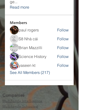
ge
...
Read more
Members
paul rogers
Follow
S8 Nhà cái
Follow
Brian Mazzilli
Follow
Science History
Follow
yaseen kt
Follow
See All Members (217)
Companies
Multifamily Intelligence
Multifamily Schooled