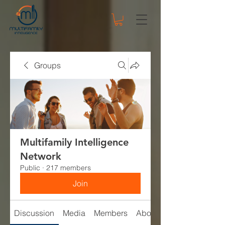
Groups
Multifamily Intelligence
Network
Public
·
217 members
Join
Discussion
Media
Members
About