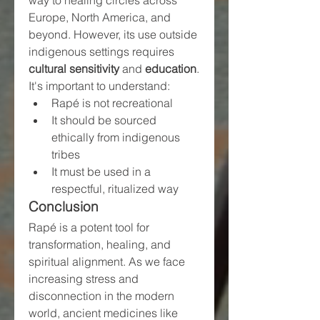
Europe, North America, and 
beyond. However, its use outside 
indigenous settings requires 
cultural sensitivity
 and 
education
. 
It's important to understand:
Rapé is not recreational
It should be sourced 
ethically from indigenous 
tribes
It must be used in a 
respectful, ritualized way
Conclusion
Rapé is a potent tool for 
transformation, healing, and 
spiritual alignment. As we face 
increasing stress and 
disconnection in the modern 
world, ancient medicines like 