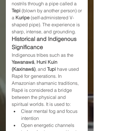
nostrils through a pipe called a 
Tepi
 (blown by another person) or 
a 
Kuripe
 (self-administered V-
shaped pipe). The experience is 
sharp, intense, and grounding.
Historical and Indigenous 
Significance
Indigenous tribes such as the 
Yawanawá
, 
Huni Kuin 
(Kaxinawá)
, and 
Tupi
 have used 
Rapé for generations. In 
Amazonian shamanic traditions, 
Rapé is considered a bridge 
between the physical and 
spiritual worlds. It is used to:
Clear mental fog and focus 
intention
Open energetic channels 