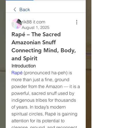
Back
rik88 it com
August 1, 2025
Rapé – The Sacred
Amazonian Snuff
Connecting Mind, Body,
and Spirit
Introduction
Rapé
 (pronounced ha-peh) is 
more than just a fine, ground 
powder from the Amazon — it is a 
powerful, sacred snuff used by 
indigenous tribes for thousands 
of years. In today’s modern 
spiritual circles, Rapé is gaining 
attention for its potential to 
cleanse, ground, and reconnect 