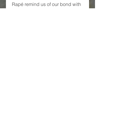
Rapé remind us of our bond with 
nature, spirit, and self. Whether 
you are new to plant medicines 
or already on the path, exploring 
Rapé with reverence can be a 
deeply rewarding journey.
0
0
3
Write a comment...
About
Welcome to the group! You can
connect with other members,
ge
...
Read more