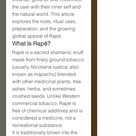
the user with their inner self and 
the natural world. This article 
explores the roots, ritual uses, 
preparation, and the growing 
global appeal of Rapé.
What Is Rapé?
Rapé is a sacred shamanic snuff 
made from finely ground tobacco 
(usually 
Nicotiana rustica
, also 
known as mapacho) blended 
with other medicinal plants, tree 
ashes, herbs, and sometimes 
crushed seeds. Unlike Western 
commercial tobacco, Rapé is 
free of chemical additives and is 
considered a medicine, not a 
recreational substance.
It is traditionally blown into the 