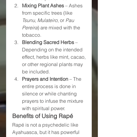
Mixing Plant Ashes
 – Ashes 
from specific trees (like 
Tsunu
, 
Mulateiro
, or 
Pau 
Pereira
) are mixed with the 
tobacco.
Blending Sacred Herbs
 – 
Depending on the intended 
effect, herbs like mint, cacao, 
or other regional plants may 
be included.
Prayers and Intention
 – The 
entire process is done in 
silence or while chanting 
prayers to infuse the mixture 
with spiritual power.
Benefits of Using Rapé
Rapé is not a psychedelic like 
Ayahuasca, but it has powerful 