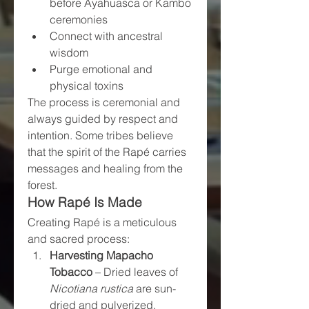
before Ayahuasca or Kambo 
ceremonies
Connect with ancestral 
wisdom
Purge emotional and 
physical toxins
The process is ceremonial and 
always guided by respect and 
intention. Some tribes believe 
that the spirit of the Rapé carries 
messages and healing from the 
forest.
How Rapé Is Made
Creating Rapé is a meticulous 
and sacred process:
Harvesting Mapacho 
Tobacco
 – Dried leaves of 
Nicotiana rustica
 are sun-
dried and pulverized.