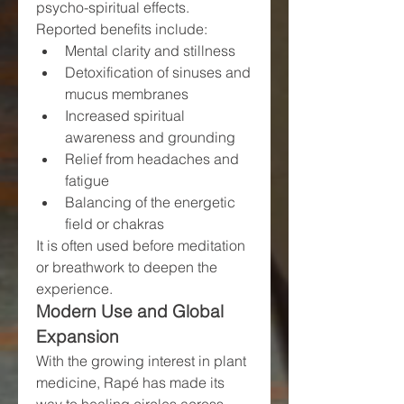
psycho-spiritual effects. 
Reported benefits include:
Mental clarity and stillness
Detoxification of sinuses and 
mucus membranes
Increased spiritual 
awareness and grounding
Relief from headaches and 
fatigue
Balancing of the energetic 
field or chakras
It is often used before meditation 
or breathwork to deepen the 
experience.
Modern Use and Global 
Expansion
With the growing interest in plant 
medicine, Rapé has made its 
way to healing circles across 