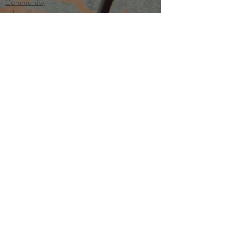
Community
Education
Important
Terms of Use
Privacy
Join Now
The purpose of Multifamily I is to provide networking and
learning opportunities for real estate investors in order to
allow investors to make informed decisions. Multifamily I
makes no endorsement, warranty or guarantee of any kind
whatsoever with respect to the opinions, services,
information or products mentioned or promoted by any of
the speakers, presenters or sponsors of Multifamily I events
or programs. Members, attendees and participants are
expected to do their own individual due diligence before
making any investment decisions, are strongly encouraged
to consult with their own legal and tax professionals.
Neither Multifamily I nor its principals, employees, agents
or volunteers are liable for any claims of damages or losses,