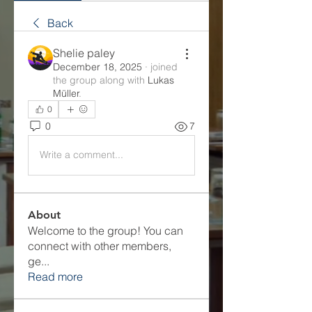
Back
Shelie paley
December 18, 2025
·
joined
the group along with
Lukas
Müller
.
0
0
7
Write a comment...
About
Welcome to the group! You can
connect with other members,
ge
...
Read more