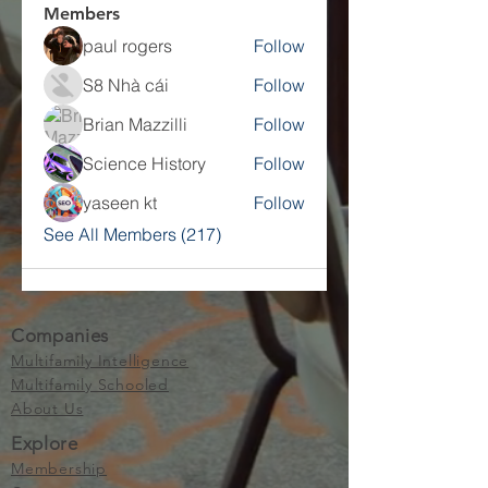
Members
paul rogers
Follow
S8 Nhà cái
Follow
Brian Mazzilli
Follow
Science History
Follow
yaseen kt
Follow
See All Members (217)
Companies
Multifamily Intelligence
Multifamily Schooled
About Us
Explore
Membership