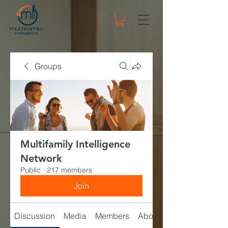
Groups
Multifamily Intelligence
Network
Public
·
217 members
Join
Discussion
Media
Members
About