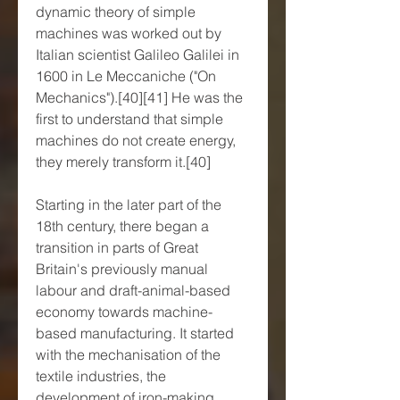
dynamic theory of simple 
machines was worked out by 
Italian scientist Galileo Galilei in 
1600 in Le Meccaniche ("On 
Mechanics").[40][41] He was the 
first to understand that simple 
machines do not create energy, 
they merely transform it.[40]
Starting in the later part of the 
18th century, there began a 
transition in parts of Great 
Britain's previously manual 
labour and draft-animal-based 
economy towards machine-
based manufacturing. It started 
with the mechanisation of the 
textile industries, the 
development of iron-making 