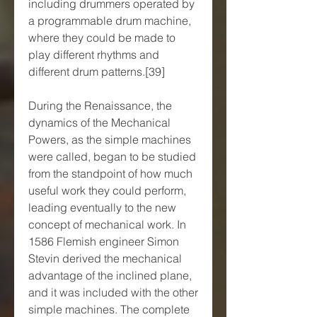
including drummers operated by 
a programmable drum machine, 
where they could be made to 
play different rhythms and 
different drum patterns.[39]
During the Renaissance, the 
dynamics of the Mechanical 
Powers, as the simple machines 
were called, began to be studied 
from the standpoint of how much 
useful work they could perform, 
leading eventually to the new 
concept of mechanical work. In 
1586 Flemish engineer Simon 
Stevin derived the mechanical 
advantage of the inclined plane, 
and it was included with the other 
simple machines. The complete 