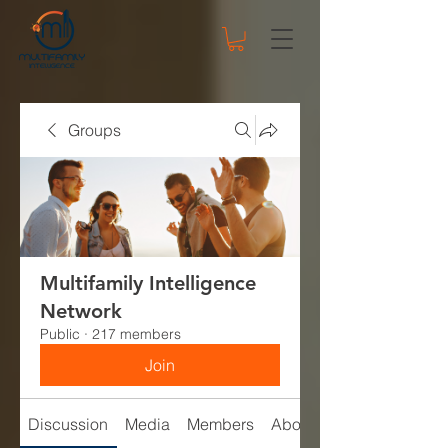
Groups
Multifamily Intelligence
Network
Public
·
217 members
Join
Discussion
Media
Members
About