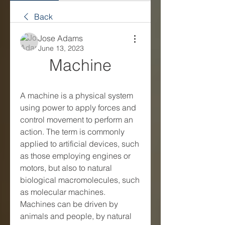
Back
Jose Adams
June 13, 2023
Machine
A machine is a physical system 
using power to apply forces and 
control movement to perform an 
action. The term is commonly 
applied to artificial devices, such 
as those employing engines or 
motors, but also to natural 
biological macromolecules, such 
as molecular machines. 
Machines can be driven by 
animals and people, by natural 