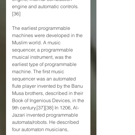
engine and automatic controls.
[36]
The earliest programmable 
machines were developed in the 
Muslim world. A music 
sequencer, a programmable 
musical instrument, was the 
earliest type of programmable 
machine. The first music 
sequencer was an automated 
flute player invented by the Banu 
Musa brothers, described in their 
Book of Ingenious Devices, in the 
9th century.[37][38] In 1206, Al-
Jazari invented programmable 
automata/robots. He described 
four automaton musicians, 