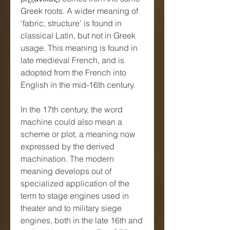
Greek roots. A wider meaning of 
'fabric, structure' is found in 
classical Latin, but not in Greek 
usage. This meaning is found in 
late medieval French, and is 
adopted from the French into 
English in the mid-16th century.
In the 17th century, the word 
machine could also mean a 
scheme or plot, a meaning now 
expressed by the derived 
machination. The modern 
meaning develops out of 
specialized application of the 
term to stage engines used in 
theater and to military siege 
engines, both in the late 16th and 