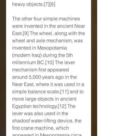
heavy objects.[7][8]
The other four simple machines 
were invented in the ancient Near 
East.[9] The wheel, along with the 
wheel and axle mechanism, was 
invented in Mesopotamia 
(modern Iraq) during the 5th 
millennium BC.[10] The lever 
mechanism first appeared 
around 5,000 years ago in the 
Near East, where it was used in a 
simple balance scale,[11] and to 
move large objects in ancient 
Egyptian technology.[12] The 
lever was also used in the 
shadoof water-lifting device, the 
first crane machine, which 
appeared in Mesopotamia circa 