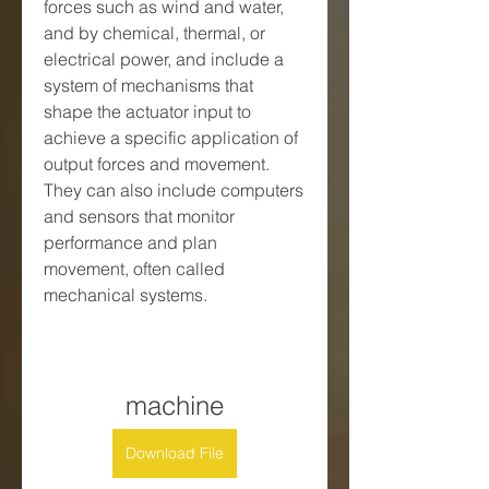
forces such as wind and water, 
and by chemical, thermal, or 
electrical power, and include a 
system of mechanisms that 
shape the actuator input to 
achieve a specific application of 
output forces and movement. 
They can also include computers 
and sensors that monitor 
performance and plan 
movement, often called 
mechanical systems.
machine
Download File