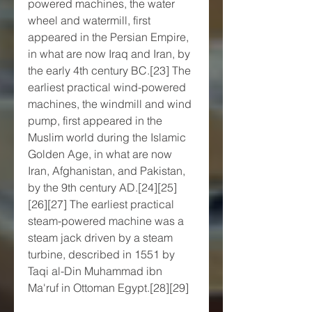
powered machines, the water 
wheel and watermill, first 
appeared in the Persian Empire, 
in what are now Iraq and Iran, by 
the early 4th century BC.[23] The 
earliest practical wind-powered 
machines, the windmill and wind 
pump, first appeared in the 
Muslim world during the Islamic 
Golden Age, in what are now 
Iran, Afghanistan, and Pakistan, 
by the 9th century AD.[24][25]
[26][27] The earliest practical 
steam-powered machine was a 
steam jack driven by a steam 
turbine, described in 1551 by 
Taqi al-Din Muhammad ibn 
Ma'ruf in Ottoman Egypt.[28][29]