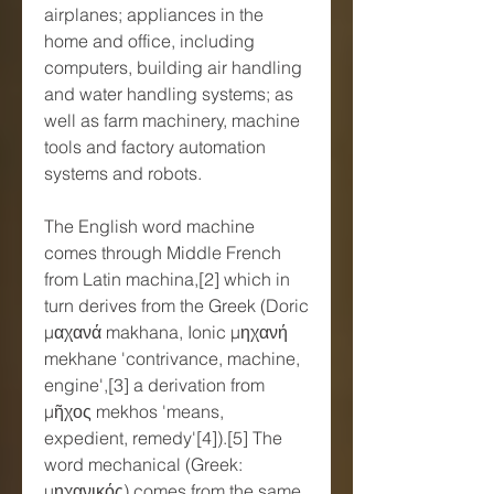
airplanes; appliances in the 
home and office, including 
computers, building air handling 
and water handling systems; as 
well as farm machinery, machine 
tools and factory automation 
systems and robots.
The English word machine 
comes through Middle French 
from Latin machina,[2] which in 
turn derives from the Greek (Doric 
μαχανά makhana, Ionic μηχανή 
mekhane 'contrivance, machine, 
engine',[3] a derivation from 
μῆχος mekhos 'means, 
expedient, remedy'[4]).[5] The 
word mechanical (Greek: 
μηχανικός) comes from the same 