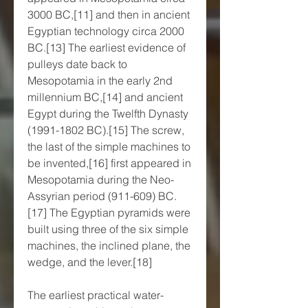
3000 BC,[11] and then in ancient 
Egyptian technology circa 2000 
BC.[13] The earliest evidence of 
pulleys date back to 
Mesopotamia in the early 2nd 
millennium BC,[14] and ancient 
Egypt during the Twelfth Dynasty 
(1991-1802 BC).[15] The screw, 
the last of the simple machines to 
be invented,[16] first appeared in 
Mesopotamia during the Neo-
Assyrian period (911-609) BC.
[17] The Egyptian pyramids were 
built using three of the six simple 
machines, the inclined plane, the 
wedge, and the lever.[18]
The earliest practical water-