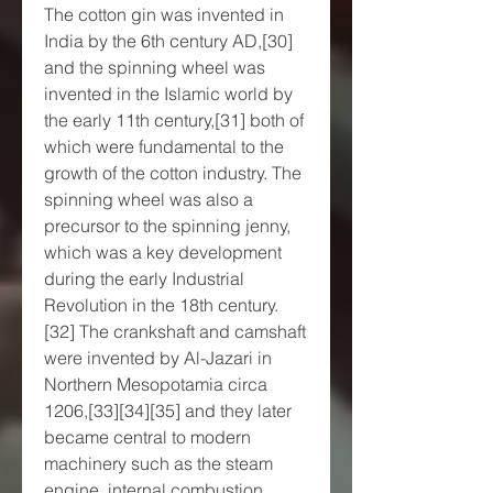
The cotton gin was invented in 
India by the 6th century AD,[30] 
and the spinning wheel was 
invented in the Islamic world by 
the early 11th century,[31] both of 
which were fundamental to the 
growth of the cotton industry. The 
spinning wheel was also a 
precursor to the spinning jenny, 
which was a key development 
during the early Industrial 
Revolution in the 18th century.
[32] The crankshaft and camshaft 
were invented by Al-Jazari in 
Northern Mesopotamia circa 
1206,[33][34][35] and they later 
became central to modern 
machinery such as the steam 
engine, internal combustion 