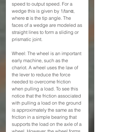
speed to output speed. For a 
wedge this is given by 1/tanα, 
where α is the tip angle. The 
faces of a wedge are modeled as 
straight lines to form a sliding or 
prismatic joint.
Wheel: The wheel is an important 
early machine, such as the 
chariot. A wheel uses the law of 
the lever to reduce the force 
needed to overcome friction 
when pulling a load. To see this 
notice that the friction associated 
with pulling a load on the ground 
is approximately the same as the 
friction in a simple bearing that 
supports the load on the axle of a 
wheel. However, the wheel forms 