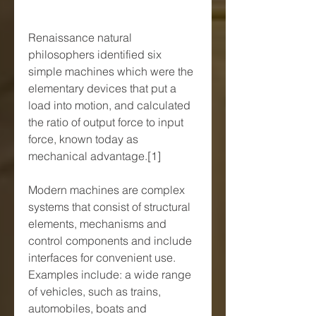
Renaissance natural 
philosophers identified six 
simple machines which were the 
elementary devices that put a 
load into motion, and calculated 
the ratio of output force to input 
force, known today as 
mechanical advantage.[1]
Modern machines are complex 
systems that consist of structural 
elements, mechanisms and 
control components and include 
interfaces for convenient use. 
Examples include: a wide range 
of vehicles, such as trains, 
automobiles, boats and 