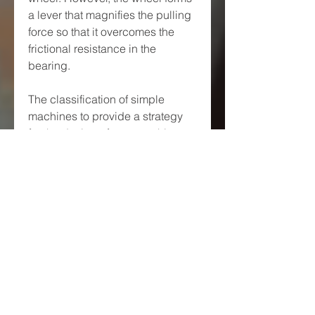
a lever that magnifies the pulling 
force so that it overcomes the 
frictional resistance in the 
bearing.
The classification of simple 
machines to provide a strategy 
for the design of new machines 
was developed by Franz 
Reuleaux, who collected and 
studied over 800 elementary 
machines.[46] He recognized 
that the classical simple 
machines can be separated into 
the lever, pulley and wheel and 
axle that are formed by a body 
rotating about a hinge, and the 
inclined plane, wedge and screw 