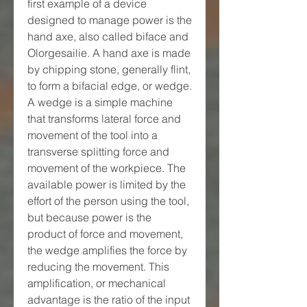
first example of a device 
designed to manage power is the 
hand axe, also called biface and 
Olorgesailie. A hand axe is made 
by chipping stone, generally flint, 
to form a bifacial edge, or wedge. 
A wedge is a simple machine 
that transforms lateral force and 
movement of the tool into a 
transverse splitting force and 
movement of the workpiece. The 
available power is limited by the 
effort of the person using the tool, 
but because power is the 
product of force and movement, 
the wedge amplifies the force by 
reducing the movement. This 
amplification, or mechanical 
advantage is the ratio of the input 