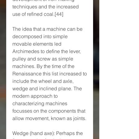
techniques and the increased 
use of refined coal.[44]
The idea that a machine can be 
decomposed into simple 
movable elements led 
Archimedes to define the lever, 
pulley and screw as simple 
machines. By the time of the 
Renaissance this list increased to 
include the wheel and axle, 
wedge and inclined plane. The 
modern approach to 
characterizing machines 
focusses on the components that 
allow movement, known as joints.
Wedge (hand axe): Perhaps the 