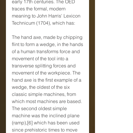
early 17th centuries. The OED 
traces the formal, modern 
meaning to John Harris' Lexicon 
Technicum (1704), which has:
The hand axe, made by chipping 
flint to form a wedge, in the hands 
of a human transforms force and 
movement of the tool into a 
transverse splitting forces and 
movement of the workpiece. The 
hand axe is the first example of a 
wedge, the oldest of the six 
classic simple machines, from 
which most machines are based. 
The second oldest simple 
machine was the inclined plane 
(ramp),[6] which has been used 
since prehistoric times to move 