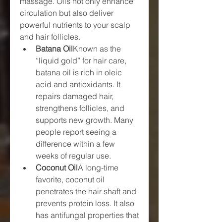
massage. Oils not only enhance 
circulation but also deliver 
powerful nutrients to your scalp 
and hair follicles.
Batana Oil
Known as the 
“liquid gold” for hair care, 
batana oil is rich in oleic 
acid and antioxidants. It 
repairs damaged hair, 
strengthens follicles, and 
supports new growth. Many 
people report seeing a 
difference within a few 
weeks of regular use.
Coconut Oil
A long-time 
favorite, coconut oil 
penetrates the hair shaft and 
prevents protein loss. It also 
has antifungal properties that 