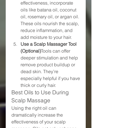
effectiveness, incorporate 
oils like batana oil, coconut 
oil, rosemary oil, or argan oil. 
These oils nourish the scalp, 
reduce inflammation, and 
add moisture to your hair.
Use a Scalp Massager Tool 
(Optional)
Tools can offer 
deeper stimulation and help 
remove product buildup or 
dead skin. They’re 
especially helpful if you have 
thick or curly hair.
Best Oils to Use During 
Scalp Massage
Using the right oil can 
dramatically increase the 
effectiveness of your scalp 