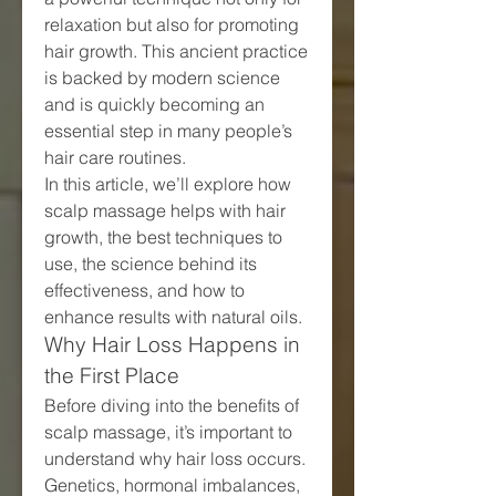
relaxation but also for promoting 
hair growth. This ancient practice 
is backed by modern science 
and is quickly becoming an 
essential step in many people’s 
hair care routines.
In this article, we’ll explore how 
scalp massage helps with hair 
growth, the best techniques to 
use, the science behind its 
effectiveness, and how to 
enhance results with natural oils.
Why Hair Loss Happens in 
the First Place
Before diving into the benefits of 
scalp massage, it’s important to 
understand why hair loss occurs. 
Genetics, hormonal imbalances, 