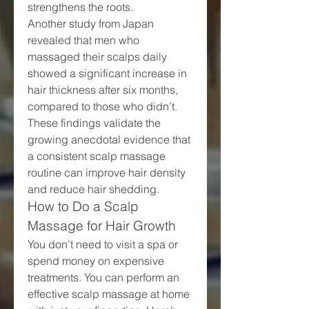
strengthens the roots.
Another study from Japan 
revealed that men who 
massaged their scalps daily 
showed a significant increase in 
hair thickness after six months, 
compared to those who didn’t. 
These findings validate the 
growing anecdotal evidence that 
a consistent scalp massage 
routine can improve hair density 
and reduce hair shedding.
How to Do a Scalp 
Massage for Hair Growth
You don’t need to visit a spa or 
spend money on expensive 
treatments. You can perform an 
effective scalp massage at home 