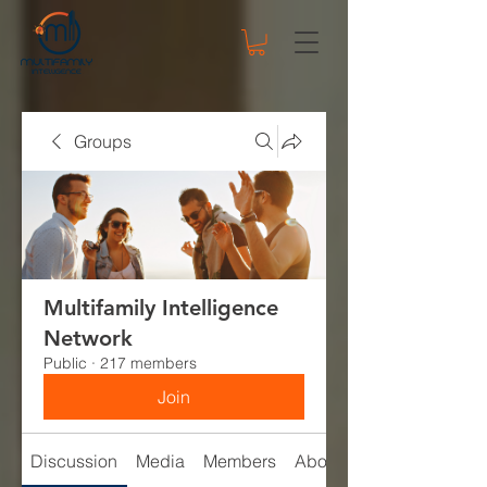
Groups
Multifamily Intelligence
Network
Public
·
217 members
Join
Discussion
Media
Members
About