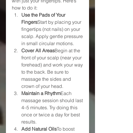
with just your fingertips. Here’s 
how to do it:
Use the Pads of Your 
Fingers
Start by placing your 
fingertips (not nails) on your 
scalp. Apply gentle pressure 
in small circular motions.
Cover All Areas
Begin at the 
front of your scalp (near your 
forehead) and work your way 
to the back. Be sure to 
massage the sides and 
crown of your head.
Maintain a Rhythm
Each 
massage session should last 
4–5 minutes. Try doing this 
once or twice a day for best 
results.
Add Natural Oils
To boost 