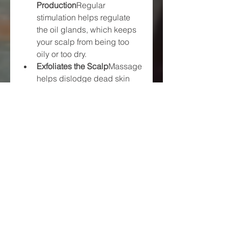
Production
Regular 
stimulation helps regulate 
the oil glands, which keeps 
your scalp from being too 
oily or too dry.
Exfoliates the Scalp
Massage 
helps dislodge dead skin 
cells, product buildup, and 
dandruff, keeping follicles 
clear and functional.
How Long Before You See 
Results?
Patience is key. While some users 
report noticeable changes in just 
a few weeks, others might need a 
few months of consistent 
massage to see significant hair 
growth. Everyone’s hair cycle is 