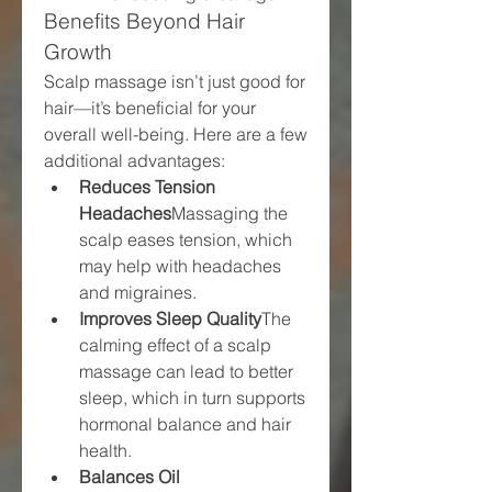
Benefits Beyond Hair 
Growth
Scalp massage isn’t just good for 
hair—it’s beneficial for your 
overall well-being. Here are a few 
additional advantages:
Reduces Tension 
Headaches
Massaging the 
scalp eases tension, which 
may help with headaches 
and migraines.
Improves Sleep Quality
The 
calming effect of a scalp 
massage can lead to better 
sleep, which in turn supports 
hormonal balance and hair 
health.
Balances Oil 