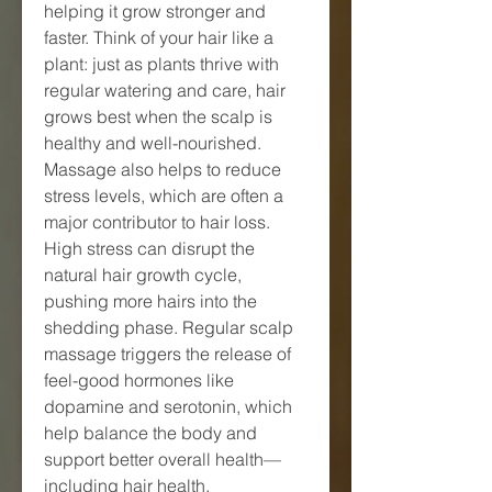
helping it grow stronger and 
faster. Think of your hair like a 
plant: just as plants thrive with 
regular watering and care, hair 
grows best when the scalp is 
healthy and well-nourished.
Massage also helps to reduce 
stress levels, which are often a 
major contributor to hair loss. 
High stress can disrupt the 
natural hair growth cycle, 
pushing more hairs into the 
shedding phase. Regular scalp 
massage triggers the release of 
feel-good hormones like 
dopamine and serotonin, which 
help balance the body and 
support better overall health—
including hair health.