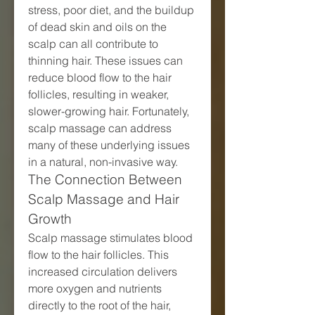
stress, poor diet, and the buildup 
of dead skin and oils on the 
scalp can all contribute to 
thinning hair. These issues can 
reduce blood flow to the hair 
follicles, resulting in weaker, 
slower-growing hair. Fortunately, 
scalp massage can address 
many of these underlying issues 
in a natural, non-invasive way.
The Connection Between 
Scalp Massage and Hair 
Growth
Scalp massage stimulates blood 
flow to the hair follicles. This 
increased circulation delivers 
more oxygen and nutrients 
directly to the root of the hair, 