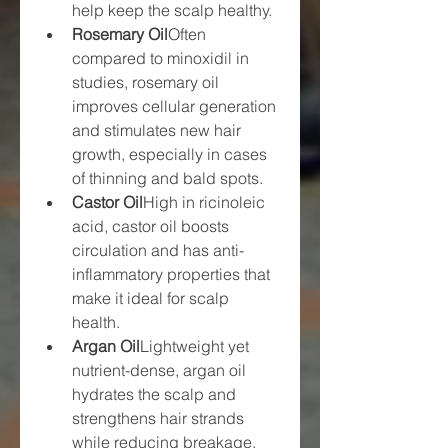
help keep the scalp healthy.
Rosemary Oil
Often 
compared to minoxidil in 
studies, rosemary oil 
improves cellular generation 
and stimulates new hair 
growth, especially in cases 
of thinning and bald spots.
Castor Oil
High in ricinoleic 
acid, castor oil boosts 
circulation and has anti-
inflammatory properties that 
make it ideal for scalp 
health.
Argan Oil
Lightweight yet 
nutrient-dense, argan oil 
hydrates the scalp and 
strengthens hair strands 
while reducing breakage.