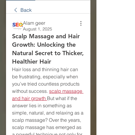
Back
Alam geer
August 1, 2025
Scalp Massage and Hair
Growth: Unlocking the
Natural Secret to Thicker,
Healthier Hair
Hair loss and thinning hair can 
be frustrating, especially when 
you’ve tried countless products 
without success. 
scalp massage 
and hair growth
But what if the 
answer lies in something as 
simple, natural, and relaxing as a 
scalp massage? Over the years, 
scalp massage has emerged as 
a powerful technique not only for 