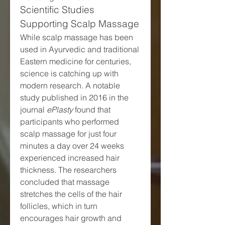
Scientific Studies 
Supporting Scalp Massage
While scalp massage has been 
used in Ayurvedic and traditional 
Eastern medicine for centuries, 
science is catching up with 
modern research. A notable 
study published in 2016 in the 
journal 
ePlasty
 found that 
participants who performed 
scalp massage for just four 
minutes a day over 24 weeks 
experienced increased hair 
thickness. The researchers 
concluded that massage 
stretches the cells of the hair 
follicles, which in turn 
encourages hair growth and 