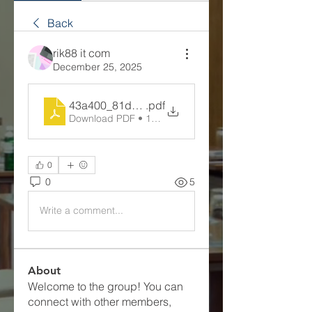
Back
rik88 it com
December 25, 2025
43a400_81d9c50f6b6e432ea54ec58e2e6da1a0
.pdf
Download PDF • 113KB
0
0
5
Write a comment...
About
Welcome to the group! You can
connect with other members,