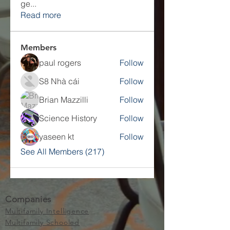
ge
...
Read more
Members
paul rogers
Follow
S8 Nhà cái
Follow
Brian Mazzilli
Follow
Science History
Follow
yaseen kt
Follow
See All Members (217)
Companies
Multifamily Intelligence
Multifamily Schooled