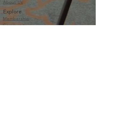
About Us
Explore
Membership
Community
Education
Important
Terms of Use
Privacy
Join Now
The purpose of Multifamily I is to provide networking and
learning opportunities for real estate investors in order to
allow investors to make informed decisions. Multifamily I
makes no endorsement, warranty or guarantee of any kind
whatsoever with respect to the opinions, services,
information or products mentioned or promoted by any of
the speakers, presenters or sponsors of Multifamily I events
or programs. Members, attendees and participants are