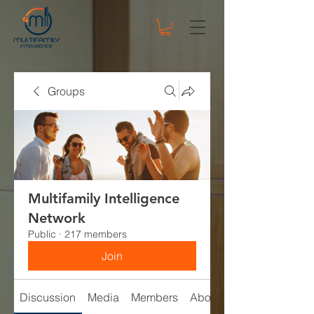
Groups
Multifamily Intelligence
Network
Public
·
217 members
Join
Discussion
Media
Members
About