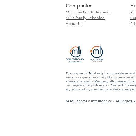
Companies
Ex
Multifamily Intelligence
Me
Multifamily Schooled
Co
About Us
Ed
The purpose of Multifamily I is to provide network
warranty or guarantee of any kind whatsoever with
events or programs. Members, attendees and partic
own legal and tax professionals. Neither Multifamily
any kind involving members, attendees or any partic
© Multifamily Intelligence - All Rights