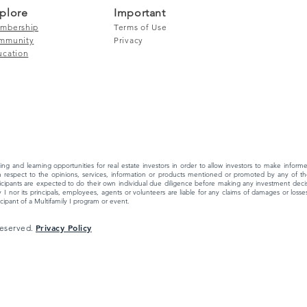
plore
Important
mbership
Terms of Use
mmunity
Privacy
ucation
ing and learning opportunities for real estate investors in order to allow investors to make info
 respect to the opinions, services, information or products mentioned or promoted by any of the
ipants are expected to do their own individual due diligence before making any investment decisi
 I nor its principals, employees, agents or volunteers are liable for any claims of damages or losses,
ipant of a Multifamily I program or event.
Privacy Policy
 Reserved.