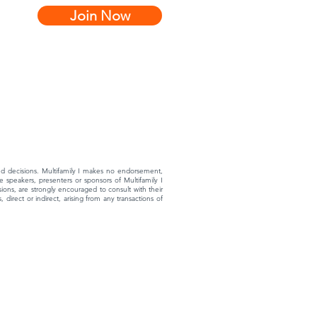
Join Now
rmed decisions. Multifamily I makes no endorsement,
 speakers, presenters or sponsors of Multifamily I
ons, are strongly encouraged to consult with their
 direct or indirect, arising from any transactions of