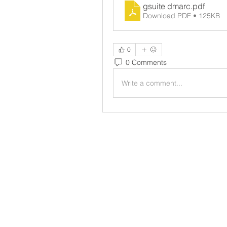
gsuite dmarc
.pdf
Download PDF • 125KB
0
0 Comments
Write a comment...