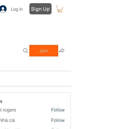
Sign Up
Log In
Join
s
l rogers
Follow
Nhà cái
Follow