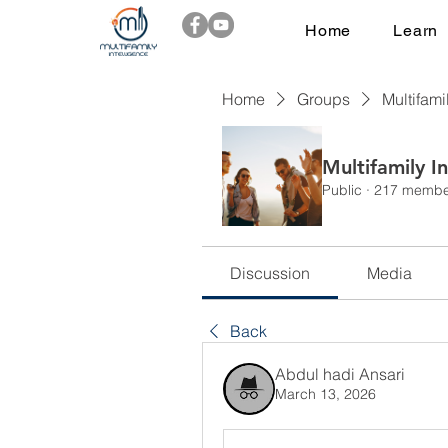
Home
Learn
Home
Groups
Multifami
Multifamily I
Public
·
217 membe
Discussion
Media
Back
Abdul hadi Ansari
March 13, 2026