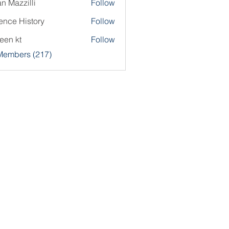
an Mazzilli
Follow
ence History
Follow
een kt
Follow
 Members (217)