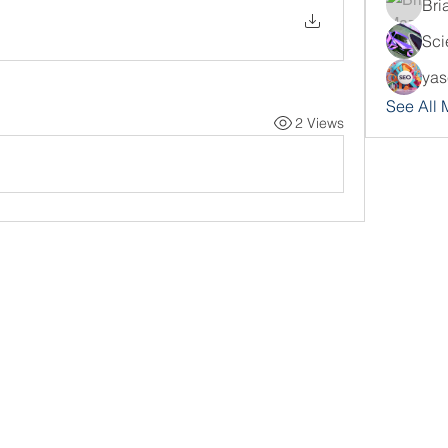
Bri
Sci
yas
See All
2 Views