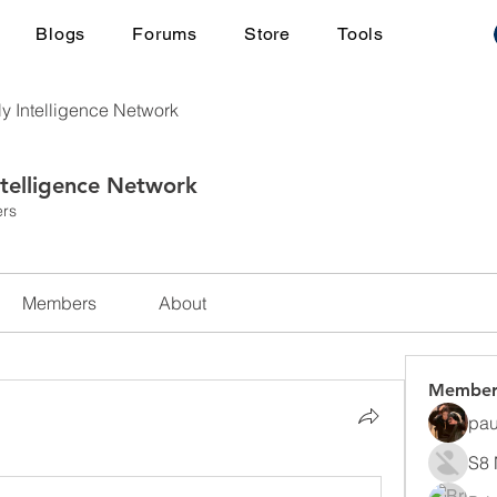
Blogs
Forums
Store
Tools
ly Intelligence Network
ntelligence Network
rs
Members
About
Member
pau
S8 