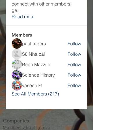
connect with other members,
ge
...
Read more
Members
paul rogers
Follow
S8 Nhà cái
Follow
Brian Mazzilli
Follow
Science History
Follow
yaseen kt
Follow
See All Members (217)
Companies
Multifamily Intelligence