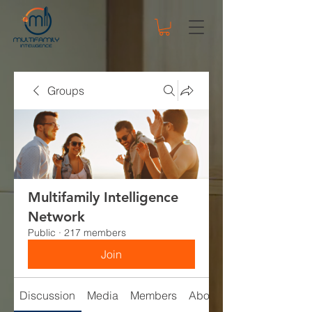
Groups
Multifamily Intelligence
Network
Public
·
217 members
Join
Discussion
Media
Members
About