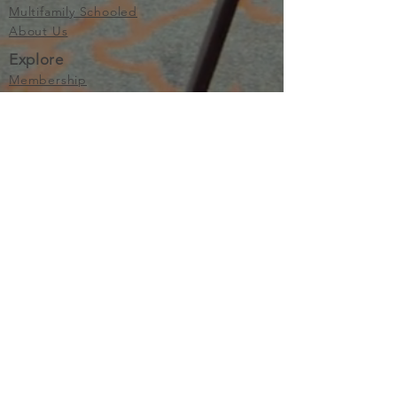
Multifamily Schooled
About Us
Explore
Membership
Community
Education
Important
Terms of Use
Privacy
Join Now
The purpose of Multifamily I is to provide networking and
learning opportunities for real estate investors in order to
allow investors to make informed decisions. Multifamily I
makes no endorsement, warranty or guarantee of any kind
whatsoever with respect to the opinions, services,
information or products mentioned or promoted by any of