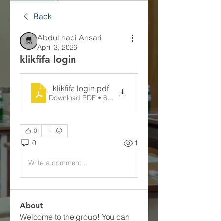
Back
Abdul hadi Ansari
April 3, 2026
klikfifa login
_klikfifa login
.pdf
Download PDF • 69KB
0
0
1
Write a comment...
About
Welcome to the group! You can