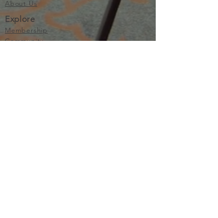
About Us
Explore
Membership
Community
Education
Important
Terms of Use
Privacy
Join Now
The purpose of Multifamily I is to provide networking and
learning opportunities for real estate investors in order to
allow investors to make informed decisions. Multifamily I
makes no endorsement, warranty or guarantee of any kind
whatsoever with respect to the opinions, services,
information or products mentioned or promoted by any of
the speakers, presenters or sponsors of Multifamily I events
or programs. Members, attendees and participants are