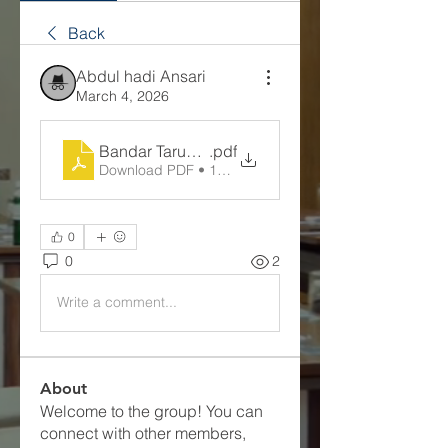
Back
Abdul hadi Ansari
March 4, 2026
Bandar Taruhan Bola Resmi
.pdf
Download PDF • 103KB
0
0
2
Write a comment...
About
Welcome to the group! You can
connect with other members,