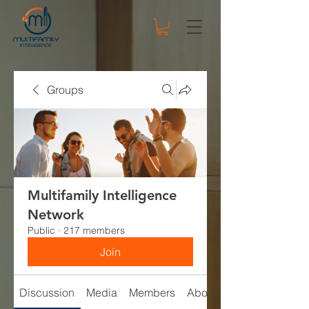
Groups
Multifamily Intelligence
Network
Public
·
217 members
Join
Discussion
Media
Members
About