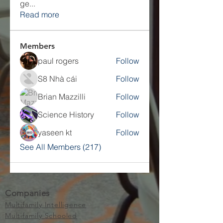
ge
...
Read more
Members
paul rogers
Follow
S8 Nhà cái
Follow
Brian Mazzilli
Follow
Science History
Follow
yaseen kt
Follow
See All Members (217)
Companies
Multifamily Intelligence
Multifamily Schooled