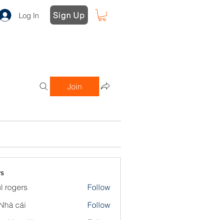
Sign Up
Log In
Join
s
l rogers
Follow
Nhà cái
Follow