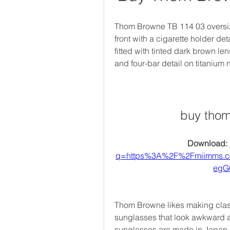
Thom Browne TB 114 03 oversize
front with a cigarette holder de
fitted with tinted dark brown le
and four-bar detail on titanium
buy thom
Download: 
q=https%3A%2F%2Fmiimms.
egG
Thom Browne likes making class
sunglasses that look awkward an
sunglasses are made in Japan a