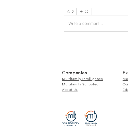
0
Write a comment...
Companies
Ex
Multifamily Intelligence
Me
Multifamily Schooled
Co
About Us
Ed