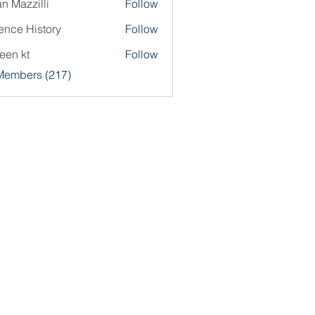
an Mazzilli
Follow
ence History
Follow
een kt
Follow
 Members (217)