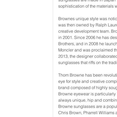
sophistication of the materials 
Brownes unique style was noti
was then owned by Ralph Laure
creative development team. B
in 2001. Since 2006 he has desi
Brothers, and in 2008 he launc
Moncler and was proclaimed the
2013, the designer collaborated
sunglasses that riffs on the trad
Thom Browne has been revolutio
eye for style and creative comp
brand composed of highly sough
Browne eyewear is particularly i
always unique, hip and combine
Browne sunglasses are a popul
Chris Brown, Pharrell Williams 