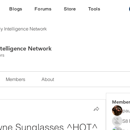
Blogs
Forums
Store
Tools
ly Intelligence Network
ntelligence Network
rs
Members
About
Member
pau
S8 
wne Sunglasses ^HOT^