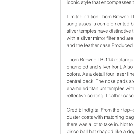
iconic style that encompasses 
Limited edition Thom Browne TB-0
sunglasses is complemented by a
silver temples have distinctive 
with a silver mirror filter and a
and the leather case Produced 
Thom Browne TB-114 rectangular
enameled and silver front. Also
colors. As a detail four laser lin
central deck. The nose pads are
enameled titanium temples with t
reflective coating. Leather cas
Credit: Indigital From their top-
duster coats with matching bags
there was a lot to take in. Not
disco ball hat shaped like a 