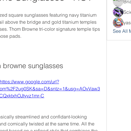
Bri
Sci
d square sunglasses featuring navy titanium 
tail above the bridge and gold titanium temples 
yas
nses. Thom Browne tri-color signature temple tips 
See All
 nose pads.
 browne sunglasses
https://www.google.com/url?
com%2F2ug0SK&sa=D&sntz=1&usg=AOvVaw3
CQxktxhOJtyvz1mr-C
ically streamlined and confidant-looking 
d comically twisted at the same time. All the 
nd based on a refined style that combines the 