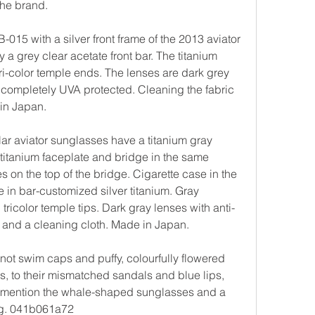
the brand.
15 with a silver front frame of the 2013 aviator 
 grey clear acetate front bar. The titanium 
tri-color temple ends. The lenses are dark grey 
re completely UVA protected. Cleaning the fabric 
in Japan.
 aviator sunglasses have a titanium gray 
 titanium faceplate and bridge in the same 
es on the top of the bridge. Cigarette case in the 
 in bar-customized silver titanium. Gray 
ricolor temple tips. Dark gray lenses with anti-
e and a cleaning cloth. Made in Japan.
knot swim caps and puffy, colourfully flowered 
, to their mismatched sandals and blue lips, 
 to mention the whale-shaped sunglasses and a 
dog. 041b061a72