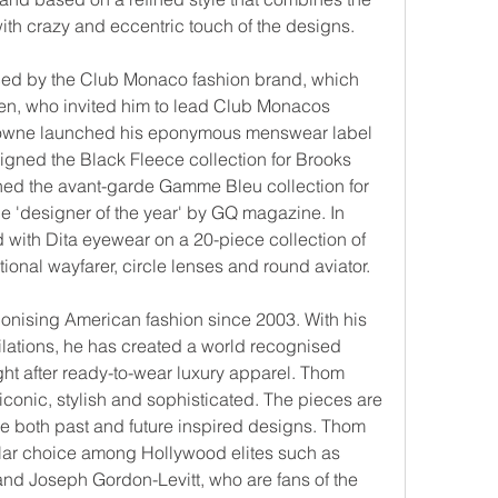
with crazy and eccentric touch of the designs.
ced by the Club Monaco fashion brand, which 
n, who invited him to lead Club Monacos 
rowne launched his eponymous menswear label 
gned the Black Fleece collection for Brooks 
hed the avant-garde Gamme Bleu collection for 
 'designer of the year' by GQ magazine. In 
 with Dita eyewear on a 20-piece collection of 
itional wayfarer, circle lenses and round aviator.
nising American fashion since 2003. With his 
ilations, he has created a world recognised 
t after ready-to-wear luxury apparel. Thom 
conic, stylish and sophisticated. The pieces are 
 both past and future inspired designs. Thom 
ar choice among Hollywood elites such as 
and Joseph Gordon-Levitt, who are fans of the 