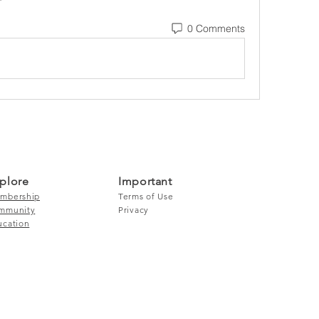
0 Comments
plore
Important
mbership
Terms of Use
mmunity
Privacy
ucation