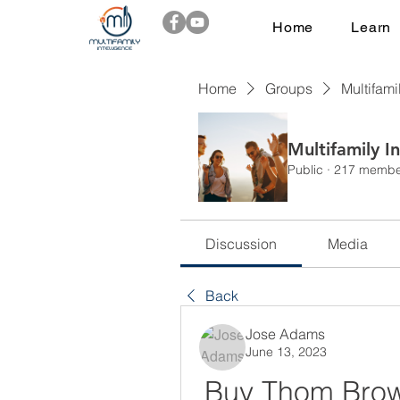
Home
Learn
Home
Groups
Multifami
Multifamily I
Public
·
217 membe
Discussion
Media
Back
Jose Adams
June 13, 2023
Buy Thom Bro