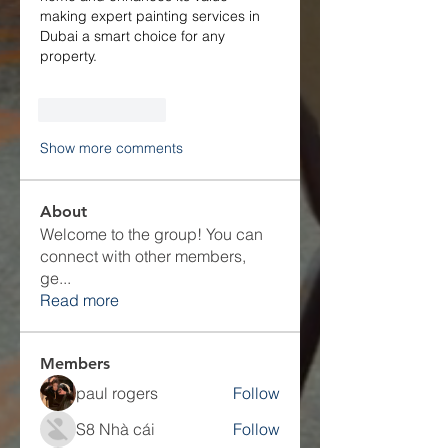
making expert painting services in 
Dubai a smart choice for any 
property.
Like
Reply
Show more comments
About
Welcome to the group! You can
connect with other members,
ge
...
Read more
Members
paul rogers
Follow
S8 Nhà cái
Follow