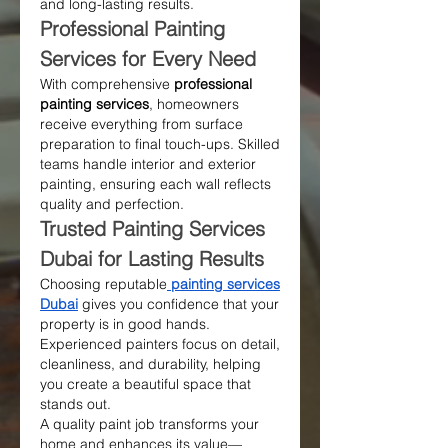
and long-lasting results.
Professional Painting 
Services for Every Need
With comprehensive 
professional 
painting services
, homeowners 
receive everything from surface 
preparation to final touch-ups. Skilled 
teams handle interior and exterior 
painting, ensuring each wall reflects 
quality and perfection.
Trusted Painting Services 
Dubai for Lasting Results
Choosing reputable
painting services 
Dubai
 gives you confidence that your 
property is in good hands. 
Experienced painters focus on detail, 
cleanliness, and durability, helping 
you create a beautiful space that 
stands out.
A quality paint job transforms your 
home and enhances its value—