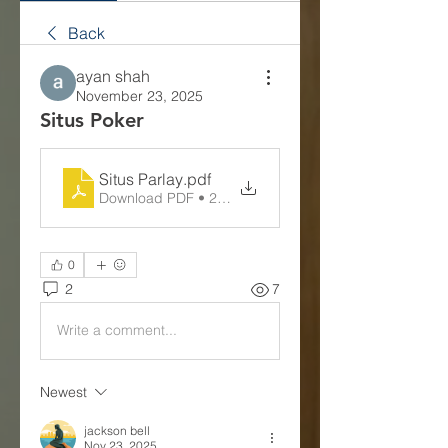
Back
ayan shah
November 23, 2025
Situs Poker
Situs Parlay
.pdf
Download PDF • 248KB
0
2
7
Write a comment...
Newest
jackson bell
Nov 23, 2025