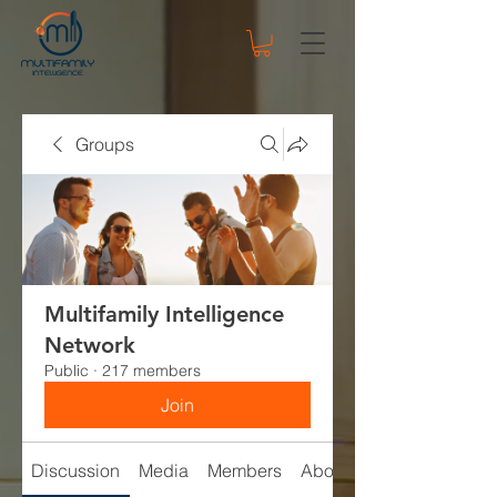
Groups
Multifamily Intelligence
Network
Public
·
217 members
Join
Discussion
Media
Members
About