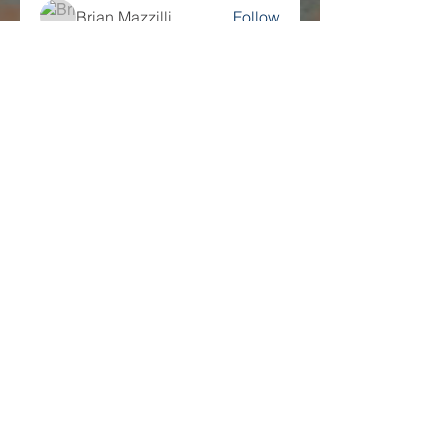
Brian Mazzilli
Follow
Science History
Follow
yaseen kt
Follow
See All Members (217)
Companies
Multifamily Intelligence
Multifamily Schooled
About Us
Explore
Membership
Community
Education
Important
Terms of Use