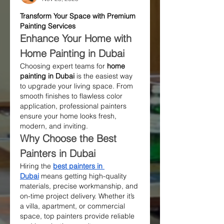
Transform Your Space with Premium 
Painting Services
Enhance Your Home with 
Home Painting in Dubai
Choosing expert teams for 
home 
painting in Dubai
 is the easiest way 
to upgrade your living space. From 
smooth finishes to flawless color 
application, professional painters 
ensure your home looks fresh, 
modern, and inviting.
Why Choose the Best 
Painters in Dubai
Hiring the 
best painters in 
Dubai
 means getting high-quality 
materials, precise workmanship, and 
on-time project delivery. Whether it’s 
a villa, apartment, or commercial 
space, top painters provide reliable 