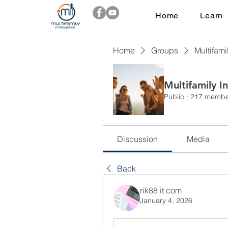
Home
Learn
Home
Groups
Multifami
Multifamily I
Public
·
217 membe
Discussion
Media
Back
rik88 it com
January 4, 2026