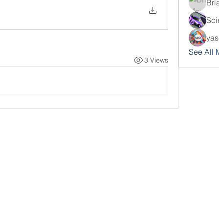
Bri
Sci
yas
See All
3 Views