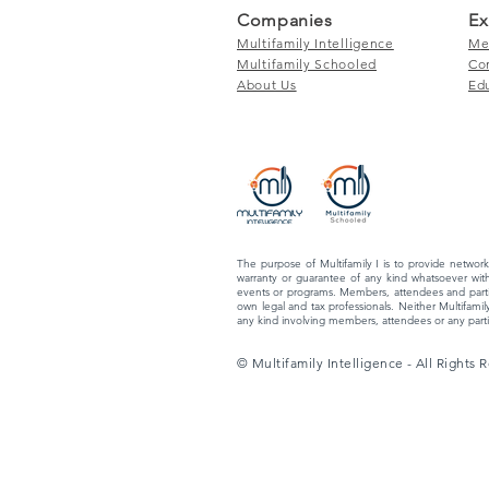
Companies
Ex
Multifamily Intelligence
Me
Multifamily Schooled
Co
About Us
Ed
The purpose of Multifamily I is to provide network
warranty or guarantee of any kind whatsoever with
events or programs. Members, attendees and partic
own legal and tax professionals. Neither Multifamily
any kind involving members, attendees or any partic
© Multifamily Intelligence - All Rights