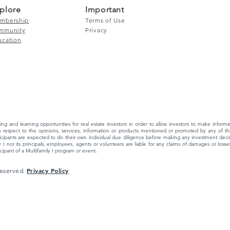
plore
Important
mbership
Terms of Use
mmunity
Privacy
ucation
ing and learning opportunities for real estate investors in order to allow investors to make info
 respect to the opinions, services, information or products mentioned or promoted by any of the
ipants are expected to do their own individual due diligence before making any investment decisi
 I nor its principals, employees, agents or volunteers are liable for any claims of damages or losses,
ipant of a Multifamily I program or event.
Privacy Policy
 Reserved.