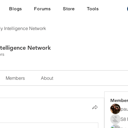
Blogs
Forums
Store
Tools
ly Intelligence Network
ntelligence Network
rs
Members
About
Member
pau
S8 