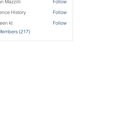
an Mazzilli
Follow
ence History
Follow
een kt
Follow
 Members (217)