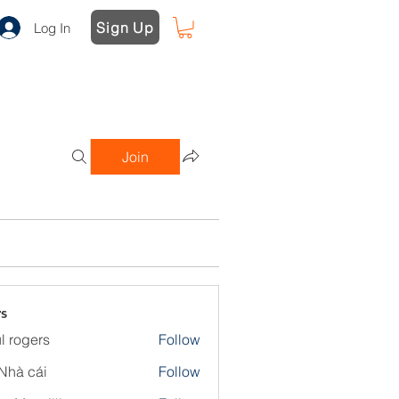
Sign Up
Log In
Join
s
l rogers
Follow
Nhà cái
Follow