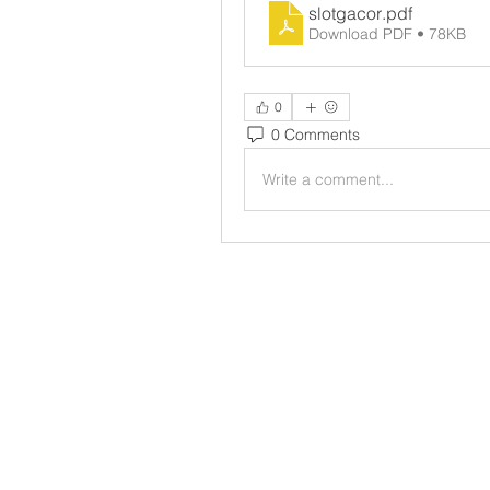
slotgacor
.pdf
Download PDF • 78KB
0
0 Comments
Write a comment...