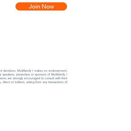
Join Now
rmed decisions. Multifamily I makes no endorsement,
 speakers, presenters or sponsors of Multifamily I
ons, are strongly encouraged to consult with their
 direct or indirect, arising from any transactions of