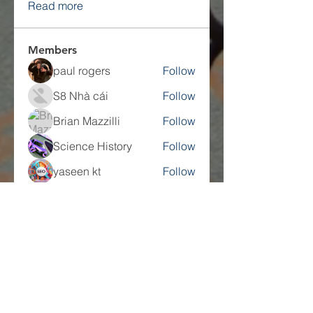
Read more
Members
paul rogers
Follow
S8 Nhà cái
Follow
Brian Mazzilli
Follow
Science History
Follow
yaseen kt
Follow
See All Members (217)
Companies
Multifamily Intelligence
Multifamily Schooled
About Us