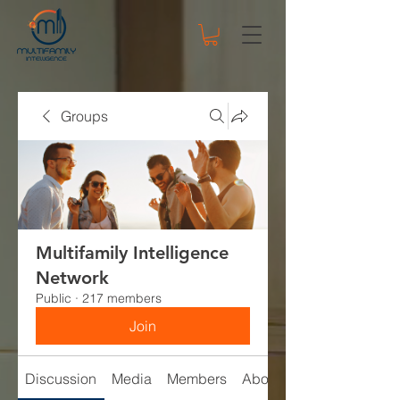
Groups
Multifamily Intelligence
Network
Public
·
217 members
Join
Discussion
Media
Members
About