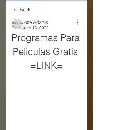
Back
Jose Adams
June 16, 2023
Programas Para 
Peliculas Gratis 
=LINK=