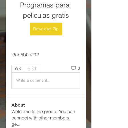
Programas para 
peliculas gratis
Download Zip
 3ab5b0c292
0
0
Write a comment...
About
Welcome to the group! You can
connect with other members,
ge
...