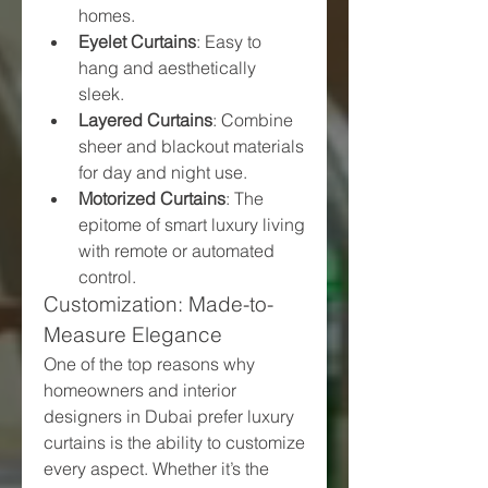
homes.
Eyelet Curtains
: Easy to 
hang and aesthetically 
sleek.
Layered Curtains
: Combine 
sheer and blackout materials 
for day and night use.
Motorized Curtains
: The 
epitome of smart luxury living 
with remote or automated 
control.
Customization: Made-to-
Measure Elegance
One of the top reasons why 
homeowners and interior 
designers in Dubai prefer luxury 
curtains is the ability to customize 
every aspect. Whether it’s the 