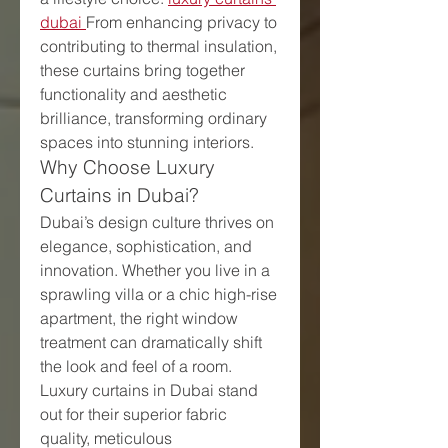
dubai
From enhancing privacy to 
contributing to thermal insulation, 
these curtains bring together 
functionality and aesthetic 
brilliance, transforming ordinary 
spaces into stunning interiors.
Why Choose Luxury 
Curtains in Dubai?
Dubai’s design culture thrives on 
elegance, sophistication, and 
innovation. Whether you live in a 
sprawling villa or a chic high-rise 
apartment, the right window 
treatment can dramatically shift 
the look and feel of a room. 
Luxury curtains in Dubai stand 
out for their superior fabric 
quality, meticulous 