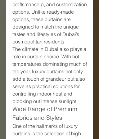
craftsmanship, and customization 
options. Unlike ready-made 
options, these curtains are 
designed to match the unique 
tastes and lifestyles of Dubai’s 
cosmopolitan residents.
The climate in Dubai also plays a 
role in curtain choice. With hot 
temperatures dominating much of 
the year, luxury curtains not only 
add a touch of grandeur but also 
serve as practical solutions for 
controlling indoor heat and 
blocking out intense sunlight.
Wide Range of Premium 
Fabrics and Styles
One of the hallmarks of luxury 
curtains is the selection of high-