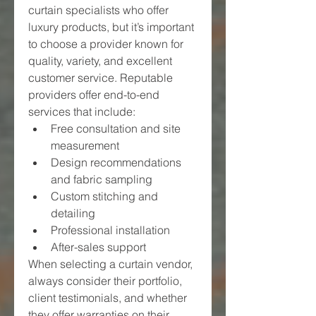
curtain specialists who offer 
luxury products, but it’s important 
to choose a provider known for 
quality, variety, and excellent 
customer service. Reputable 
providers offer end-to-end 
services that include:
Free consultation and site 
measurement
Design recommendations 
and fabric sampling
Custom stitching and 
detailing
Professional installation
After-sales support
When selecting a curtain vendor, 
always consider their portfolio, 
client testimonials, and whether 
they offer warranties on their 