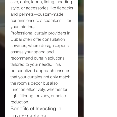
size, color, fabric, lining, heading 
style, or accessories like tiebacks 
and pelmets—custom-made 
curtains ensure a seamless fit for 
your interiors.
Professional curtain providers in 
Dubai often offer consultation 
services, where design experts 
assess your space and 
recommend curtain solutions 
tailored to your needs. This 
personalized approach ensures 
that your curtains not only match 
the room's décor but also 
function effectively, whether for 
light filtering, privacy, or noise 
reduction.
Benefits of Investing in 
Luxury Curtains