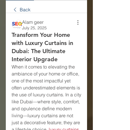
Back
Alam geer
July 25, 2025
Transform Your Home
with Luxury Curtains in
Dubai: The Ultimate
Interior Upgrade
When it comes to elevating the 
ambiance of your home or office, 
one of the most impactful yet 
often underestimated elements is 
the use of luxury curtains. In a city 
like Dubai—where style, comfort, 
and opulence define modern 
living—luxury curtains are not 
just a decorative feature; they are 
a lifestyle choice. 
luxury curtains 