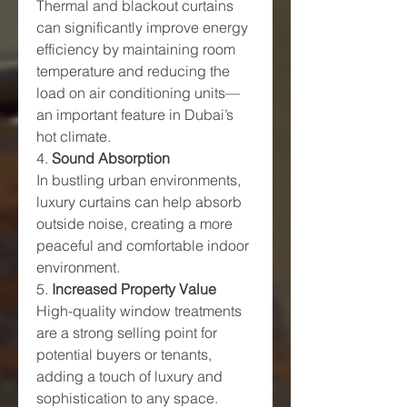
Thermal and blackout curtains 
can significantly improve energy 
efficiency by maintaining room 
temperature and reducing the 
load on air conditioning units—
an important feature in Dubai’s 
hot climate.
4. 
Sound Absorption
In bustling urban environments, 
luxury curtains can help absorb 
outside noise, creating a more 
peaceful and comfortable indoor 
environment.
5. 
Increased Property Value
High-quality window treatments 
are a strong selling point for 
potential buyers or tenants, 
adding a touch of luxury and 
sophistication to any space.