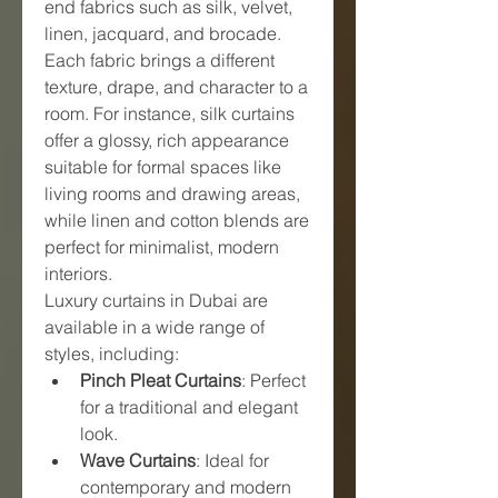
end fabrics such as silk, velvet, 
linen, jacquard, and brocade. 
Each fabric brings a different 
texture, drape, and character to a 
room. For instance, silk curtains 
offer a glossy, rich appearance 
suitable for formal spaces like 
living rooms and drawing areas, 
while linen and cotton blends are 
perfect for minimalist, modern 
interiors.
Luxury curtains in Dubai are 
available in a wide range of 
styles, including:
Pinch Pleat Curtains
: Perfect 
for a traditional and elegant 
look.
Wave Curtains
: Ideal for 
contemporary and modern 