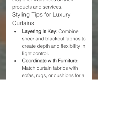
products and services.
Styling Tips for Luxury 
Curtains
Layering is Key
: Combine 
sheer and blackout fabrics to 
create depth and flexibility in 
light control.
Coordinate with Furniture
: 
Match curtain fabrics with 
sofas, rugs, or cushions for a 
cohesive look.
Add Accessories
: Use 
decorative tiebacks, curtain 
rods, and pelmets to elevate 
the final appearance.
Keep It Floor-Length
: For a 
truly luxurious feel, curtains 
should extend to the floor or 