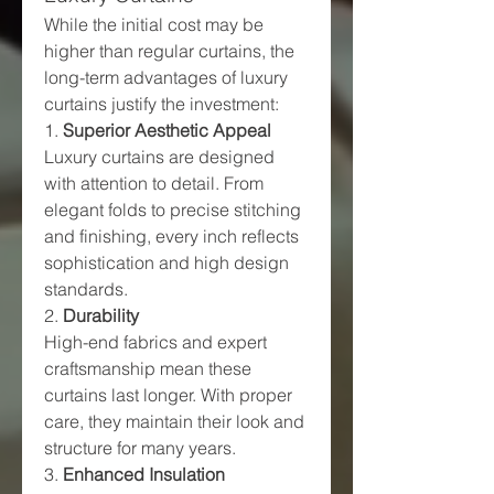
While the initial cost may be 
higher than regular curtains, the 
long-term advantages of luxury 
curtains justify the investment:
1. 
Superior Aesthetic Appeal
Luxury curtains are designed 
with attention to detail. From 
elegant folds to precise stitching 
and finishing, every inch reflects 
sophistication and high design 
standards.
2. 
Durability
High-end fabrics and expert 
craftsmanship mean these 
curtains last longer. With proper 
care, they maintain their look and 
structure for many years.
3. 
Enhanced Insulation