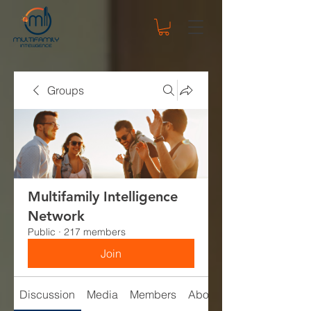
Groups
Multifamily Intelligence
Network
Public
·
217 members
Join
Discussion
Media
Members
About