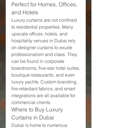
Perfect for Homes, Offices, 
and Hotels
Luxury curtains are not confined 
to residential properties. Many 
upscale offices, hotels, and 
hospitality venues in Dubai rely 
on designer curtains to exude 
professionalism and class. They 
can be found in corporate 
boardrooms, five-star hotel suites, 
boutique restaurants, and even 
luxury yachts. Custom branding, 
fire-retardant fabrics, and smart 
integrations are all available for 
commercial clients.
Where to Buy Luxury 
Curtains in Dubai
Dubai is home to numerous 