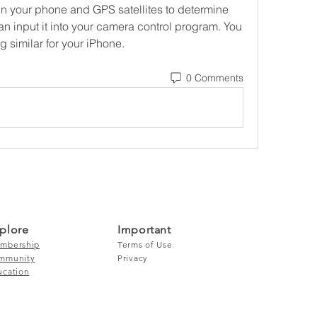
n your phone and GPS satellites to determine 
n input it into your camera control program. You 
 similar for your iPhone. 
0 Comments
plore
Important
mbership
Terms of Use
mmunity
Privacy
ucation