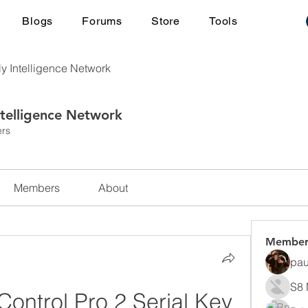
Blogs
Forums
Store
Tools
ly Intelligence Network
ntelligence Network
rs
Members
About
Member
pau
S8 
ontrol Pro 2 Serial Key