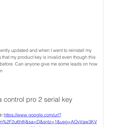
ntly updated and when I went to reinstall my 
g that my product key is invalid even though this 
 before. Can anyone give me some leads on how 
an
 control pro 2 serial key
: 
https://www.google.com/url?
com%2F2u6h8j&sa=D&sntz=1&usg=AOvVaw3KV