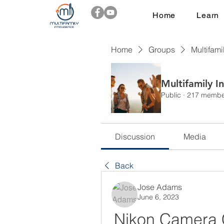
Home
Learn
Home
Groups
Multifami
Multifamily I
Public
·
217 membe
Discussion
Media
Back
Jose Adams
June 6, 2023
Nikon Camera C