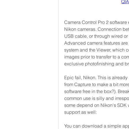
QI
Camera Control Pro 2 software e
Nikon cameras. Connection bet
USB cable, or through wired or w
Advanced camera features are s
system and the Viewer, which co
images prior to transfer to a co
exclusive photofinishing and b
Epic fail, Nikon. This is alread
from Capture to make a bit more
software free in the box?). Break
common use is silly and irrespon
some depend on Nikon's SDK w
support as well:
You can download a simple app 