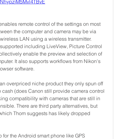
ANhypzjM5Mvl4TBvE
nables remote control of the settings on most 
ween the computer and camera may be via 
ireless LAN using a wireless transmitter. 
upported including LiveView, Picture Control 
llectively enable the preview and selection of 
mputer. It also supports workflows from Nikon's 
rowser software.
y an overpriced niche product they only spun off 
 cash (does Canon still provide camera control 
ing compatibility with cameras that are still in 
sible. There are third party alternatives, but 
hich Thom suggests has likely dropped 
for the Android smart phone like GPS 