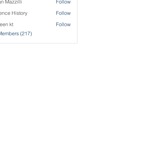
an Mazzilli
Follow
ence History
Follow
een kt
Follow
 Members (217)