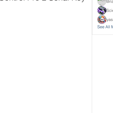
Bri
Sci
yas
See All