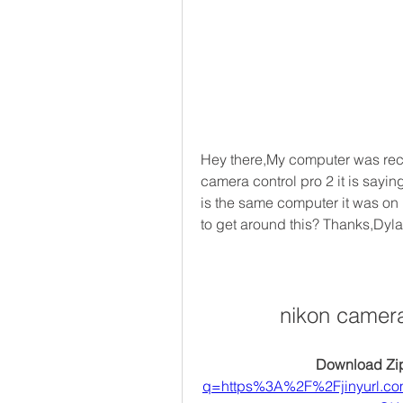
Hey there,My computer was rece
camera control pro 2 it is sayin
is the same computer it was on
to get around this? Thanks,Dyl
nikon camera
Download Zip
q=https%3A%2F%2Fjinyurl.