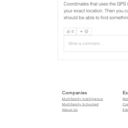
Coordinates that uses the GPS i
your exact location. Then you ca
should be able to find something
0
Write a comment...
Companies
Ex
Multifamily Intelligence
Me
Multifamily Schooled
Co
About Us
Ed