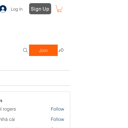
Sign Up
Log In
Join
s
l rogers
Follow
Nhà cái
Follow