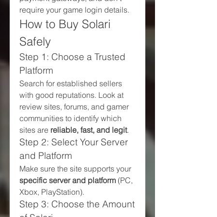
require your game login details.
How to Buy Solari 
Safely
Step 1: Choose a Trusted 
Platform
Search for established sellers 
with good reputations. Look at 
review sites, forums, and gamer 
communities to identify which 
sites are 
reliable, fast, and legit
.
Step 2: Select Your Server 
and Platform
Make sure the site supports your 
specific server and platform
 (PC, 
Xbox, PlayStation).
Step 3: Choose the Amount 