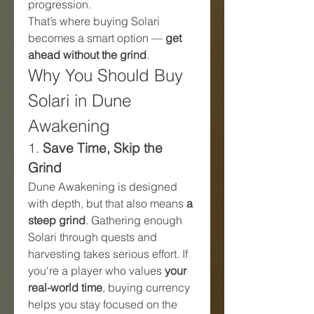
progression.
That’s where buying Solari 
becomes a smart option — 
get 
ahead without the grind
.
Why You Should Buy 
Solari in Dune 
Awakening
1. 
Save Time, Skip the 
Grind
Dune Awakening is designed 
with depth, but that also means 
a 
steep grind
. Gathering enough 
Solari through quests and 
harvesting takes serious effort. If 
you're a player who values 
your 
real-world time
, buying currency 
helps you stay focused on the 