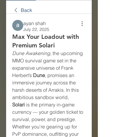
Back
ayan shah
July 22, 2025
Max Your Loadout with
Premium Solari
Dune Awakening
, the upcoming 
MMO survival game set in the 
expansive universe of Frank 
Herbert’s 
Dune
, promises an 
immersive journey across the 
harsh deserts of Arrakis. In this 
ambitious sandbox world, 
Solari
 is the primary in-game 
currency — your golden ticket to 
survival, power, and prestige. 
Whether you're gearing up for 
PvP dominance, outfitting your 