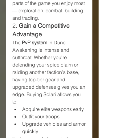
parts of the game you enjoy most 
— exploration, combat, building, 
and trading.
2. 
Gain a Competitive 
Advantage
The 
PvP system
 in Dune 
Awakening is intense and 
cutthroat. Whether you’re 
defending your spice claim or 
raiding another faction's base, 
having top-tier gear and 
upgraded defenses gives you an 
edge. Buying Solari allows you 
to:
Acquire elite weapons early
Outfit your troops
Upgrade vehicles and armor 
quickly