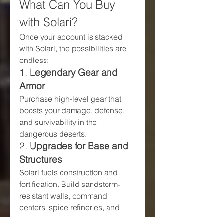
What Can You Buy 
with Solari?
Once your account is stacked 
with Solari, the possibilities are 
endless:
1. 
Legendary Gear and 
Armor
Purchase high-level gear that 
boosts your damage, defense, 
and survivability in the 
dangerous deserts.
2. 
Upgrades for Base and 
Structures
Solari fuels construction and 
fortification. Build sandstorm-
resistant walls, command 
centers, spice refineries, and 