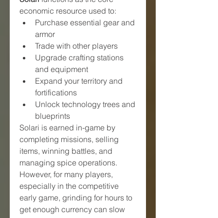
economic resource used to:
Purchase essential gear and 
armor
Trade with other players
Upgrade crafting stations 
and equipment
Expand your territory and 
fortifications
Unlock technology trees and 
blueprints
Solari is earned in-game by 
completing missions, selling 
items, winning battles, and 
managing spice operations. 
However, for many players, 
especially in the competitive 
early game, grinding for hours to 
get enough currency can slow 