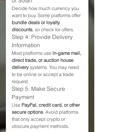
of Solari
Decide how much currency you 
want to buy. Some platforms offer 
bundle deals or loyalty 
discounts
, so check for offers.
Step 4: Provide Delivery 
Information
Most platforms use 
in-game mail, 
direct trade, or auction house 
delivery
 systems. You may need 
to be online or accept a trade 
request.
Step 5: Make Secure 
Payment
Use 
PayPal, credit card, or other 
secure options
. Avoid platforms 
that only accept crypto or 
obscure payment methods.