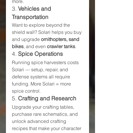
more.
3. 
Vehicles and 
Transportation
Want to explore beyond the 
shield wall? Solari helps you buy 
and upgrade 
ornithopters, sand 
bikes
, and even 
crawler tanks
.
4. 
Spice Operations
Running spice harvesters costs 
Solari — setup, repair, and 
defense systems all require 
funding. More Solari = more 
spice control.
5. 
Crafting and Research
Upgrade your crafting tables, 
purchase rare schematics, and 
unlock advanced crafting 
recipes that make your character 