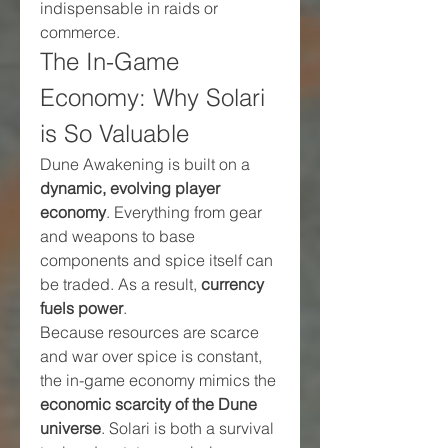
indispensable in raids or 
commerce.
The In-Game 
Economy: Why Solari 
is So Valuable
Dune Awakening is built on a 
dynamic, evolving player 
economy
. Everything from gear 
and weapons to base 
components and spice itself can 
be traded. As a result, 
currency 
fuels power
.
Because resources are scarce 
and war over spice is constant, 
the in-game economy mimics the 
economic scarcity of the Dune 
universe
. Solari is both a survival 