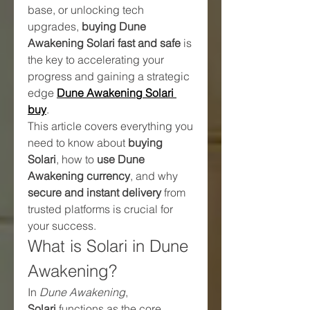
base, or unlocking tech 
upgrades, 
buying Dune 
Awakening Solari fast and safe
 is 
the key to accelerating your 
progress and gaining a strategic 
edge 
Dune Awakening Solari 
buy
.
This article covers everything you 
need to know about 
buying 
Solari
, how to 
use Dune 
Awakening currency
, and why 
secure and instant delivery
 from 
trusted platforms is crucial for 
your success.
What is Solari in Dune 
Awakening?
In 
Dune Awakening
, 
Solari
 functions as the core 