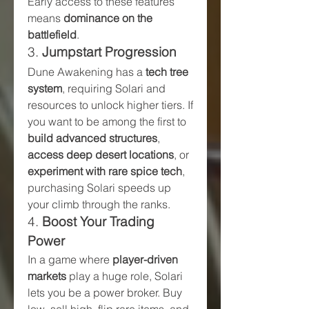
Early access to these features 
means 
dominance on the 
battlefield
.
3. 
Jumpstart Progression
Dune Awakening has a 
tech tree 
system
, requiring Solari and 
resources to unlock higher tiers. If 
you want to be among the first to 
build advanced structures
, 
access deep desert locations
, or 
experiment with rare spice tech
, 
purchasing Solari speeds up 
your climb through the ranks.
4. 
Boost Your Trading 
Power
In a game where 
player-driven 
markets
 play a huge role, Solari 
lets you be a power broker. Buy 
low, sell high, flip rare items, and 