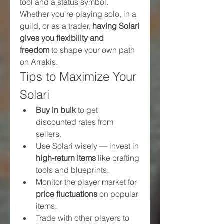
tool and a status symbol.
Whether you're playing solo, in a 
guild, or as a trader, 
having Solari 
gives you flexibility and 
freedom
 to shape your own path 
on Arrakis.
Tips to Maximize Your 
Solari
Buy in bulk
 to get 
discounted rates from 
sellers.
Use Solari wisely — invest in 
high-return items
 like crafting 
tools and blueprints.
Monitor the player market for 
price fluctuations
 on popular 
items.
Trade with other players to 