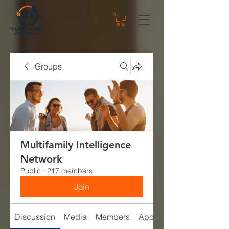
Groups
Multifamily Intelligence
Network
Public
·
217 members
Join
Discussion
Media
Members
About