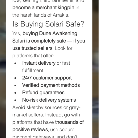
become a merchant kingpin
 in 
the harsh lands of Arrakis.
Is Buying Solari Safe?
Yes, 
buying Dune Awakening 
Solari is completely safe
 — 
if you 
use trusted sellers
. Look for 
platforms that offer:
Instant delivery
 or fast 
fulfillment
24/7 customer support
Verified payment methods
Refund guarantees
No-risk delivery systems
Avoid sketchy sources or grey-
market sellers. Instead, go with 
platforms that have 
thousands of 
positive reviews
, use secure 
payment gateways, and don’t 