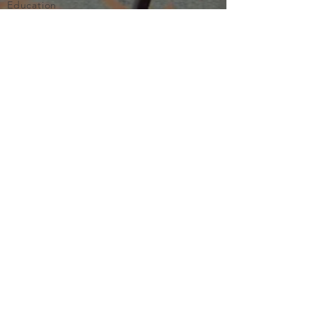
Education
Important
Terms of Use
Privacy
Join Now
The purpose of Multifamily I is to provide networking and
learning opportunities for real estate investors in order to
allow investors to make informed decisions. Multifamily I
makes no endorsement, warranty or guarantee of any kind
whatsoever with respect to the opinions, services,
information or products mentioned or promoted by any of
the speakers, presenters or sponsors of Multifamily I events
or programs. Members, attendees and participants are
expected to do their own individual due diligence before
making any investment decisions, are strongly encouraged
to consult with their own legal and tax professionals.
Neither Multifamily I nor its principals, employees, agents
or volunteers are liable for any claims of damages or losses,
direct or indirect, arising from any transactions of any kind
involving members, attendees or any participant of a