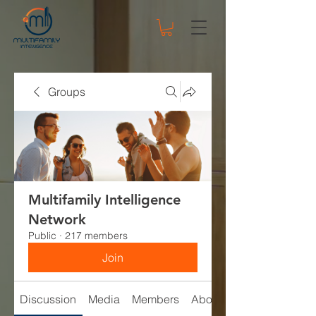
Groups
Multifamily Intelligence
Network
Public
·
217 members
Join
Discussion
Media
Members
About