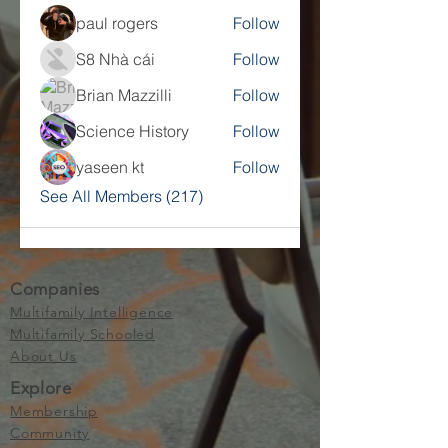
paul rogers
Follow
S8 Nhà cái
Follow
Brian Mazzilli
Follow
Science History
Follow
yaseen kt
Follow
See All Members (217)
Companies
Multifamily Intelligence
Multifamily Schooled
About Us
Explore
Membership
Community