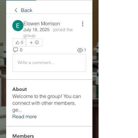
Back
Elowen Morrison
July 18, 2025
·
joined the
group.
0
0
1
Write a comment...
About
Welcome to the group! You can
connect with other members,
ge
...
Read more
Members