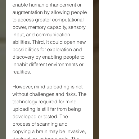
enable human enhancement or 
augmentation by allowing people 
to access greater computational 
power, memory capacity, sensory 
input, and communication 
abilities. Third, it could open new 
possibilities for exploration and 
discovery by enabling people to 
inhabit different environments or 
realities.
However, mind uploading is not 
without challenges and risks. The 
technology required for mind 
uploading is still far from being 
developed or tested. The 
process of scanning and 
copying a brain may be invasive, 
destructive, or inaccurate. The 