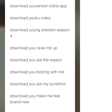
download youversion bible app
download youku video
download young sheldon season 
4
download you raise me up
download you are the reason
download you belong with me
download you are my sunshine
download you make me feel 
brand new