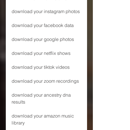
download your instagram photos
download your facebook data
download your google photos
download your netflix shows
download your tiktok videos
download your zoom recordings
download your ancestry dna 
results
download your amazon music 
library