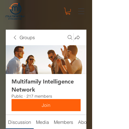
Groups
Multifamily Intelligence
Network
Public
·
217 members
Join
Discussion
Media
Members
About