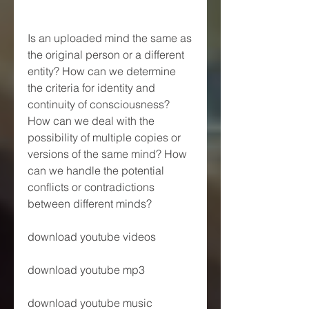
Is an uploaded mind the same as 
the original person or a different 
entity? How can we determine 
the criteria for identity and 
continuity of consciousness? 
How can we deal with the 
possibility of multiple copies or 
versions of the same mind? How 
can we handle the potential 
conflicts or contradictions 
between different minds?
download youtube videos
download youtube mp3
download youtube music