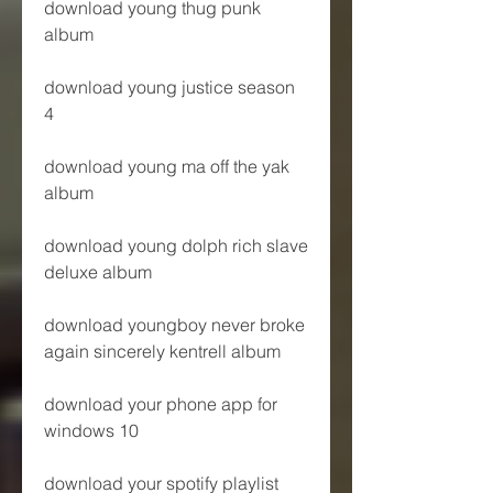
download young thug punk 
album
download young justice season 
4
download young ma off the yak 
album
download young dolph rich slave 
deluxe album
download youngboy never broke 
again sincerely kentrell album
download your phone app for 
windows 10
download your spotify playlist