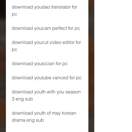
download youdao translator for 
pc
download youcam perfect for pc
download youcut video editor for 
pc
download yousician for pc
download youtube vanced for pc
download youth with you season 
3 eng sub
download youth of may korean 
drama eng sub