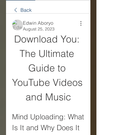
Back
Edwin Aboryo
August 25, 2023
Download You: 
The Ultimate 
Guide to 
YouTube Videos 
and Music
Mind Uploading: What 
Is It and Why Does It 