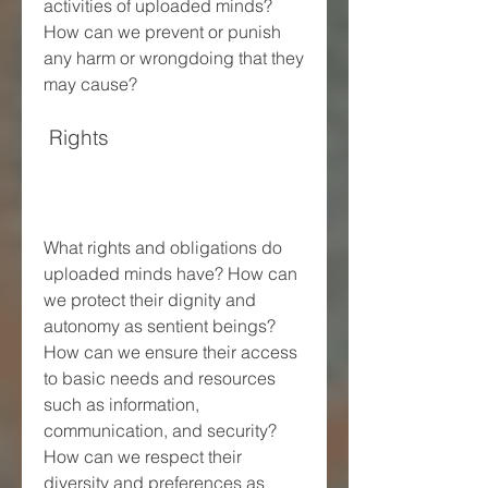
activities of uploaded minds? 
How can we prevent or punish 
any harm or wrongdoing that they 
may cause?
 Rights
What rights and obligations do 
uploaded minds have? How can 
we protect their dignity and 
autonomy as sentient beings? 
How can we ensure their access 
to basic needs and resources 
such as information, 
communication, and security? 
How can we respect their 
diversity and preferences as 