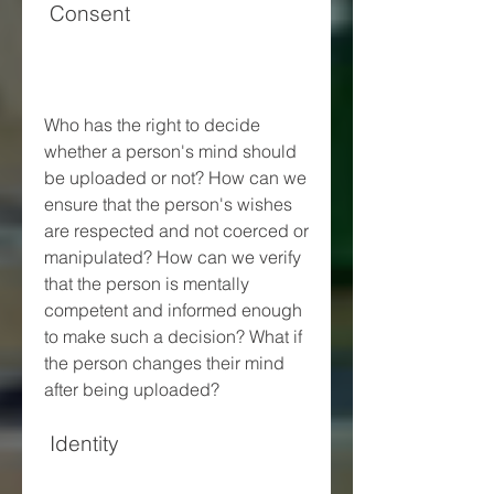
 Consent
Who has the right to decide 
whether a person's mind should 
be uploaded or not? How can we 
ensure that the person's wishes 
are respected and not coerced or 
manipulated? How can we verify 
that the person is mentally 
competent and informed enough 
to make such a decision? What if 
the person changes their mind 
after being uploaded?
 Identity