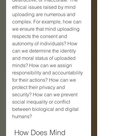
ethical issues raised by mind 
uploading are numerous and 
complex. For example, how can 
we ensure that mind uploading 
respects the consent and 
autonomy of individuals? How 
can we determine the identity 
and moral status of uploaded 
minds? How can we assign 
responsibility and accountability 
for their actions? How can we 
protect their privacy and 
security? How can we prevent 
social inequality or conflict 
between biological and digital 
humans?
 How Does Mind 