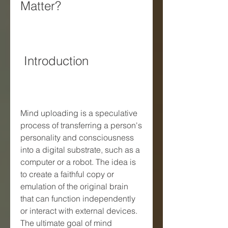
Matter?
 Introduction
Mind uploading is a speculative 
process of transferring a person's 
personality and consciousness 
into a digital substrate, such as a 
computer or a robot. The idea is 
to create a faithful copy or 
emulation of the original brain 
that can function independently 
or interact with external devices. 
The ultimate goal of mind 