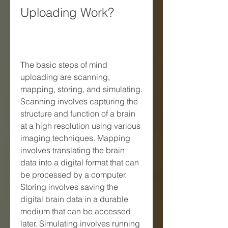
Uploading Work?
The basic steps of mind 
uploading are scanning, 
mapping, storing, and simulating. 
Scanning involves capturing the 
structure and function of a brain 
at a high resolution using various 
imaging techniques. Mapping 
involves translating the brain 
data into a digital format that can 
be processed by a computer. 
Storing involves saving the 
digital brain data in a durable 
medium that can be accessed 
later. Simulating involves running 