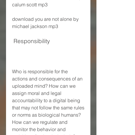
calum scott mp3 
download you are not alone by 
michael jackson mp3
 Responsibility
Who is responsible for the 
actions and consequences of an 
uploaded mind? How can we 
assign moral and legal 
accountability to a digital being 
that may not follow the same rules 
or norms as biological humans? 
How can we regulate and 
monitor the behavior and 