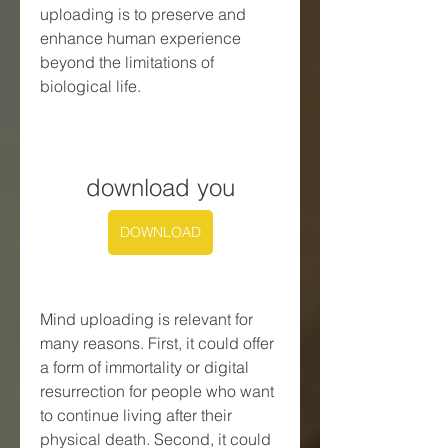
uploading is to preserve and 
enhance human experience 
beyond the limitations of 
biological life.
download you
DOWNLOAD
Mind uploading is relevant for 
many reasons. First, it could offer 
a form of immortality or digital 
resurrection for people who want 
to continue living after their 
physical death. Second, it could 