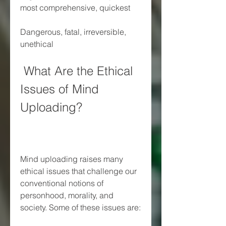
most comprehensive, quickest
Dangerous, fatal, irreversible, 
unethical
 What Are the Ethical 
Issues of Mind 
Uploading?
Mind uploading raises many 
ethical issues that challenge our 
conventional notions of 
personhood, morality, and 
society. Some of these issues are: