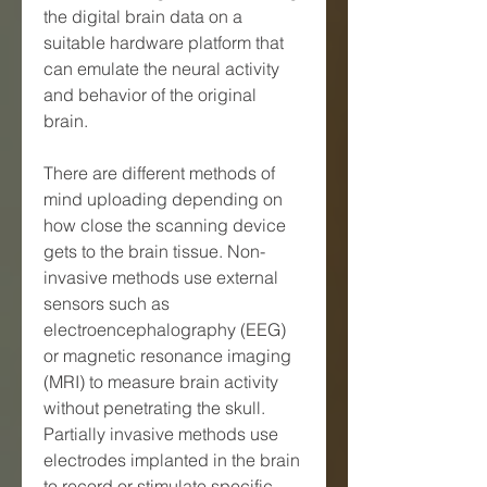
the digital brain data on a 
suitable hardware platform that 
can emulate the neural activity 
and behavior of the original 
brain.
There are different methods of 
mind uploading depending on 
how close the scanning device 
gets to the brain tissue. Non-
invasive methods use external 
sensors such as 
electroencephalography (EEG) 
or magnetic resonance imaging 
(MRI) to measure brain activity 
without penetrating the skull. 
Partially invasive methods use 
electrodes implanted in the brain 
to record or stimulate specific 