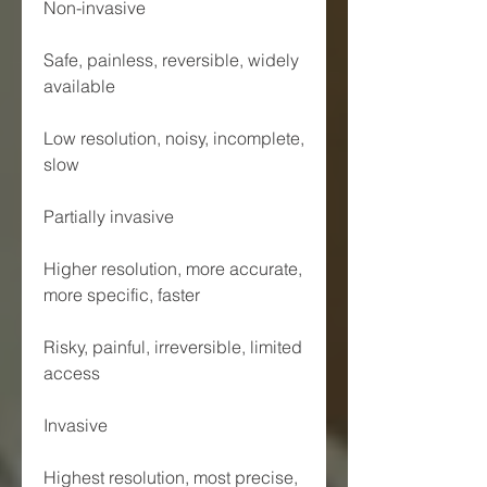
Non-invasive
Safe, painless, reversible, widely 
available
Low resolution, noisy, incomplete, 
slow
Partially invasive
Higher resolution, more accurate, 
more specific, faster
Risky, painful, irreversible, limited 
access
Invasive
Highest resolution, most precise, 