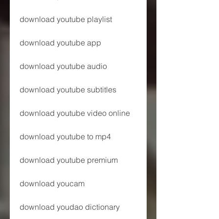
download youtube playlist
download youtube app
download youtube audio
download youtube subtitles
download youtube video online
download youtube to mp4
download youtube premium
download youcam
download youdao dictionary