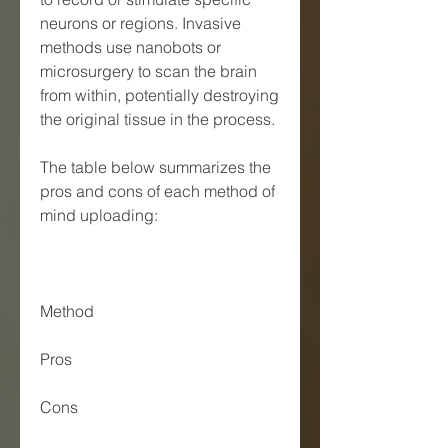
neurons or regions. Invasive 
methods use nanobots or 
microsurgery to scan the brain 
from within, potentially destroying 
the original tissue in the process.
The table below summarizes the 
pros and cons of each method of 
mind uploading:
Method
Pros
Cons