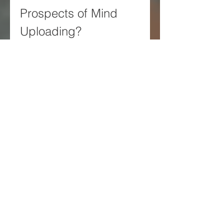
Prospects of Mind 
Uploading?
The future prospects of mind 
uploading are uncertain and 
unpredictable. The technology 
required for mind uploading is 
still in its infancy and faces many 
scientific and technical hurdles. 
The ethical issues raised by mind 
uploading are still unresolved 
and controversial. The social 
impact of mind uploading is still 
unknown and speculative.