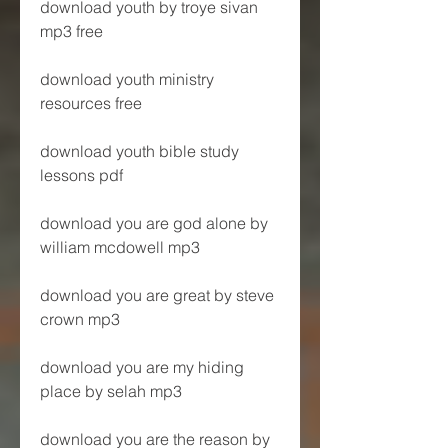
download youth by troye sivan 
mp3 free
download youth ministry 
resources free 
download youth bible study 
lessons pdf 
download you are god alone by 
william mcdowell mp3 
download you are great by steve 
crown mp3 
download you are my hiding 
place by selah mp3 
download you are the reason by 