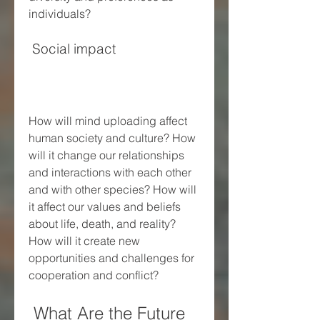
individuals?
 Social impact
How will mind uploading affect 
human society and culture? How 
will it change our relationships 
and interactions with each other 
and with other species? How will 
it affect our values and beliefs 
about life, death, and reality? 
How will it create new 
opportunities and challenges for 
cooperation and conflict?
 What Are the Future 