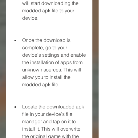
will start downloading the 
modded apk file to your 
device.
Once the download is 
complete, go to your 
device's settings and enable 
the installation of apps from 
unknown sources. This will 
allow you to install the 
modded apk file.
Locate the downloaded apk 
file in your device's file 
manager and tap on it to 
install it. This will overwrite 
the original game with the 