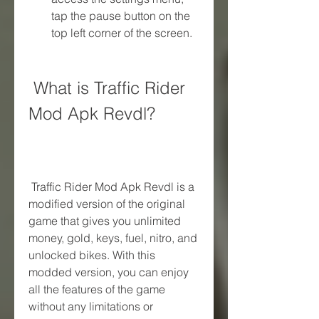
tap the pause button on the 
top left corner of the screen.
 What is Traffic Rider 
Mod Apk Revdl?
 Traffic Rider Mod Apk Revdl is a 
modified version of the original 
game that gives you unlimited 
money, gold, keys, fuel, nitro, and 
unlocked bikes. With this 
modded version, you can enjoy 
all the features of the game 
without any limitations or 