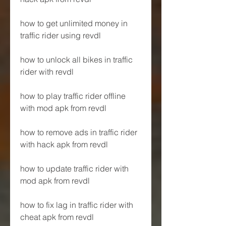
how to get unlimited money in 
traffic rider using revdl
how to unlock all bikes in traffic 
rider with revdl
how to play traffic rider offline 
with mod apk from revdl
how to remove ads in traffic rider 
with hack apk from revdl
how to update traffic rider with 
mod apk from revdl
how to fix lag in traffic rider with 
cheat apk from revdl