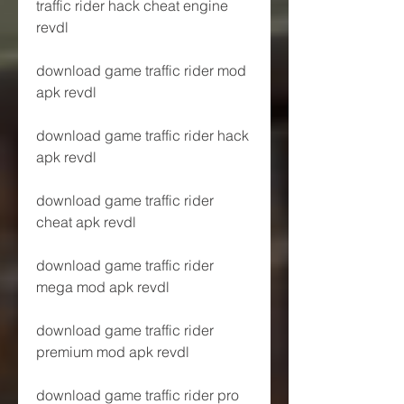
traffic rider hack cheat engine 
revdl
download game traffic rider mod 
apk revdl
download game traffic rider hack 
apk revdl
download game traffic rider 
cheat apk revdl
download game traffic rider 
mega mod apk revdl
download game traffic rider 
premium mod apk revdl
download game traffic rider pro 