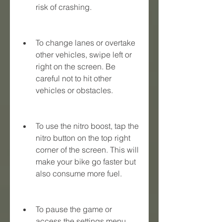
risk of crashing.
To change lanes or overtake 
other vehicles, swipe left or 
right on the screen. Be 
careful not to hit other 
vehicles or obstacles.
To use the nitro boost, tap the 
nitro button on the top right 
corner of the screen. This will 
make your bike go faster but 
also consume more fuel.
To pause the game or 
access the settings menu, 