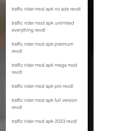
traffic rider mod apk no ads revdl
traffic rider mod apk unlimited 
everything revdl
traffic rider mod apk premium 
revdl
traffic rider mod apk mega mod 
revdl
traffic rider mod apk pro revdl
traffic rider mod apk full version 
revdl
traffic rider mod apk 2023 revdl