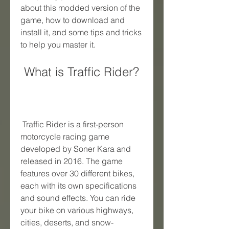
about this modded version of the 
game, how to download and 
install it, and some tips and tricks 
to help you master it.
 What is Traffic Rider?
 Traffic Rider is a first-person 
motorcycle racing game 
developed by Soner Kara and 
released in 2016. The game 
features over 30 different bikes, 
each with its own specifications 
and sound effects. You can ride 
your bike on various highways, 
cities, deserts, and snow-