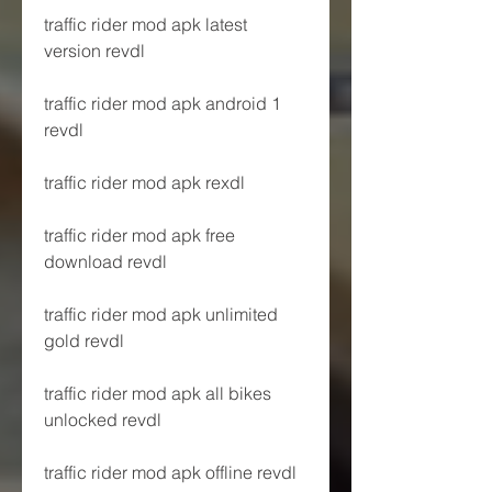
traffic rider mod apk latest 
version revdl
traffic rider mod apk android 1 
revdl
traffic rider mod apk rexdl
traffic rider mod apk free 
download revdl
traffic rider mod apk unlimited 
gold revdl
traffic rider mod apk all bikes 
unlocked revdl
traffic rider mod apk offline revdl