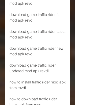
mod apk revdl
download game traffic rider full 
mod apk revdl
download game traffic rider latest 
mod apk revdl
download game traffic rider new 
mod apk revdl
download game traffic rider 
updated mod apk revdl
how to install traffic rider mod apk 
from revdl
how to download traffic rider 
hack apk from revdl