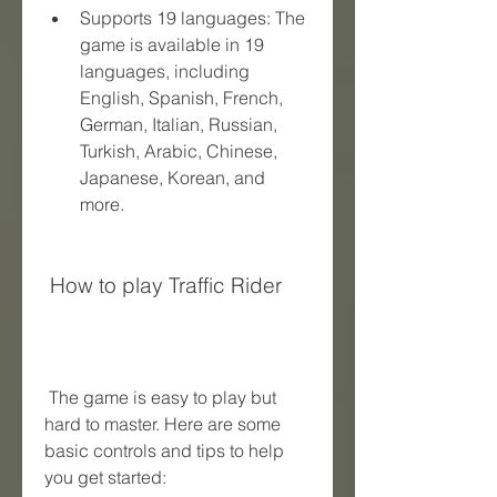
Supports 19 languages: The 
game is available in 19 
languages, including 
English, Spanish, French, 
German, Italian, Russian, 
Turkish, Arabic, Chinese, 
Japanese, Korean, and 
more.
 How to play Traffic Rider
 The game is easy to play but 
hard to master. Here are some 
basic controls and tips to help 
you get started: