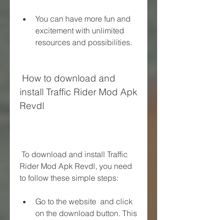
You can have more fun and 
excitement with unlimited 
resources and possibilities.
 How to download and 
install Traffic Rider Mod Apk 
Revdl
 To download and install Traffic 
Rider Mod Apk Revdl, you need 
to follow these simple steps:
Go to the website  and click 
on the download button. This 