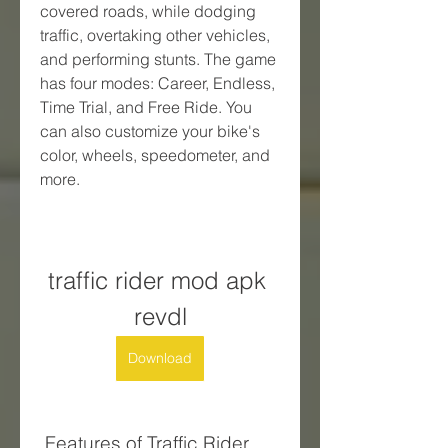
covered roads, while dodging 
traffic, overtaking other vehicles, 
and performing stunts. The game 
has four modes: Career, Endless, 
Time Trial, and Free Ride. You 
can also customize your bike's 
color, wheels, speedometer, and 
more.
traffic rider mod apk 
revdl
Download
 Features of Traffic Rider