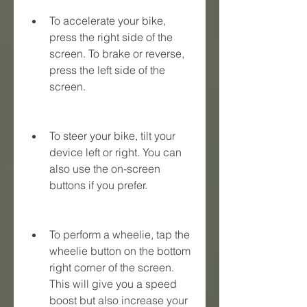
To accelerate your bike, 
press the right side of the 
screen. To brake or reverse, 
press the left side of the 
screen.
To steer your bike, tilt your 
device left or right. You can 
also use the on-screen 
buttons if you prefer.
To perform a wheelie, tap the 
wheelie button on the bottom 
right corner of the screen. 
This will give you a speed 
boost but also increase your 