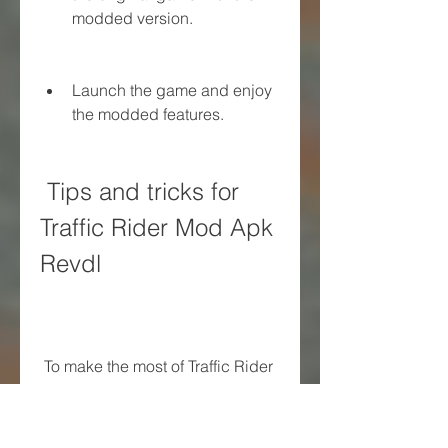
modded version.
Launch the game and enjoy 
the modded features.
 Tips and tricks for 
Traffic Rider Mod Apk 
Revdl
 To make the most of Traffic Rider 
Mod Apk Revdl, you need to 
know some tips and tricks that 
will help you improve your skills 