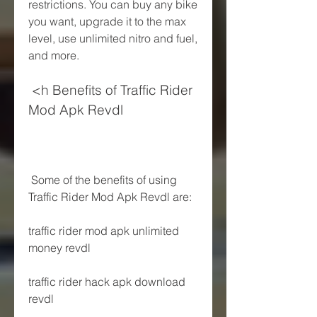
restrictions. You can buy any bike 
you want, upgrade it to the max 
level, use unlimited nitro and fuel, 
and more.
 <h Benefits of Traffic Rider 
Mod Apk Revdl
 Some of the benefits of using 
Traffic Rider Mod Apk Revdl are:
traffic rider mod apk unlimited 
money revdl
traffic rider hack apk download 
revdl