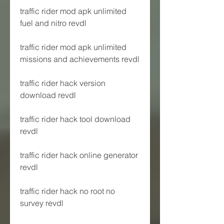
traffic rider mod apk unlimited 
fuel and nitro revdl
traffic rider mod apk unlimited 
missions and achievements revdl
traffic rider hack version 
download revdl
traffic rider hack tool download 
revdl
traffic rider hack online generator 
revdl
traffic rider hack no root no 
survey revdl