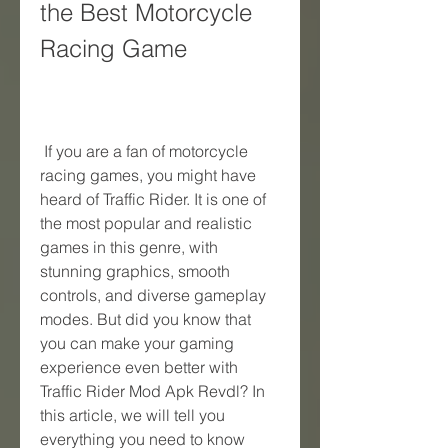
the Best Motorcycle 
Racing Game
 If you are a fan of motorcycle 
racing games, you might have 
heard of Traffic Rider. It is one of 
the most popular and realistic 
games in this genre, with 
stunning graphics, smooth 
controls, and diverse gameplay 
modes. But did you know that 
you can make your gaming 
experience even better with 
Traffic Rider Mod Apk Revdl? In 
this article, we will tell you 
everything you need to know 