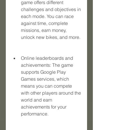
game offers different 
challenges and objectives in 
each mode. You can race 
against time, complete 
missions, earn money, 
unlock new bikes, and more.
Online leaderboards and 
achievements: The game 
supports Google Play 
Games services, which 
means you can compete 
with other players around the 
world and earn 
achievements for your 
performance.