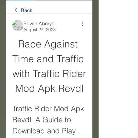
Back
Edwin Aboryo
August 27, 2023
Race Against 
Time and Traffic 
with Traffic Rider 
Mod Apk Revdl
Traffic Rider Mod Apk 
Revdl: A Guide to 
Download and Play 