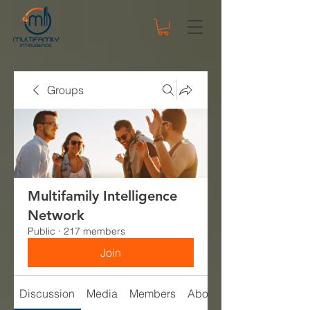
Groups
Multifamily Intelligence
Network
Public
·
217 members
Join
Discussion
Media
Members
About