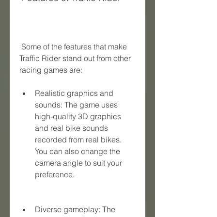
 Some of the features that make 
Traffic Rider stand out from other 
racing games are:
Realistic graphics and 
sounds: The game uses 
high-quality 3D graphics 
and real bike sounds 
recorded from real bikes. 
You can also change the 
camera angle to suit your 
preference.
Diverse gameplay: The 