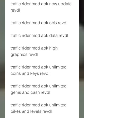
traffic rider mod apk new update 
revdl
traffic rider mod apk obb revdl
traffic rider mod apk data revdl
traffic rider mod apk high 
graphics revdl
traffic rider mod apk unlimited 
coins and keys revdl
traffic rider mod apk unlimited 
gems and cash revdl
traffic rider mod apk unlimited 
bikes and levels revdl