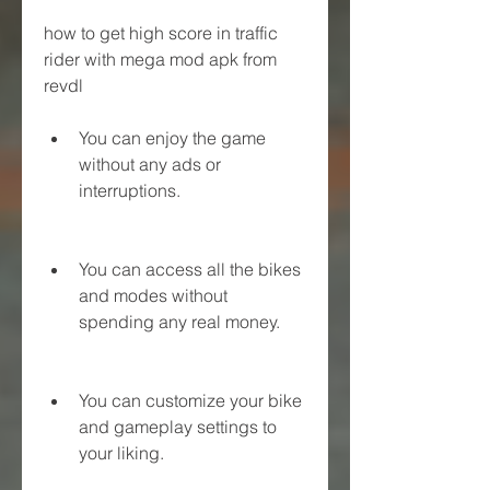
how to get high score in traffic 
rider with mega mod apk from 
revdl
You can enjoy the game 
without any ads or 
interruptions.
You can access all the bikes 
and modes without 
spending any real money.
You can customize your bike 
and gameplay settings to 
your liking.