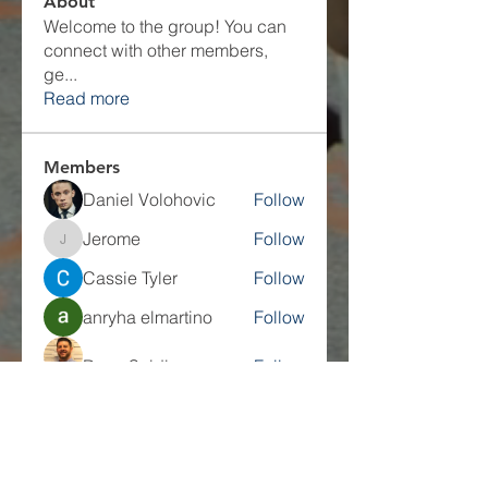
About
Welcome to the group! You can
connect with other members,
ge
...
Read more
Members
Daniel Volohovic
Follow
Jerome
Follow
Jerome
Cassie Tyler
Follow
anryha elmartino
Follow
Dave Seidl
Follow
See All Members (27)