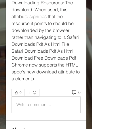
Downloading Resources: The 
download. When used, this 
attribute signifies that the 
resource it points to should be 
downloaded by the browser 
rather than navigating to it. Safari 
Downloads Pdf As Html File 
Safari Downloads Pdf As Html 
Download Free Downloads Pdf 
Chrome now supports the HTML 
spec's new download attribute to 
a elements. 
0
0
Write a comment...