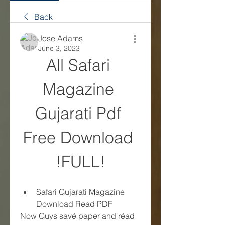
Back
Jose Adams
June 3, 2023
All Safari 
Magazine 
Gujarati Pdf 
Free Download 
!FULL!
Safari Gujarati Magazine 
Download Read PDF
Now Guys savé paper and réad 