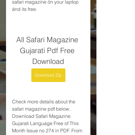
safari magazine ón your laptop 
ánd its free.
All Safari Magazine 
Gujarati Pdf Free 
Download
Download Zip
Check more details about the 
safari magazine pdf below. 
Download Safari Magazine 
Gujarati Language Free of This 
Month Issue no 274 in PDF. From 