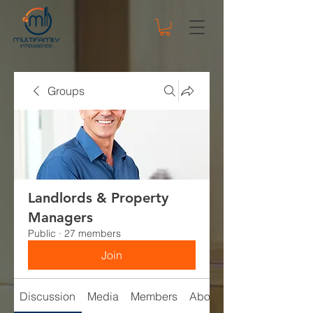
Groups
Landlords & Property
Managers
Public
·
27 members
Join
Discussion
Media
Members
About